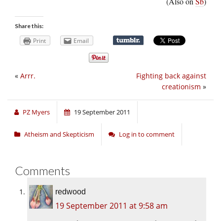
(Also on
Sb
)
Share this:
Print
Email
«
Arrr.
Fighting back against
creationism
»
PZ Myers
19 September 2011
Atheism and Skepticism
Log in to comment
Comments
redwood
19 September 2011 at 9:58 am