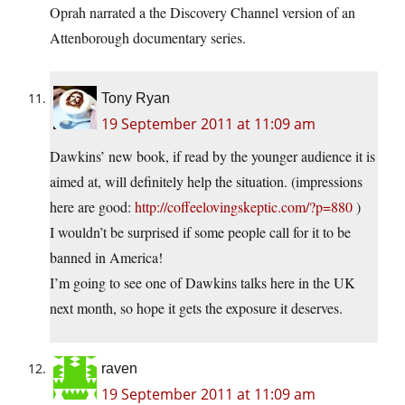
Oprah narrated a the Discovery Channel version of an
Attenborough documentary series.
Tony Ryan
19 September 2011 at 11:09 am
Dawkins’ new book, if read by the younger audience it is
aimed at, will definitely help the situation. (impressions
here are good:
http://coffeelovingskeptic.com/?p=880
)
I wouldn’t be surprised if some people call for it to be
banned in America!
I’m going to see one of Dawkins talks here in the UK
next month, so hope it gets the exposure it deserves.
raven
19 September 2011 at 11:09 am