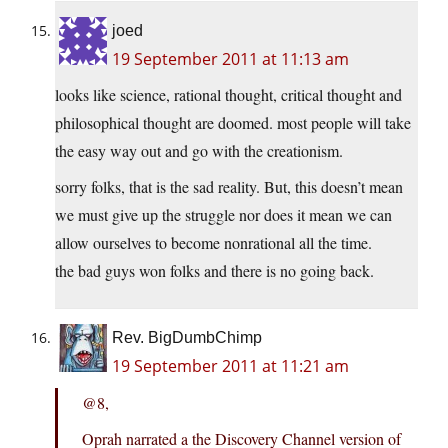
joed
19 September 2011 at 11:13 am
looks like science, rational thought, critical thought and
philosophical thought are doomed. most people will take
the easy way out and go with the creationism.
sorry folks, that is the sad reality. But, this doesn’t mean
we must give up the struggle nor does it mean we can
allow ourselves to become nonrational all the time.
the bad guys won folks and there is no going back.
Rev. BigDumbChimp
19 September 2011 at 11:21 am
@8,
Oprah narrated a the Discovery Channel version of