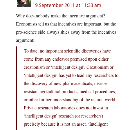
19 September 2011 at 11:33 am
Why does nobody make the incentive argument?
Economists tell us that incentives are important, but the
pro-science side always shies away from the incentives
argument:
To date, no important scientific discoveries have
come from any endeavor premised upon either
creationism or ‘intelligent design’. Creationism or
‘intelligent design’ has yet to lead any researchers to
the discovery of new pharmaceuticals, disease-
resistant agricultural products, medical procedures,
or other further understanding of the natural world.
Private research laboratories does not invest in
‘intelligent design’ research (or researchers)
precisely because it is not an asset. ‘Intelligent