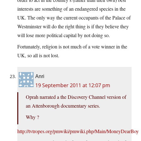
interests are something of an endangered species in the
UK. The only way the current occupants of the Palace of
Westminster will do the right thing is if they believe they
will lose more political capital by not doing so.
Fortunately, religion is not much of a vote winner in the
UK, so all is not lost.
Anri
19 September 2011 at 12:07 pm
Oprah narrated a the Discovery Channel version of
an Attenborough documentary series.
Why ?
http://tvtropes.org/pmwiki/pmwiki.php/Main/MoneyDearBoy