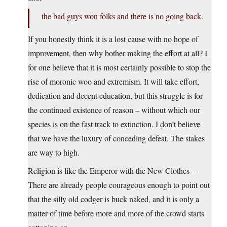
the bad guys won folks and there is no going back.
If you honestly think it is a lost cause with no hope of
improvement, then why bother making the effort at all? I
for one believe that it is most certainly possible to stop the
rise of moronic woo and extremism. It will take effort,
dedication and decent education, but this struggle is for
the continued existence of reason – without which our
species is on the fast track to extinction. I don’t believe
that we have the luxury of conceding defeat. The stakes
are way to high.
Religion is like the Emperor with the New Clothes –
There are already people courageous enough to point out
that the silly old codger is buck naked, and it is only a
matter of time before more and more of the crowd starts