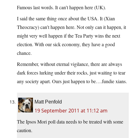
Famous last words. It can’t happen here (UK).
I said the same thing once about the USA. It (Xian
Theocracy) can’t happen here. Not only can it happen, it
might very well happen if the Tea Party wins the next
election. With our sick economy, they have a good
chance.
Remember, without eternal vigilance, there are always
dark forces lurking under their rocks, just waiting to tear
any society apart. Ours just happen to be….fundie xians.
Matt Penfold
19 September 2011 at 11:12 am
The Ipsos Mori poll data needs to be treated with some
caution.