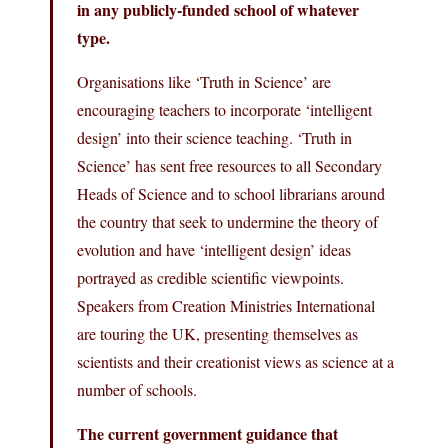
in any publicly-funded school of whatever
type.
Organisations like ‘Truth in Science’ are
encouraging teachers to incorporate ‘intelligent
design’ into their science teaching. ‘Truth in
Science’ has sent free resources to all Secondary
Heads of Science and to school librarians around
the country that seek to undermine the theory of
evolution and have ‘intelligent design’ ideas
portrayed as credible scientific viewpoints.
Speakers from Creation Ministries International
are touring the UK, presenting themselves as
scientists and their creationist views as science at a
number of schools.
The current government guidance that