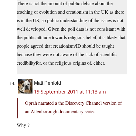
There is not the amount of public debate about the
teaching of evolution and creationism in the UK as there
is in the US, so public understanding of the issues is not
well developed. Given the poll data is not consistant with
the public attitude towards religious belief, it is likely that
people agreed that creationism/ID should be taught
becuase they were not aware of the lack of scientific
credibilityfor, or the religious origins of, either.
Matt Penfold
19 September 2011 at 11:13 am
Oprah narrated a the Discovery Channel version of
an Attenborough documentary series.
Why ?