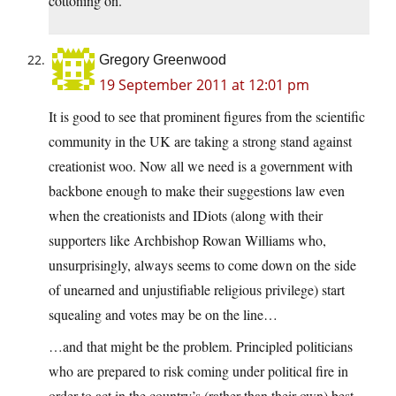
cottoning on.
Gregory Greenwood
19 September 2011 at 12:01 pm
It is good to see that prominent figures from the scientific
community in the UK are taking a strong stand against
creationist woo. Now all we need is a government with
backbone enough to make their suggestions law even
when the creationists and IDiots (along with their
supporters like Archbishop Rowan Williams who,
unsurprisingly, always seems to come down on the side
of unearned and unjustifiable religious privilege) start
squealing and votes may be on the line…
…and that might be the problem. Principled politicians
who are prepared to risk coming under political fire in
order to act in the country’s (rather than their own) best