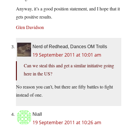
Anyway, it’s a good position statement, and I hope that it
gets positive results.
Glen Davidson
Nerd of Redhead, Dances OM Trolls
19 September 2011 at 10:01 am
Can we steal this and get a similar initiative going
here in the US?
No reason you can’t, but there are fifty battles to fight
instead of one.
Niall
19 September 2011 at 10:26 am