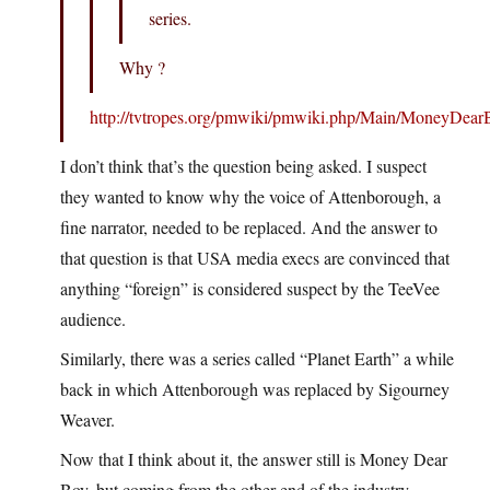
series.
Why ?
http://tvtropes.org/pmwiki/pmwiki.php/Main/MoneyDear
I don’t think that’s the question being asked. I suspect
they wanted to know why the voice of Attenborough, a
fine narrator, needed to be replaced. And the answer to
that question is that USA media execs are convinced that
anything “foreign” is considered suspect by the TeeVee
audience.
Similarly, there was a series called “Planet Earth” a while
back in which Attenborough was replaced by Sigourney
Weaver.
Now that I think about it, the answer still is Money Dear
Boy, but coming from the other end of the industry.