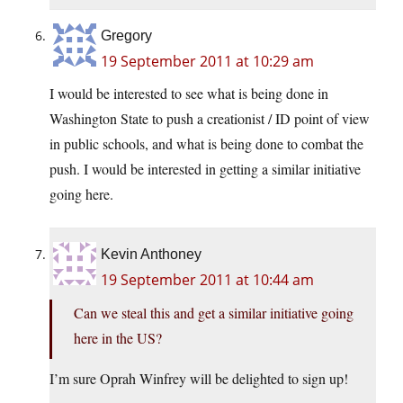
Gregory
19 September 2011 at 10:29 am
I would be interested to see what is being done in
Washington State to push a creationist / ID point of view
in public schools, and what is being done to combat the
push. I would be interested in getting a similar initiative
going here.
Kevin Anthoney
19 September 2011 at 10:44 am
Can we steal this and get a similar initiative going
here in the US?
I’m sure Oprah Winfrey will be delighted to sign up!