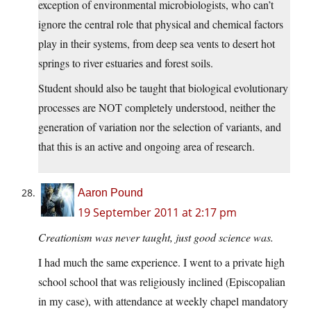
exception of environmental microbiologists, who can’t
ignore the central role that physical and chemical factors
play in their systems, from deep sea vents to desert hot
springs to river estuaries and forest soils.
Student should also be taught that biological evolutionary
processes are NOT completely understood, neither the
generation of variation nor the selection of variants, and
that this is an active and ongoing area of research.
Aaron Pound
19 September 2011 at 2:17 pm
Creationism was never taught, just good science was.
I had much the same experience. I went to a private high
school school that was religiously inclined (Episcopalian
in my case), with attendance at weekly chapel mandatory