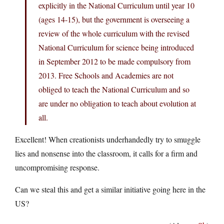
explicitly in the National Curriculum until year 10
(ages 14-15), but the government is overseeing a
review of the whole curriculum with the revised
National Curriculum for science being introduced
in September 2012 to be made compulsory from
2013. Free Schools and Academies are not
obliged to teach the National Curriculum and so
are under no obligation to teach about evolution at
all.
Excellent! When creationists underhandedly try to smuggle
lies and nonsense into the classroom, it calls for a firm and
uncompromising response.
Can we steal this and get a similar initiative going here in the
US?