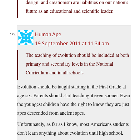
design’ and creationism are liabilities on our nation’s
future as an educational and scientific leader.
Human Ape
19 September 2011 at 11:34 am
The teaching of evolution should be included at both
primary and secondary levels in the National
Curriculum and in all schools.
Evolution should be taught starting in the First Grade at
age six. Parents should start teaching it even sooner. Even
the youngest children have the right to know they are just
apes descended from ancient apes.
Unfortunately, as far as I know, most Americans students
don’t learn anything about evolution until high school,