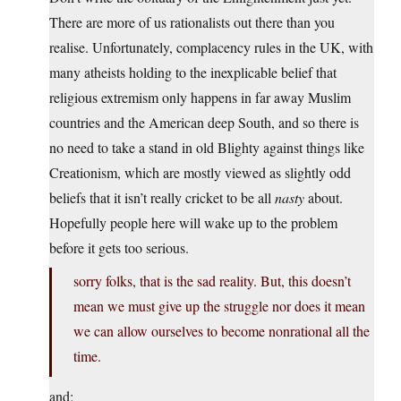
There are more of us rationalists out there than you
realise. Unfortunately, complacency rules in the UK, with
many atheists holding to the inexplicable belief that
religious extremism only happens in far away Muslim
countries and the American deep South, and so there is
no need to take a stand in old Blighty against things like
Creationism, which are mostly viewed as slightly odd
beliefs that it isn’t really cricket to be all
nasty
about.
Hopefully people here will wake up to the problem
before it gets too serious.
sorry folks, that is the sad reality. But, this doesn’t
mean we must give up the struggle nor does it mean
we can allow ourselves to become nonrational all the
time.
and;