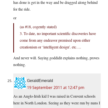
has done is get in the way and be dragged along behind
for the ride.
or
(as #18, cogently stated)
3. To date, no important scientific discoveries have
come from any endeavor premised upon either
creationism or ‘intelligent design’. etc….
And never will. Saying goddidit explains nothing, proves
nothing.
GeraldEmerald
19 September 2011 at 12:47 pm
As an Anglo-Irish kid I was raised in Convent schools
here in North London. Seeing as they were run by nuns I