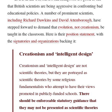
that British scientists are being aggressive in confronting bad
educational policies. A number of prominent scientists,
including Richard Dawkins and David Attenborough
, have
stepped forward to demand that
evolution, not creationism
, be
taught in the classroom. Here is their
position statement
, with
the
signatories and organizations
backing it:
Creationism and ‘intelligent design’
Creationism and ‘intelligent design’ are not
scientific theories, but they are portrayed as
scientific theories by some religious
fundamentalists who attempt to have their views
There
promoted in publicly-funded schools.
should be enforceable statutory guidance that
they may not be presented as scientific theories