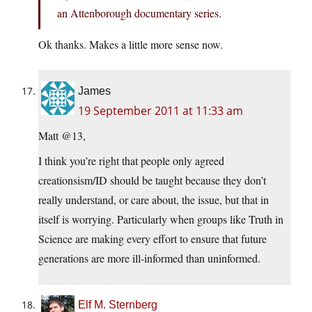
an Attenborough documentary series.
Ok thanks. Makes a little more sense now.
James
19 September 2011 at 11:33 am
Matt @13,
I think you’re right that people only agreed
creationsism/ID should be taught because they don’t
really understand, or care about, the issue, but that in
itself is worrying. Particularly when groups like Truth in
Science are making every effort to ensure that future
generations are more ill-informed than uninformed.
Elf M. Sternberg