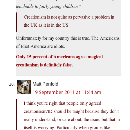
teachable to fairly young children.
”
Creationism is not quite as pervasive a problem in
the UK as it is in the US.
Unfortunately for my country this is true. The Americans
of Idiot America are idiots.
Only 15 percent of Americans agree magical
creationism is definitely false.
Matt Penfold
19 September 2011 at 11:44 am
I think you’re right that people only agreed
creationsism/ID should be taught because they don’t
really understand, or care about, the issue, but that in
itself is worrying. Particularly when groups like