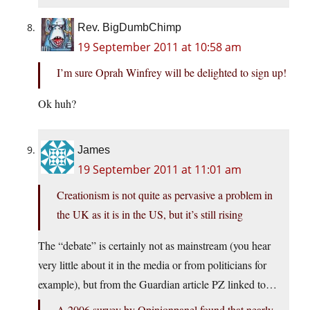
Rev. BigDumbChimp
19 September 2011 at 10:58 am
I’m sure Oprah Winfrey will be delighted to sign up!
Ok huh?
James
19 September 2011 at 11:01 am
Creationism is not quite as pervasive a problem in
the UK as it is in the US, but it’s still rising
The “debate” is certainly not as mainstream (you hear
very little about it in the media or from politicians for
example), but from the Guardian article PZ linked to…
A 2006 survey by Opinionpanel found that nearly