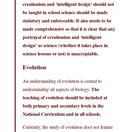
creationism and ‘intelligent design’ should not
be taught in school science should be made
statutory and enforceable. It also needs to be
made comprehensive so that it is clear that any
portrayal of creationism and ‘intelligent
design’ as science (whether it takes place in
science lessons or not) is unacceptable.
Evolution
An understanding of evolution is central to
The
understanding all aspects of biology.
teaching of evolution should be included at
both primary and secondary levels in the
National Curriculum and in all schools.
Currently, the study of evolution does not feature