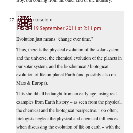
ikesolem
19 September 2011 at 2:11 pm
Evolution just means “change over time.”
Thus, there is the physical evolution of the solar system
and the universe, the chemical evolution of the planets in
our solar system, and the biochemical / biological
evolution of life on planet Earth (and possibly also on
Mars & Europa).
This should all be taught from an early age, using real
examples from Earth history – as seen from the physical,
the chemical and the biological perspective. Too often,
biologists neglect the physical and chemical influences
when discussing the evolution of life on earth – with the