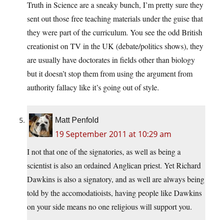
Truth in Science are a sneaky bunch, I’m pretty sure they
sent out those free teaching materials under the guise that
they were part of the curriculum. You see the odd British
creationist on TV in the UK (debate/politics shows), they
are usually have doctorates in fields other than biology
but it doesn’t stop them from using the argument from
authority fallacy like it’s going out of style.
Matt Penfold
19 September 2011 at 10:29 am
I not that one of the signatories, as well as being a
scientist is also an ordained Anglican priest. Yet Richard
Dawkins is also a signatory, and as well are always being
told by the accomodatioists, having people like Dawkins
on your side means no one religious will support you.