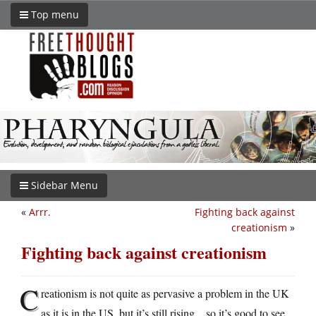
Top menu
Sidebar Menu
«
Arrr.
Fighting back against
creationism
»
Fighting back against creationism
C
reationism is not quite as pervasive a problem in the UK
as it is in the US, but it’s still rising…so it’s good to see