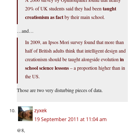
taught
20% of UK students said they had been
creationism as fact
by their main school.
…and…
In 2009, an Ipsos Mori survey found that more than
half of British adults think that intelligent design and
in
creationism should be taught alongside evolution
school science lessons
– a proportion higher than in
the US.
Those are two very disturbing pieces of data.
zyxek
19 September 2011 at 11:04 am
@8,