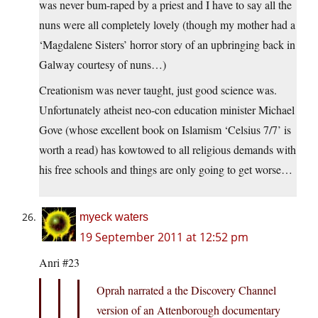
was never bum-raped by a priest and I have to say all the
nuns were all completely lovely (though my mother had a
‘Magdalene Sisters’ horror story of an upbringing back in
Galway courtesy of nuns…)
Creationism was never taught, just good science was.
Unfortunately atheist neo-con education minister Michael
Gove (whose excellent book on Islamism ‘Celsius 7/7’ is
worth a read) has kowtowed to all religious demands with
his free schools and things are only going to get worse…
myeck waters
19 September 2011 at 12:52 pm
Anri #23
Oprah narrated a the Discovery Channel
version of an Attenborough documentary