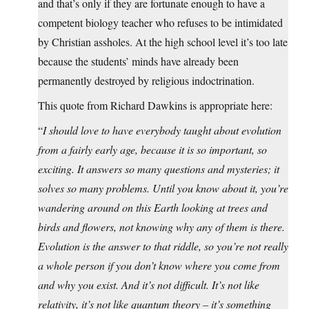
and that’s only if they are fortunate enough to have a
competent biology teacher who refuses to be intimidated
by Christian assholes. At the high school level it’s too late
because the students’ minds have already been
permanently destroyed by religious indoctrination.
This quote from Richard Dawkins is appropriate here:
“
I should love to have everybody taught about evolution
from a fairly early age, because it is so important, so
exciting. It answers so many questions and mysteries; it
solves so many problems. Until you know about it, you’re
wandering around on this Earth looking at trees and
birds and flowers, not knowing why any of them is there.
Evolution is the answer to that riddle, so you’re not really
a whole person if you don’t know where you come from
and why you exist. And it’s not difficult. It’s not like
relativity, it’s not like quantum theory – it’s something