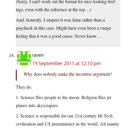
(Sorry, I can’t work out the format for nice-looking href
tags, even with the reference at the top…)
And, honestly, I suspect it was fame rather than a
paycheck in this case. Might have even been a vauge
feeling that it was a good cause. Never know…
raven
19 September 2011 at 12:10 pm
Why does nobody make the incentive argument?
They do.
1. Science flies people to the moon. Religion flies jet
planes into skyscrapers.
2. Science is responsible for our 21st century Hi Tech
civilization and US preeminence in the world. All xianity