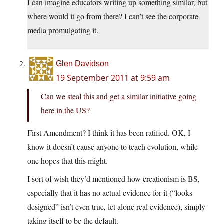
I can imagine educators writing up something similar, but
where would it go from there? I can’t see the corporate
media promulgating it.
Glen Davidson
19 September 2011 at 9:59 am
Can we steal this and get a similar initiative going
here in the US?
First Amendment? I think it has been ratified. OK, I
know it doesn’t cause anyone to teach evolution, while
one hopes that this might.
I sort of wish they’d mentioned how creationism is BS,
especially that it has no actual evidence for it (“looks
designed” isn’t even true, let alone real evidence), simply
taking itself to be the default.