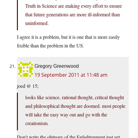
Truth in Science are making every effort to ensure
that future generations are more ill-informed than
uninformed.
I agree it is a problem, but it is one that is more easily
fixible than the problem in the US.
Gregory Greenwood
19 September 2011 at 11:48 am
joed @ 15;
looks like science, rational thought, critical thought
and philosophical thought are doomed. most people
will take the easy way out and go with the
creationism.
Don’t write the obituary of the Enlightenment just yet.