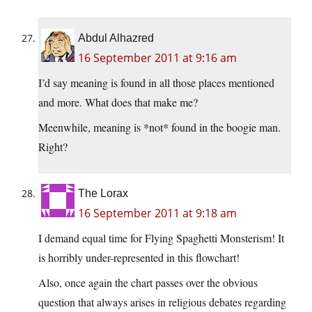
Abdul Alhazred
16 September 2011 at 9:16 am
I’d say meaning is found in all those places mentioned
and more. What does that make me?
Meenwhile, meaning is *not* found in the boogie man.
Right?
The Lorax
16 September 2011 at 9:18 am
I demand equal time for Flying Spaghetti Monsterism! It
is horribly under-represented in this flowchart!
Also, once again the chart passes over the obvious
question that always arises in religious debates regarding