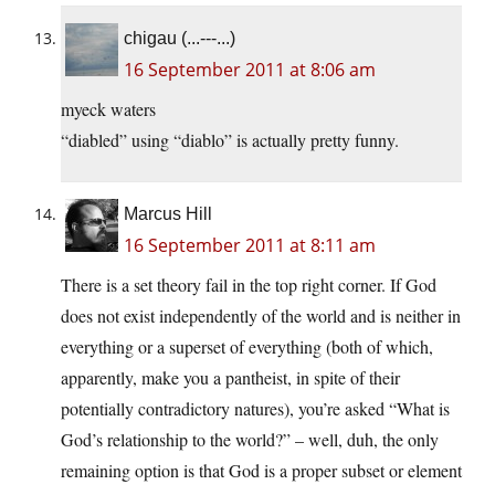
chigau (...---...)
16 September 2011 at 8:06 am
myeck waters
“diabled” using “diablo” is actually pretty funny.
Marcus Hill
16 September 2011 at 8:11 am
There is a set theory fail in the top right corner. If God
does not exist independently of the world and is neither in
everything or a superset of everything (both of which,
apparently, make you a pantheist, in spite of their
potentially contradictory natures), you’re asked “What is
God’s relationship to the world?” – well, duh, the only
remaining option is that God is a proper subset or element