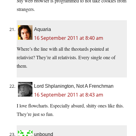
My web browser is programmed to not take cookies from
strangers.
Aquaria
16 September 2011 at 8:40 am
Where’s the line with all the theotards pointed at
relativist? They’re all relativists. Every single one of
them.
Lord Shplanington, Not A Frenchman
16 September 2011 at 8:43 am
I love flowcharts. Especially absurd, shitty ones like this.
They’re just so fun.
unbound