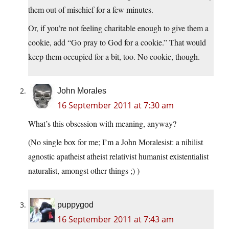
them out of mischief for a few minutes.
Or, if you’re not feeling charitable enough to give them a
cookie, add “Go pray to God for a cookie.” That would
keep them occupied for a bit, too. No cookie, though.
John Morales
16 September 2011 at 7:30 am
What’s this obsession with meaning, anyway?
(No single box for me; I’m a John Moralesist: a nihilist
agnostic apatheist atheist relativist humanist existentialist
naturalist, amongst other things ;) )
puppygod
16 September 2011 at 7:43 am