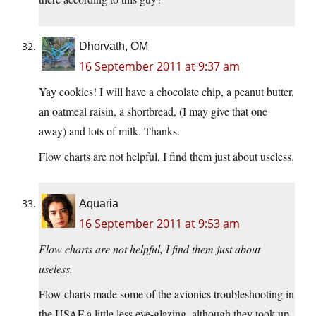
Dhorvath, OM
16 September 2011 at 9:37 am
Yay cookies! I will have a chocolate chip, a peanut butter,
an oatmeal raisin, a shortbread, (I may give that one
away) and lots of milk. Thanks.
Flow charts are not helpful, I find them just about useless.
Aquaria
16 September 2011 at 9:53 am
Flow charts are not helpful, I find them just about
useless.
Flow charts made some of the avionics troubleshooting in
the USAF a little less eye-glazing, although they took up