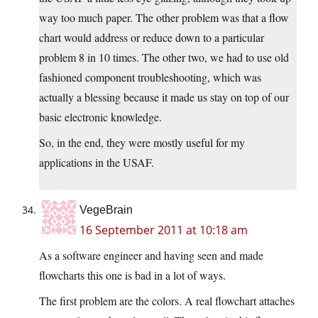
way too much paper. The other problem was that a flow
chart would address or reduce down to a particular
problem 8 in 10 times. The other two, we had to use old
fashioned component troubleshooting, which was
actually a blessing because it made us stay on top of our
basic electronic knowledge.
So, in the end, they were mostly useful for my
applications in the USAF.
VegeBrain
16 September 2011 at 10:18 am
As a software engineer and having seen and made
flowcharts this one is bad in a lot of ways.
The first problem are the colors. A real flowchart attaches