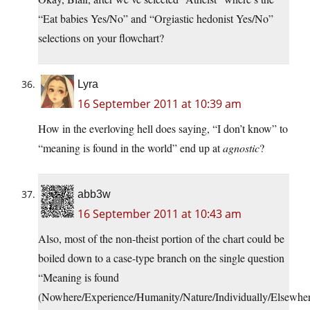
“Eat babies Yes/No” and “Orgiastic hedonist Yes/No”
selections on your flowchart?
Lyra
16 September 2011 at 10:39 am
How in the everloving hell does saying, “I don’t know” to
“meaning is found in the world” end up at
agnostic
?
abb3w
16 September 2011 at 10:43 am
Also, most of the non-theist portion of the chart could be
boiled down to a case-type branch on the single question
“Meaning is found
(Nowhere/Experience/Humanity/Nature/Individually/Elsewhe