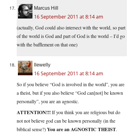
Marcus Hill
16 September 2011 at 8:14 am
(actually, God could also intersect with the world, so part
of the world is God and part of God is the world – I’d go
with the bafflement on that one)
llewelly
16 September 2011 at 8:14 am
So if you believe “God is involved in the world”, you are
a theist, but if you also believe “God can[not] be known
personally”, you are an agnostic.
ATTENTION!!!
If you think you are religious but do
not not believe god can be known personally (in the
You are an AGNOSTIC THEIST
biblical sense?)
.