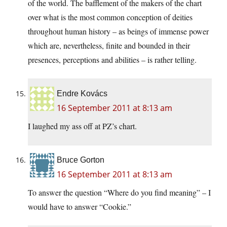
of the world. The bafflement of the makers of the chart
over what is the most common conception of deities
throughout human history – as beings of immense power
which are, nevertheless, finite and bounded in their
presences, perceptions and abilities – is rather telling.
Endre Kovács
16 September 2011 at 8:13 am
I laughed my ass off at PZ’s chart.
Bruce Gorton
16 September 2011 at 8:13 am
To answer the question “Where do you find meaning” – I
would have to answer “Cookie.”