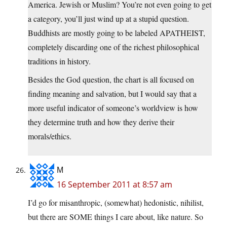
America. Jewish or Muslim? You’re not even going to get
a category, you’ll just wind up at a stupid question.
Buddhists are mostly going to be labeled APATHEIST,
completely discarding one of the richest philosophical
traditions in history.
Besides the God question, the chart is all focused on
finding meaning and salvation, but I would say that a
more useful indicator of someone’s worldview is how
they determine truth and how they derive their
morals/ethics.
M
16 September 2011 at 8:57 am
I’d go for misanthropic, (somewhat) hedonistic, nihilist,
but there are SOME things I care about, like nature. So