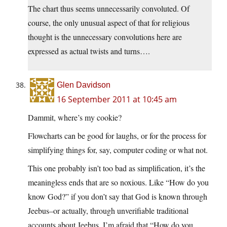
The chart thus seems unnecessarily convoluted. Of
course, the only unusual aspect of that for religious
thought is the unnecessary convolutions here are
expressed as actual twists and turns….
Glen Davidson
16 September 2011 at 10:45 am
Dammit, where’s my cookie?
Flowcharts can be good for laughs, or for the process for
simplifying things for, say, computer coding or what not.
This one probably isn’t too bad as simplification, it’s the
meaningless ends that are so noxious. Like “How do you
know God?” if you don’t say that God is known through
Jeebus–or actually, through unverifiable traditional
accounts about Jeebus. I’m afraid that “How do you