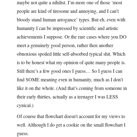
maybe not quite a nihilist. I’m more one of those ‘most
people are kind of tiresome and annoying, and I can’t
bloody stand human arrogance’ types. But eh, even with
humanity I can be impressed by scientific and artistic
achievements I suppose. Or the rare cases where you DO
meet a genuinely good person, rather then another
obnoxious spoiled little self-absorbed typical shit. Which
is to be honest what my opinion of quite many people is.
Still there’s a few good ones I guess… So I guess I can
find SOME meaning even in humanity, much as I don’t
like it on the whole. (And that’s coming from someone in
their early thirties, actually as a teenager I was LESS
cynical.)
Of course that flowchart doesn’t account for my views to
well. Although I do get a cookie on the small flowchart I
guess.