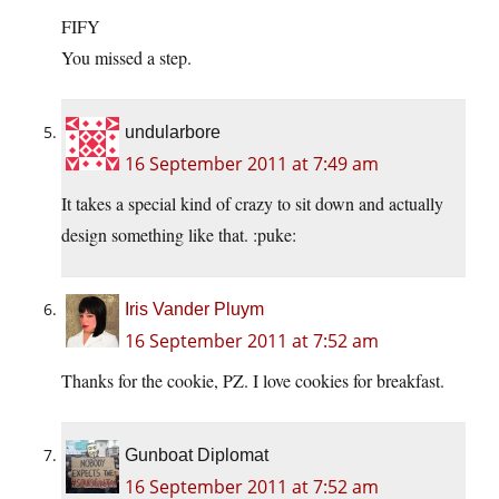
FIFY
You missed a step.
undularbore
16 September 2011 at 7:49 am
It takes a special kind of crazy to sit down and actually
design something like that. :puke:
Iris Vander Pluym
16 September 2011 at 7:52 am
Thanks for the cookie, PZ. I love cookies for breakfast.
Gunboat Diplomat
16 September 2011 at 7:52 am