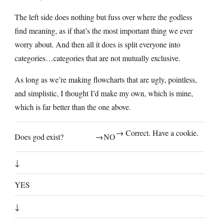
The left side does nothing but fuss over where the godless
find meaning, as if that’s the most important thing we ever
worry about. And then all it does is split everyone into
categories…categories that are not mutually exclusive.
As long as we’re making flowcharts that are ugly, pointless,
and simplistic, I thought I’d make my own, which is mine,
which is far better than the one above.
→ Correct. Have a cookie.
Does god exist?
→
NO
↓
YES
↓