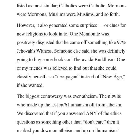
listed as most similar; Catholics were Catholic, Mormons
were Mormons, Muslims were Muslims, and so forth.
However, it also generated some surprises — or clues for
new religions to look in to. One Mennonite was
positively disgusted that he came off something like 97%
Jehovah’s Witness. Someone else said she was definitely
going to buy some books on Theravada Buddhism. One
of my friends was relieved to find out that she could
classify herself as a “neo-pagan” instead of “New Age,”
if she wanted.
The biggest controversy was over atheism. The nitwits
who made up the test
split
humanism off from atheism.
We discovered that if you answered ANY of the ethics
questions as something other than “don’t care” then it
marked you down on atheism and up on ‘humanism.’