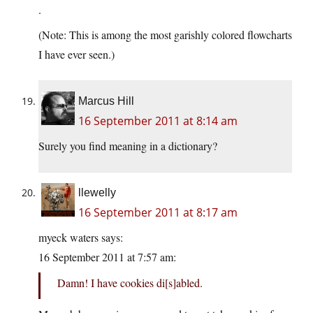
.
(Note: This is among the most garishly colored flowcharts
I have ever seen.)
Marcus Hill
16 September 2011 at 8:14 am
Surely you find meaning in a dictionary?
llewelly
16 September 2011 at 8:17 am
myeck waters says:
16 September 2011 at 7:57 am:
Damn! I have cookies di[s]abled.