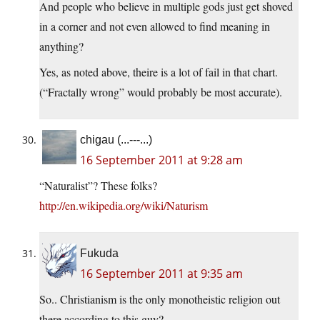
And people who believe in multiple gods just get shoved
in a corner and not even allowed to find meaning in
anything?
Yes, as noted above, theire is a lot of fail in that chart.
(“Fractally wrong” would probably be most accurate).
chigau (...---...)
16 September 2011 at 9:28 am
“Naturalist”? These folks?
http://en.wikipedia.org/wiki/Naturism
Fukuda
16 September 2011 at 9:35 am
So.. Christianism is the only monotheistic religion out
there according to this guy?