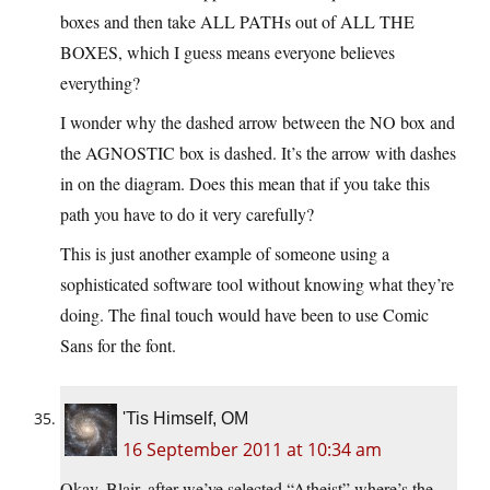
boxes and then take ALL PATHs out of ALL THE
BOXES, which I guess means everyone believes
everything?
I wonder why the dashed arrow between the NO box and
the AGNOSTIC box is dashed. It’s the arrow with dashes
in on the diagram. Does this mean that if you take this
path you have to do it very carefully?
This is just another example of someone using a
sophisticated software tool without knowing what they’re
doing. The final touch would have been to use Comic
Sans for the font.
'Tis Himself, OM
16 September 2011 at 10:34 am
Okay, Blair, after we’ve selected “Atheist” where’s the