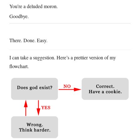
You’re a deluded moron.
Goodbye.
There. Done. Easy.
I can take a suggestion. Here’s a prettier version of my
flowchart.