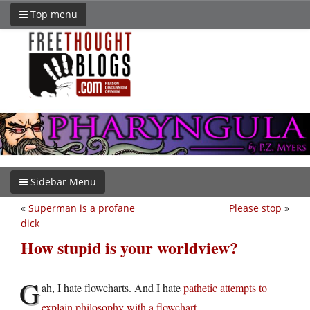
Top menu
Sidebar Menu
«
Superman is a profane
Please stop
»
dick
How stupid is your worldview?
G
ah, I hate flowcharts. And I hate
pathetic attempts to
explain philosophy with a flowchart
.