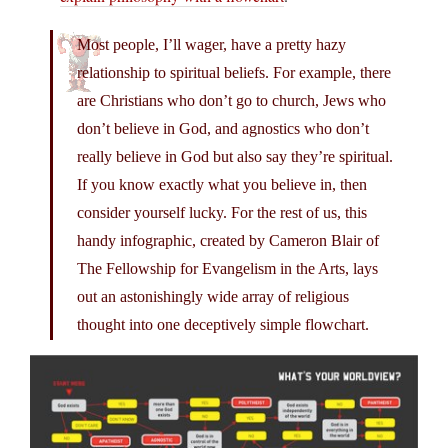
Most people, I’ll wager, have a pretty hazy
relationship to spiritual beliefs. For example, there
are Christians who don’t go to church, Jews who
don’t believe in God, and agnostics who don’t
really believe in God but also say they’re spiritual.
If you know exactly what you believe in, then
consider yourself lucky. For the rest of us, this
handy infographic, created by Cameron Blair of
The Fellowship for Evangelism in the Arts, lays
out an astonishingly wide array of religious
thought into one deceptively simple flowchart.