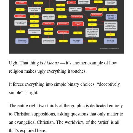
Ugh. That thing is
hideous
— it’s another example of how
religion makes ugly everything it touches.
It forces everything into simple binary choices: “deceptively
simple” is right.
The entire right two-thirds of the graphic is dedicated entirely
to Christian suppositions, asking questions that only matter to
an evangelical Christian. The worldview of the ‘artist’ is all
that’s explored here.