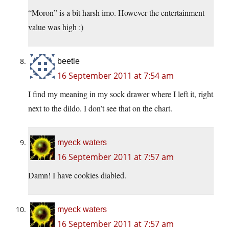
“Moron” is a bit harsh imo. However the entertainment
value was high :)
beetle
16 September 2011 at 7:54 am
I find my meaning in my sock drawer where I left it, right
next to the dildo. I don’t see that on the chart.
myeck waters
16 September 2011 at 7:57 am
Damn! I have cookies diabled.
myeck waters
16 September 2011 at 7:57 am