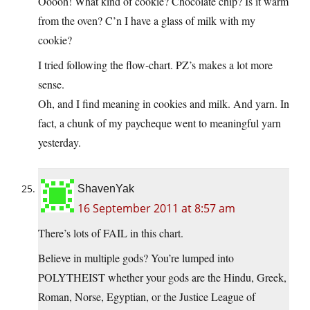
Ooooh! What kind of cookie? Chocolate chip? Is it warm
from the oven? C’n I have a glass of milk with my
cookie?
I tried following the flow-chart. PZ’s makes a lot more
sense.
Oh, and I find meaning in cookies and milk. And yarn. In
fact, a chunk of my paycheque went to meaningful yarn
yesterday.
ShavenYak
16 September 2011 at 8:57 am
There’s lots of FAIL in this chart.
Believe in multiple gods? You’re lumped into
POLYTHEIST whether your gods are the Hindu, Greek,
Roman, Norse, Egyptian, or the Justice League of