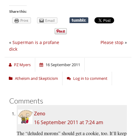
Share this:
Print
Email
«
Superman is a profane
Please stop
»
dick
PZ Myers
16 September 2011
Atheism and Skepticism
Log in to comment
Comments
Zeno
16 September 2011 at 7:24 am
The “deluded morons” should get a cookie, too. It’ll keep