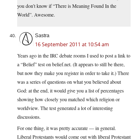
you don’t know if “There is Meaning Found In the
World”. Awesome.
Sastra
16 September 2011 at 10:54 am
Years ago in the IRC debate rooms I used to post a link to
a “Belief” test on
belief.net
. (It appears to still be there,
but now they make you register in order to take it.) There
was a series of questions on what you believed about
God: at the end, it would give you a list of percentages
showing how closely you matched which religion or
worldview. The test generated a lot of interesting
discussions.
For one thing, it was pretty accurate — in general.
Liberal Protestants would come out with liberal Protestant