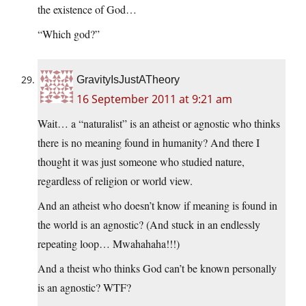
the existence of God…
“Which god?”
GravityIsJustATheory
16 September 2011 at 9:21 am
Wait… a “naturalist” is an atheist or agnostic who thinks
there is no meaning found in humanity? And there I
thought it was just someone who studied nature,
regardless of religion or world view.
And an atheist who doesn’t know if meaning is found in
the world is an agnostic? (And stuck in an endlessly
repeating loop… Mwahahaha!!!)
And a theist who thinks God can’t be known personally
is an agnostic? WTF?