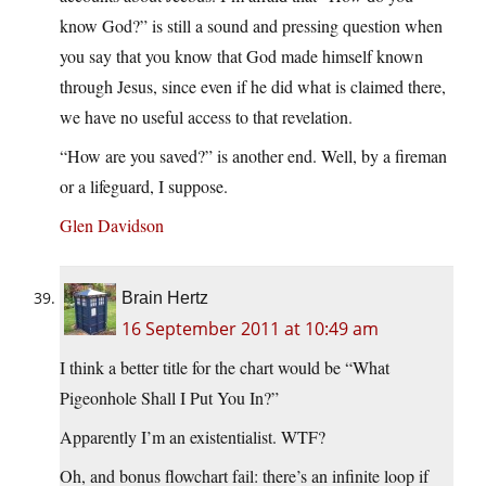
know God?” is still a sound and pressing question when
you say that you know that God made himself known
through Jesus, since even if he did what is claimed there,
we have no useful access to that revelation.
“How are you saved?” is another end. Well, by a fireman
or a lifeguard, I suppose.
Glen Davidson
Brain Hertz
16 September 2011 at 10:49 am
I think a better title for the chart would be “What
Pigeonhole Shall I Put You In?”
Apparently I’m an existentialist. WTF?
Oh, and bonus flowchart fail: there’s an infinite loop if