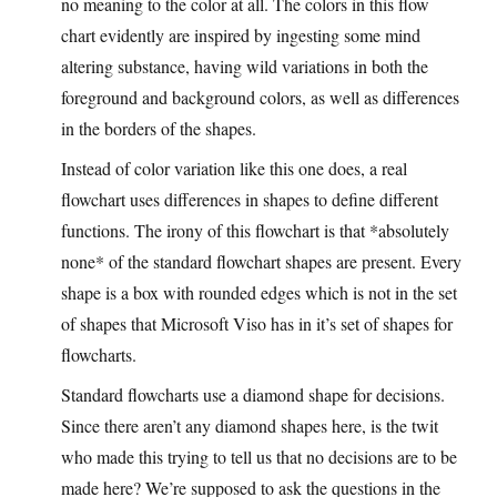
no meaning to the color at all. The colors in this flow
chart evidently are inspired by ingesting some mind
altering substance, having wild variations in both the
foreground and background colors, as well as differences
in the borders of the shapes.
Instead of color variation like this one does, a real
flowchart uses differences in shapes to define different
functions. The irony of this flowchart is that *absolutely
none* of the standard flowchart shapes are present. Every
shape is a box with rounded edges which is not in the set
of shapes that Microsoft Viso has in it’s set of shapes for
flowcharts.
Standard flowcharts use a diamond shape for decisions.
Since there aren’t any diamond shapes here, is the twit
who made this trying to tell us that no decisions are to be
made here? We’re supposed to ask the questions in the