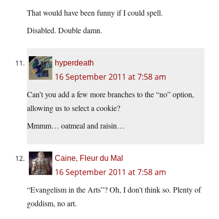
That would have been funny if I could spell.
Disabled. Double damn.
hyperdeath
16 September 2011 at 7:58 am
Can’t you add a few more branches to the “no” option,
allowing us to select a cookie?
Mmmm… oatmeal and raisin…
Caine, Fleur du Mal
16 September 2011 at 7:58 am
“Evangelism in the Arts”? Oh, I don’t think so. Plenty of
goddism, no art.