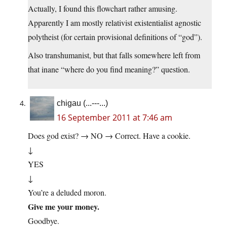
Actually, I found this flowchart rather amusing.
Apparently I am mostly relativist existentialist agnostic
polytheist (for certain provisional definitions of “god”).
Also transhumanist, but that falls somewhere left from
that inane “where do you find meaning?” question.
chigau (...---...)
16 September 2011 at 7:46 am
Does god exist? → NO → Correct. Have a cookie.
↓
YES
↓
You’re a deluded moron.
Give me your money.
Goodbye.