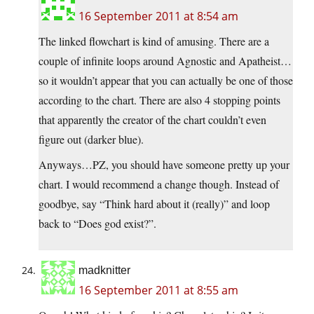
16 September 2011 at 8:54 am
The linked flowchart is kind of amusing. There are a
couple of infinite loops around Agnostic and Apatheist…
so it wouldn’t appear that you can actually be one of those
according to the chart. There are also 4 stopping points
that apparently the creator of the chart couldn’t even
figure out (darker blue).
Anyways…PZ, you should have someone pretty up your
chart. I would recommend a change though. Instead of
goodbye, say “Think hard about it (really)” and loop
back to “Does god exist?”.
madknitter
16 September 2011 at 8:55 am