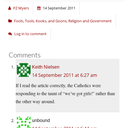
PZ Myers
14 September 2011
Fools, Tools, Kooks, and Goons
,
Religion and Government
Log in to comment
Comments
Keith Nielsen
14 September 2011 at 6:27 am
If I read the article correctly, the Catholics were
responding to the taunt of “we’ve got girls!” rather than
the other way around.
unbound