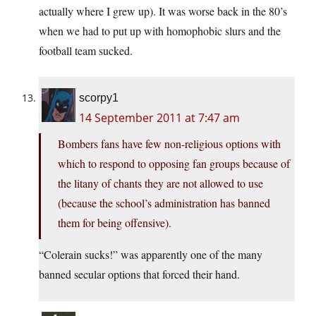
actually where I grew up). It was worse back in the 80’s
when we had to put up with homophobic slurs and the
football team sucked.
scorpy1
14 September 2011 at 7:47 am
Bombers fans have few non-religious options with
which to respond to opposing fan groups because of
the litany of chants they are not allowed to use
(because the school’s administration has banned
them for being offensive).
“Colerain sucks!” was apparently one of the many
banned secular options that forced their hand.