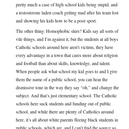
pretty much a case of high school kids being stupid, and
a testosterone laden coach getting mad after his team lost
and showing his kids how to be a poor sport.
The other thing: Homophobic slurs? Kids say all sorts of
vile things, and I’m against it, but the students at all boys
Catholic schools around here aren’t victims, they have
every advantage in a town that cares more about religion
and football than about skills, knowledge, and talent.
When people ask what school my kid goes to and I give
them the name of a public school, you can hear the
dismissive tone in the way they say “oh,” and change the
subject. And that’s just elementary school. The Catholic
schools here suck students and funding out of public
school, and while there are plenty of Catholics around
here, it’s all about white parents fleeing black students in
public schools, which are, and I can’t find the source so