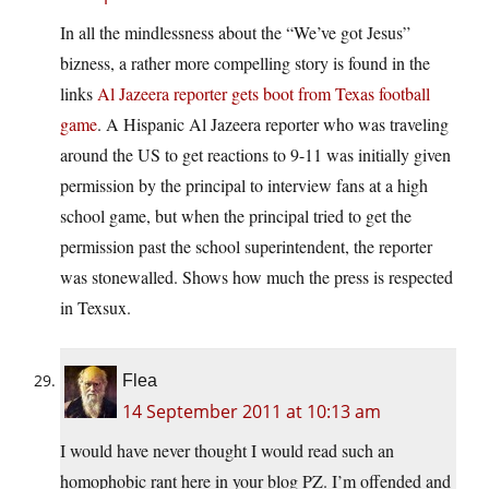
In all the mindlessness about the “We’ve got Jesus”
bizness, a rather more compelling story is found in the
links
Al Jazeera reporter gets boot from Texas football
game
. A Hispanic Al Jazeera reporter who was traveling
around the US to get reactions to 9-11 was initially given
permission by the principal to interview fans at a high
school game, but when the principal tried to get the
permission past the school superintendent, the reporter
was stonewalled. Shows how much the press is respected
in Texsux.
Flea
14 September 2011 at 10:13 am
I would have never thought I would read such an
homophobic rant here in your blog PZ. I’m offended and