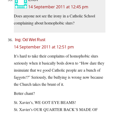
14 September 2011 at 12:45 pm
Does anyone not see the irony in a Catholic School
complaining about homophobic slurs?
Ing: Od Wet Rust
14 September 2011 at 12:51 pm
It’s hard to take their complaitns of homophobic slurs
seriously when it basically boils down to “How dare they
insinuiate that we good Catholic people are a bunch of
faggots!?” Seriously, the bullying is wrong now because
the Church takes the brunt of it.
Better chant?
St. Xavier’s, WE GOT EYE BEAMS!
St. Xavier’s OUR QUARTER BACK’S MADE OF