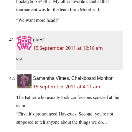
hockeybob @38… My other favorite chant at that
tournament was for the team from Moorhead:
“We want more head!”
guest
15 September 2011 at 12:16 am
test
Samantha Vimes, Chalkboard Monitor
15 September 2011 at 4:11 am
The Father who usually took confessions scowled at the
team.
“First, it’s pronounced Hay-zues. Second, you’re not
supposed to tell anyone about the things we do…”