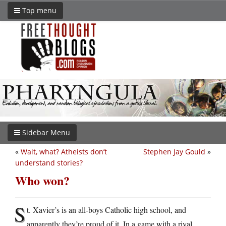
Top menu
Sidebar Menu
«
Wait, what? Atheists don’t
Stephen Jay Gould
»
understand stories?
Who won?
S
t. Xavier’s is an all-boys Catholic high school, and
apparently they’re proud of it. In a game with a rival