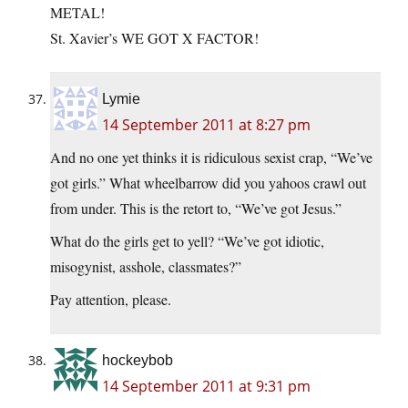
METAL!
St. Xavier’s WE GOT X FACTOR!
Lymie
14 September 2011 at 8:27 pm
And no one yet thinks it is ridiculous sexist crap, “We’ve
got girls.” What wheelbarrow did you yahoos crawl out
from under. This is the retort to, “We’ve got Jesus.”
What do the girls get to yell? “We’ve got idiotic,
misogynist, asshole, classmates?”
Pay attention, please.
hockeybob
14 September 2011 at 9:31 pm