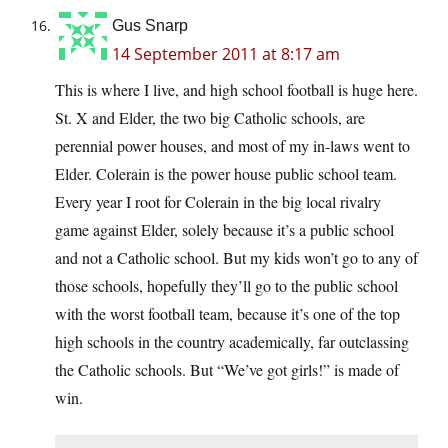
Gus Snarp
14 September 2011 at 8:17 am
This is where I live, and high school football is huge here.
St. X and Elder, the two big Catholic schools, are
perennial power houses, and most of my in-laws went to
Elder. Colerain is the power house public school team.
Every year I root for Colerain in the big local rivalry
game against Elder, solely because it’s a public school
and not a Catholic school. But my kids won’t go to any of
those schools, hopefully they’ll go to the public school
with the worst football team, because it’s one of the top
high schools in the country academically, far outclassing
the Catholic schools. But “We’ve got girls!” is made of
win.