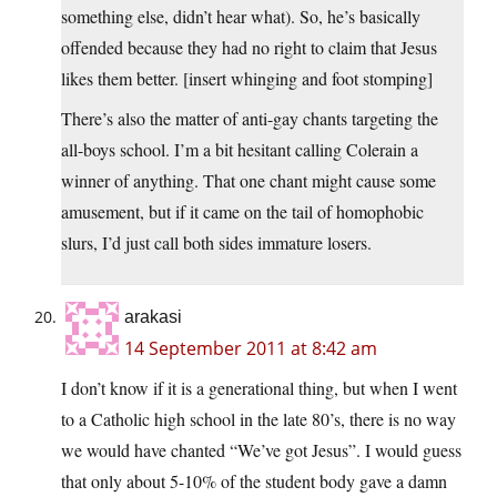
something else, didn’t hear what). So, he’s basically
offended because they had no right to claim that Jesus
likes them better. [insert whinging and foot stomping]
There’s also the matter of anti-gay chants targeting the
all-boys school. I’m a bit hesitant calling Colerain a
winner of anything. That one chant might cause some
amusement, but if it came on the tail of homophobic
slurs, I’d just call both sides immature losers.
arakasi
14 September 2011 at 8:42 am
I don’t know if it is a generational thing, but when I went
to a Catholic high school in the late 80’s, there is no way
we would have chanted “We’ve got Jesus”. I would guess
that only about 5-10% of the student body gave a damn