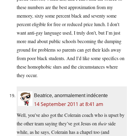
these numbers are the best approximation from my
memory, sixty some percent black and seventy some
percent eligible for free or reduced price lunch. I don’t
want anti-gay language used, I truly don’t, but I’m just
more mad about public schools becoming the dumping
ground for problems so parents can get their kids away
from poor black students. And I’d like some specifics on
these homophobic slurs and the circumstances where
they occur.
Beatrice, anormalement indécente
14 September 2011 at 8:41 am
Well, you’ve also got the Colerain coach who is upset by
the other team saying they’ve got Jesus on
their
side
while, as he says, Colerain has a chapel too (and