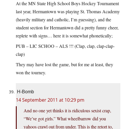
At the MN State High School Boys Hockey Tournament
last year, Hermantown was playing St. Thomas Academy
(heavily military and catholic, I’m guessing), and the
student section for Hermantown did a pretty funny cheer,
replete with signs… here it is somewhat phonetically;
PUB – LIC SCHOO – ALS !!! (Clap, clap, clap-clap-
clap)
They may have lost the game, but for me at least, they
won the tourney.
H-Bomb
14 September 2011 at 10:29 pm
And no one yet thinks it is ridiculous sexist crap,
“We’ve got girls.” What wheelbarrow did you
yahoos crawl out from under. This is the retort to,