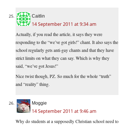
Caitlin
14 September 2011 at 9:34 am
Actually, if you read the article, it says they were
responding to the “we’ve got girls!” chant. It also says the
school regularly gets anti-gay chants and that they have
strict limits on what they can say. Which is why they
said, “we’ve got Jesus!”
Nice twist though, PZ. So much for the whole “truth”
and “reality” thing.
Moggie
14 September 2011 at 9:46 am
Why do students at a supposedly Christian school need to