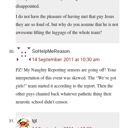
disappointed.
I do not have the pleasure of having met that guy Jesus
they are so fond of, but why do you assume that he is not
awesome lifting the luggage of the whole team?
SoHelpMeReason
14 September 2011 at 10:30 am
PZ! My Naughty Reporting sensors are going off! Your
interpretation of this event was skewed. The “We’ve got
girls!” team started it according to the report. Then the
other guys chanted back whatever pathetic thing their
neurotic school didn’t censor.
tgt