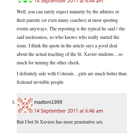
14 September 2011 at 6:44 am
Well, you can rarely expect maturity by the athletes or
their parents (or even many coaches) at most sporting
events anyways. The reporting is the typical he said / she
said uselessness, so who knows who really started the
issue. I think the quote in the article says a good deal
about the actual teaching of the St. Xavier students…so
much for turning the other cheek.
I definitely side with Colerain…girls are much better than
fictional invisible people.
madtom1999
14 September 2011 at 6:46 am
But I bet St Xaviers has more penetrative sex.