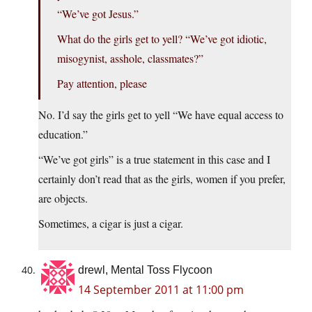
“We’ve got Jesus.”
What do the girls get to yell? “We’ve got idiotic,
misogynist, asshole, classmates?”
Pay attention, please
No. I’d say the girls get to yell “We have equal access to
education.”
“We’ve got girls” is a true statement in this case and I
certainly don’t read that as the girls, women if you prefer,
are objects.
Sometimes, a cigar is just a cigar.
drewl, Mental Toss Flycoon
14 September 2011 at 11:00 pm