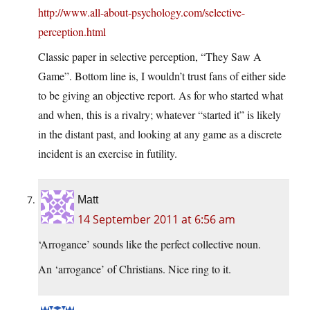
http://www.all-about-psychology.com/selective-
perception.html
Classic paper in selective perception, “They Saw A
Game”. Bottom line is, I wouldn’t trust fans of either side
to be giving an objective report. As for who started what
and when, this is a rivalry; whatever “started it” is likely
in the distant past, and looking at any game as a discrete
incident is an exercise in futility.
Matt
14 September 2011 at 6:56 am
‘Arrogance’ sounds like the perfect collective noun.
An ‘arrogance’ of Christians. Nice ring to it.