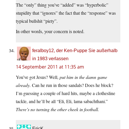
The “only” thing you’ve “added” was “hyperbolic”
stupidity that “ignores” the fact that the “response” was
typical bullshit “piety”.
In other words, your concern is noted.
feralboy12, der Ken-Puppe Sie außerhalb
in 1983 verlassen
14 September 2011 at 11:35 am
You’ve got Jesus? Well,
put him in the damn game
already.
Can he run in those sandals? Does he block?
I’m guessing a couple of hard hits, maybe a clothesline
tackle, and he’ll be all “Eli, Eli, lama sabachthani.”
There’s no turning the other cheek in football.
EricK