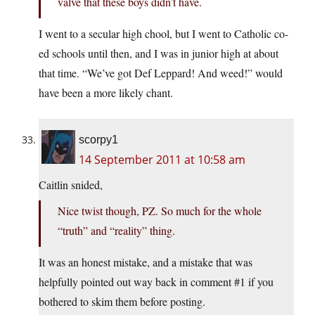
valve that these boys didn’t have.
I went to a secular high chool, but I went to Catholic co-
ed schools until then, and I was in junior high at about
that time. “We’ve got Def Leppard! And weed!” would
have been a more likely chant.
scorpy1
14 September 2011 at 10:58 am
Caitlin snided,
Nice twist though, PZ. So much for the whole
“truth” and “reality” thing.
It was an honest mistake, and a mistake that was
helpfully pointed out way back in comment #1 if you
bothered to skim them before posting.