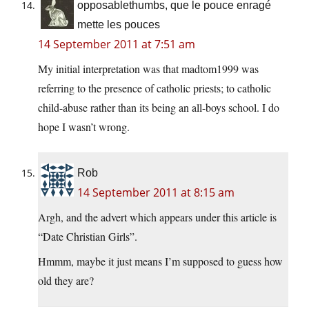
opposablethumbs, que le pouce enragé
mette les pouces
14 September 2011 at 7:51 am
My initial interpretation was that madtom1999 was
referring to the presence of catholic priests; to catholic
child-abuse rather than its being an all-boys school. I do
hope I wasn’t wrong.
Rob
14 September 2011 at 8:15 am
Argh, and the advert which appears under this article is
“Date Christian Girls”.
Hmmm, maybe it just means I’m supposed to guess how
old they are?