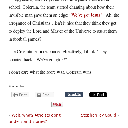
school, Colerain, the team started chanting about how their
invisible man gave them an edge:
“We’ve got Jesus!”
. Ah, the
arrogance of Christians…isn’t it nice that they think they get
to deploy the Lord and Master of the Universe to assist them
in football games?
The Colerain team responded effectively, I think. They
chanted back, “We’ve got girls!”
I don’t care what the score was. Colerain wins.
Share this:
Print
Email
«
Wait, what? Atheists don’t
Stephen Jay Gould
»
understand stories?