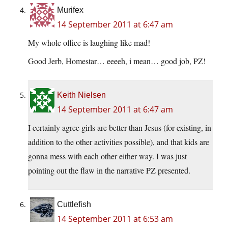
Murifex
14 September 2011 at 6:47 am
My whole office is laughing like mad!
Good Jerb, Homestar… eeeeh, i mean… good job, PZ!
Keith Nielsen
14 September 2011 at 6:47 am
I certainly agree girls are better than Jesus (for existing, in
addition to the other activities possible), and that kids are
gonna mess with each other either way. I was just
pointing out the flaw in the narrative PZ presented.
Cuttlefish
14 September 2011 at 6:53 am