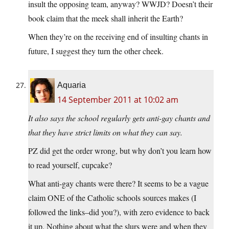
insult the opposing team, anyway? WWJD? Doesn’t their
book claim that the meek shall inherit the Earth?
When they’re on the receiving end of insulting chants in
future, I suggest they turn the other cheek.
Aquaria
14 September 2011 at 10:02 am
It also says the school regularly gets anti-gay chants and
that they have strict limits on what they can say.
PZ did get the order wrong, but why don’t you learn how
to read yourself, cupcake?
What anti-gay chants were there? It seems to be a vague
claim ONE of the Catholic schools sources makes (I
followed the links–did you?), with zero evidence to back
it up. Nothing about what the slurs were and when they