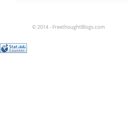
© 2014 - FreethoughtBlogs.com