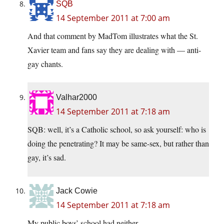
SQB
14 September 2011 at 7:00 am
And that comment by MadTom illustrates what the St.
Xavier team and fans say they are dealing with — anti-
gay chants.
Valhar2000
14 September 2011 at 7:18 am
SQB: well, it’s a Catholic school, so ask yourself: who is
doing the penetrating? It may be same-sex, but rather than
gay, it’s sad.
Jack Cowie
14 September 2011 at 7:18 am
My public boys’ school had neither.