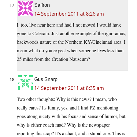
Saffron
14 September 2011 at 8:26 am
I, too, live near here and had I not moved I would have
gone to Colerain. Just another example of the ignoramus,
backwoods nature of the Northern KY/Cincinnati area. I
mean what do you expect when someone lives less than
25 miles from the Creation Nauseum?
Gus Snarp
14 September 2011 at 8:35 am
Two other thoughts: Why is this news? I mean, who
really cares? Its funny, yes, and I find PZ mentioning
goes along nicely with his focus and sense of humor, but
why is either coach mad? Why is the newspaper
reporting this crap? It’s a chant, and a stupid one. This is