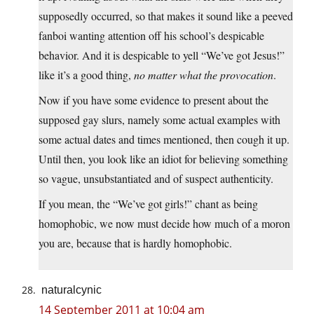
supposedly occurred, so that makes it sound like a peeved
fanboi wanting attention off his school’s despicable
behavior. And it is despicable to yell “We’ve got Jesus!”
like it’s a good thing,
no matter what the provocation
.
Now if you have some evidence to present about the
supposed gay slurs, namely some actual examples with
some actual dates and times mentioned, then cough it up.
Until then, you look like an idiot for believing something
so vague, unsubstantiated and of suspect authenticity.
If you mean, the “We’ve got girls!” chant as being
homophobic, we now must decide how much of a moron
you are, because that is hardly homophobic.
naturalcynic
14 September 2011 at 10:04 am