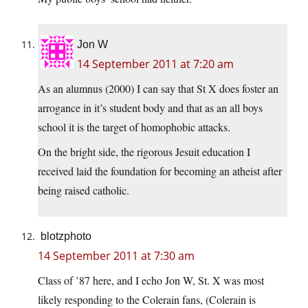
Jon W
14 September 2011 at 7:20 am
As an alumnus (2000) I can say that St X does foster an
arrogance in it’s student body and that as an all boys
school it is the target of homophobic attacks.
On the bright side, the rigorous Jesuit education I
received laid the foundation for becoming an atheist after
being raised catholic.
blotzphoto
14 September 2011 at 7:30 am
Class of ’87 here, and I echo Jon W, St. X was most
likely responding to the Colerain fans, (Colerain is