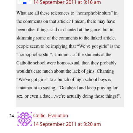
14 September 2011 at 9:16 am
What are all these references to “homophobic slurs” in
the comments on that article? I mean, there may have
been other things said or chanted at the game, but in
skimming some of the comments to the linked article,
people seem to be implying that “We’ve got girls” is the
“homophobic slur”. Ummm….if the students at the
Catholic school were homosexual, then they probably
wouldn’t care much about the lack of girls. Chanting
“We’ve got girls” to a bunch of high school boys is
tantamount to saying, “Go ahead and keep praying for
sex, or even a date…we’re actually doing those things!”.
Celtic_Evolution
14 September 2011 at 9:20 am