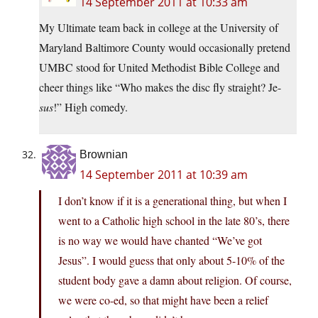
14 September 2011 at 10:33 am
My Ultimate team back in college at the University of
Maryland Baltimore County would occasionally pretend
UMBC stood for United Methodist Bible College and
cheer things like “Who makes the disc fly straight? Je-
sus
!” High comedy.
Brownian
14 September 2011 at 10:39 am
I don’t know if it is a generational thing, but when I
went to a Catholic high school in the late 80’s, there
is no way we would have chanted “We’ve got
Jesus”. I would guess that only about 5-10% of the
student body gave a damn about religion. Of course,
we were co-ed, so that might have been a relief