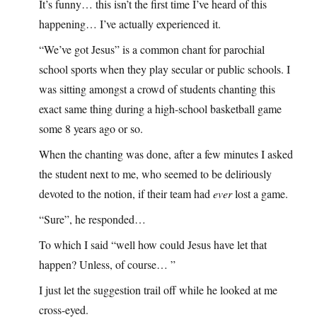
It’s funny… this isn’t the first time I’ve heard of this
happening… I’ve actually experienced it.
“We’ve got Jesus” is a common chant for parochial
school sports when they play secular or public schools. I
was sitting amongst a crowd of students chanting this
exact same thing during a high-school basketball game
some 8 years ago or so.
When the chanting was done, after a few minutes I asked
the student next to me, who seemed to be deliriously
devoted to the notion, if their team had
ever
lost a game.
“Sure”, he responded…
To which I said “well how could Jesus have let that
happen? Unless, of course… ”
I just let the suggestion trail off while he looked at me
cross-eyed.