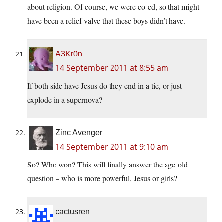
about religion. Of course, we were co-ed, so that might
have been a relief valve that these boys didn’t have.
A3Kr0n
14 September 2011 at 8:55 am
If both side have Jesus do they end in a tie, or just
explode in a supernova?
Zinc Avenger
14 September 2011 at 9:10 am
So? Who won? This will finally answer the age-old
question – who is more powerful, Jesus or girls?
cactusren