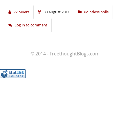
PZ Myers
30 August 2011
Pointless polls
Log in to comment
© 2014 - FreethoughtBlogs.com