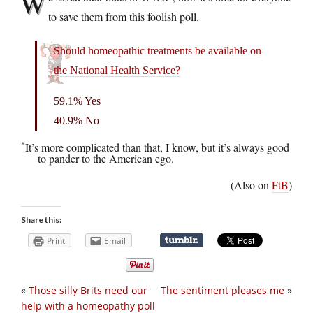
W
to save them from this foolish poll.
Should homeopathic treatments be available on
the National Health Service?
59.1% Yes
40.9% No
*
It’s more complicated than that, I know, but it’s always good
to pander to the American ego.
(Also on
FtB
)
Share this:
Print
Email
«
Those silly Brits need our
The sentiment pleases me
»
help with a homeopathy poll