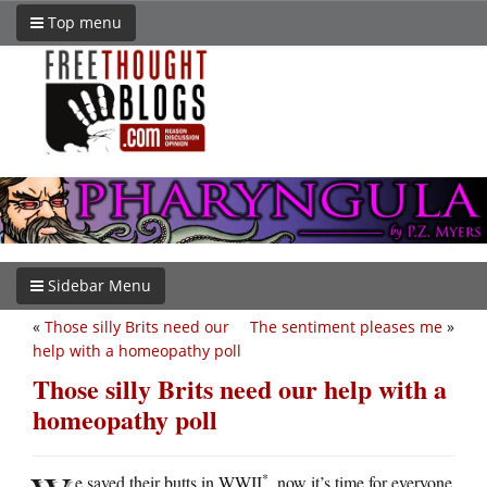
Top menu
Sidebar Menu
«
Those silly Brits need our
The sentiment pleases me
»
help with a homeopathy poll
Those silly Brits need our help with a
homeopathy poll
*
e saved their butts in WWII
, now it’s time for everyone