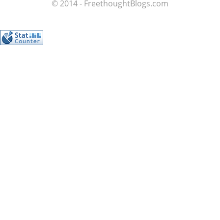
© 2014 - FreethoughtBlogs.com