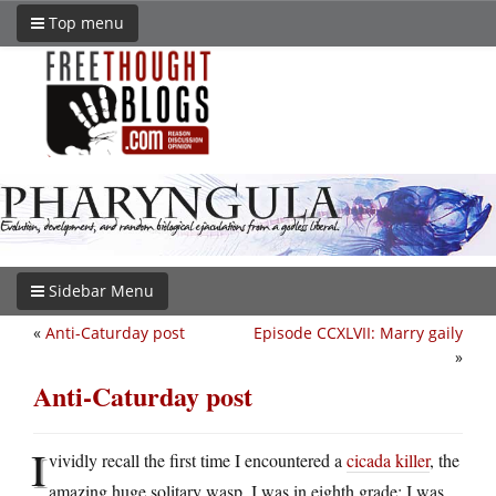
Top menu
Sidebar Menu
«
Anti-Caturday post
Episode CCXLVII: Marry gaily
»
Anti-Caturday post
I
vividly recall the first time I encountered a
cicada killer
, the
amazing huge solitary wasp. I was in eighth grade; I was