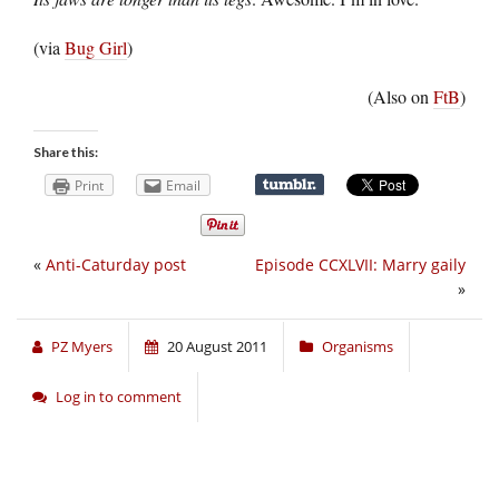
(via
Bug Girl
)
(Also on
FtB
)
Share this:
Print
Email
«
Anti-Caturday post
Episode CCXLVII: Marry gaily
»
PZ Myers
20 August 2011
Organisms
Log in to comment