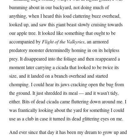
bumming about in our backyard, not doing much of
anything, when I heard this loud clattering buzz overhead,
looked up, and saw this giant beast slowly cruising towards
our apple tree. It looked like something that ought to be
accompanied by
Flight of the Valkyries
, an armored
predatory monster determinedly homing in on its helpless
prey. It disappeared into the foliage and then reappeared a
moment later carrying a cicada that looked to be twice its
size, and it landed on a branch overhead and started
chomping. I could hear its jaws cracking open the bug from
the ground. It just shredded its meal — and it wasn’t tidy,
either. Bits of dead cicada came fluttering down around me. I
was frantically looking about the yard for something I could
use as a club in case it turned its dead glittering eyes on me.
And ever since that day it has been my dream to grow up and