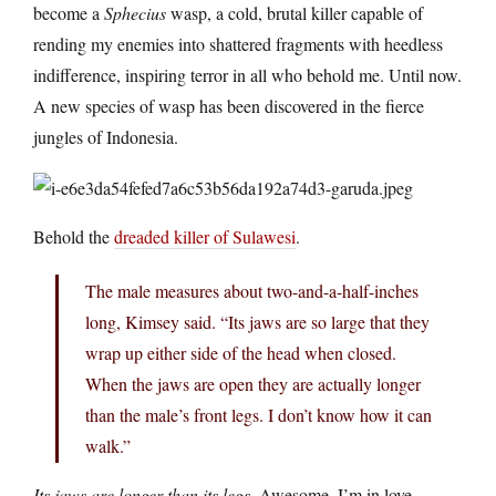
become a
Sphecius
wasp, a cold, brutal killer capable of
rending my enemies into shattered fragments with heedless
indifference, inspiring terror in all who behold me. Until now.
A new species of wasp has been discovered in the fierce
jungles of Indonesia.
Behold the
dreaded killer of Sulawesi
.
The male measures about two-and-a-half-inches
long, Kimsey said. “Its jaws are so large that they
wrap up either side of the head when closed.
When the jaws are open they are actually longer
than the male’s front legs. I don’t know how it can
walk.”
Its jaws are longer than its legs
. Awesome. I’m in love.