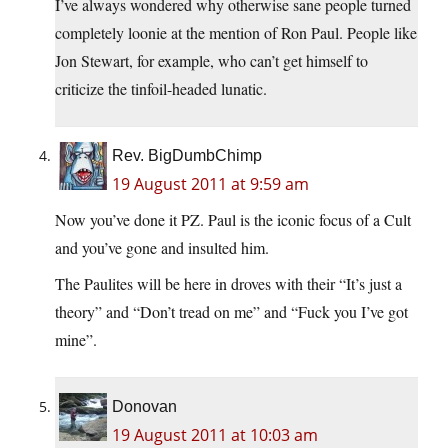
I’ve always wondered why otherwise sane people turned
completely loonie at the mention of Ron Paul. People like
Jon Stewart, for example, who can’t get himself to
criticize the tinfoil-headed lunatic.
Rev. BigDumbChimp
19 August 2011 at 9:59 am
Now you’ve done it PZ. Paul is the iconic focus of a Cult
and you’ve gone and insulted him.
The Paulites will be here in droves with their “It’s just a
theory” and “Don’t tread on me” and “Fuck you I’ve got
mine”.
Donovan
19 August 2011 at 10:03 am