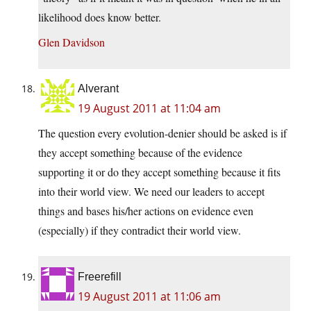
likelihood does know better.
Glen Davidson
Alverant
19 August 2011 at 11:04 am
The question every evolution-denier should be asked is if
they accept something because of the evidence
supporting it or do they accept something because it fits
into their world view. We need our leaders to accept
things and bases his/her actions on evidence even
(especially) if they contradict their world view.
Freerefill
19 August 2011 at 11:06 am