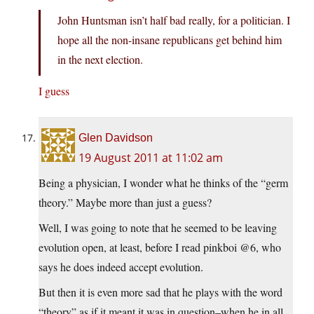
John Huntsman isn’t half bad really, for a politician. I
hope all the non-insane republicans get behind him
in the next election.
I guess
Glen Davidson
19 August 2011 at 11:02 am
Being a physician, I wonder what he thinks of the “germ
theory.” Maybe more than just a guess?
Well, I was going to note that he seemed to be leaving
evolution open, at least, before I read pinkboi @6, who
says he does indeed accept evolution.
But then it is even more sad that he plays with the word
“theory” as if it meant it was in question–when he in all