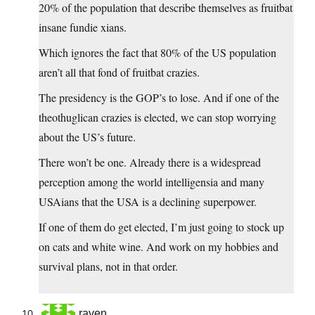
20% of the population that describe themselves as fruitbat
insane fundie xians.
Which ignores the fact that 80% of the US population
aren’t all that fond of fruitbat crazies.
The presidency is the GOP’s to lose. And if one of the
theothuglican crazies is elected, we can stop worrying
about the US’s future.
There won’t be one. Already there is a widespread
perception among the world intelligensia and many
USAians that the USA is a declining superpower.
If one of them do get elected, I’m just going to stock up
on cats and white wine. And work on my hobbies and
survival plans, not in that order.
raven