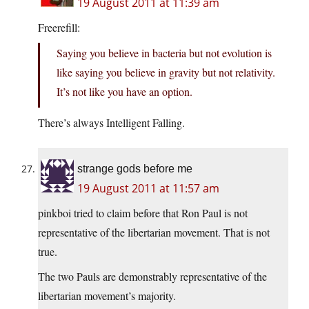
19 August 2011 at 11:39 am
Freerefill:
Saying you believe in bacteria but not evolution is
like saying you believe in gravity but not relativity.
It’s not like you have an option.
There’s always Intelligent Falling.
strange gods before me
19 August 2011 at 11:57 am
pinkboi tried to claim before that Ron Paul is not
representative of the libertarian movement. That is not
true.
The two Pauls are demonstrably representative of the
libertarian movement’s majority.