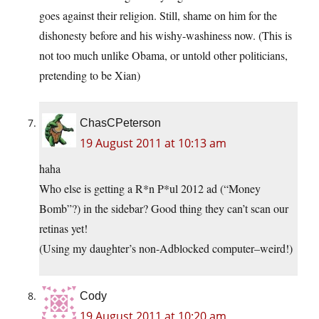
goes against their religion. Still, shame on him for the
dishonesty before and his wishy-washiness now. (This is
not too much unlike Obama, or untold other politicians,
pretending to be Xian)
ChasCPeterson
19 August 2011 at 10:13 am
haha
Who else is getting a R*n P*ul 2012 ad (“Money
Bomb”?) in the sidebar? Good thing they can’t scan our
retinas yet!
(Using my daughter’s non-Adblocked computer–weird!)
Cody
19 August 2011 at 10:20 am