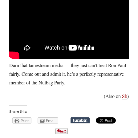
Darn that lamestream media — they just can’t treat Ron Paul
fairly. Come out and admit it, he’s a perfectly representative
member of the Nutbag Party.
(Also on
Sb
)
Share this:
Print
Email