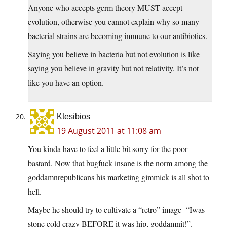
Anyone who accepts germ theory MUST accept
evolution, otherwise you cannot explain why so many
bacterial strains are becoming immune to our antibiotics.
Saying you believe in bacteria but not evolution is like
saying you believe in gravity but not relativity. It’s not
like you have an option.
Ktesibios
19 August 2011 at 11:08 am
You kinda have to feel a little bit sorry for the poor
bastard. Now that bugfuck insane is the norm among the
goddamnrepublicans his marketing gimmick is all shot to
hell.
Maybe he should try to cultivate a “retro” image- “Iwas
stone cold crazy BEFORE it was hip, goddamnit!”.