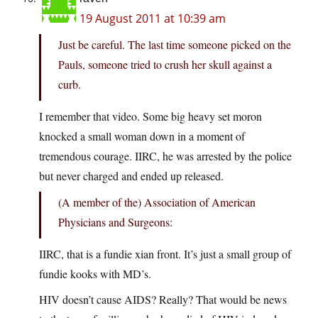
19 August 2011 at 10:39 am
Just be careful. The last time someone picked on the
Pauls, someone tried to crush her skull against a
curb.
I remember that video. Some big heavy set moron
knocked a small woman down in a moment of
tremendous courage. IIRC, he was arrested by the police
but never charged and ended up released.
(A member of the) Association of American
Physicians and Surgeons:
IIRC, that is a fundie xian front. It’s just a small group of
fundie kooks with MD’s.
HIV doesn’t cause AIDS? Really? That would be news