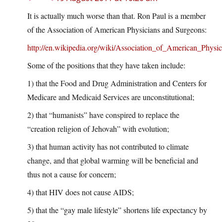
It is actually much worse than that. Ron Paul is a member
of the Association of American Physicians and Surgeons:
http://en.wikipedia.org/wiki/Association_of_American_Phys
Some of the positions that they have taken include:
1) that the Food and Drug Administration and Centers for
Medicare and Medicaid Services are unconstitutional;
2) that “humanists” have conspired to replace the
“creation religion of Jehovah” with evolution;
3) that human activity has not contributed to climate
change, and that global warming will be beneficial and
thus not a cause for concern;
4) that HIV does not cause AIDS;
5) that the “gay male lifestyle” shortens life expectancy by