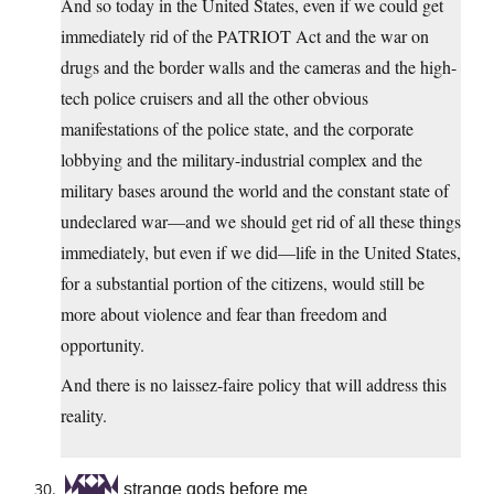
And so today in the United States, even if we could get
immediately rid of the PATRIOT Act and the war on
drugs and the border walls and the cameras and the high-
tech police cruisers and all the other obvious
manifestations of the police state, and the corporate
lobbying and the military-industrial complex and the
military bases around the world and the constant state of
undeclared war—and we should get rid of all these things
immediately, but even if we did—life in the United States,
for a substantial portion of the citizens, would still be
more about violence and fear than freedom and
opportunity.
And there is no laissez-faire policy that will address this
reality.
strange gods before me