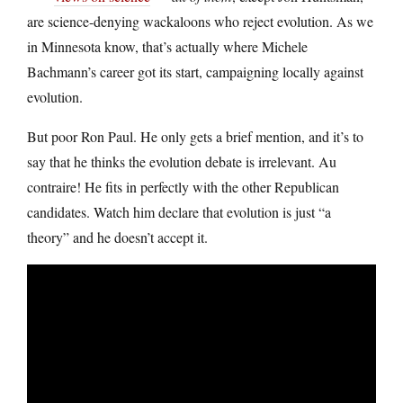
are science-denying wackaloons who reject evolution. As we
in Minnesota know, that’s actually where Michele
Bachmann’s career got its start, campaigning locally against
evolution.
But poor Ron Paul. He only gets a brief mention, and it’s to
say that he thinks the evolution debate is irrelevant. Au
contraire! He fits in perfectly with the other Republican
candidates. Watch him declare that evolution is just “a
theory” and he doesn’t accept it.