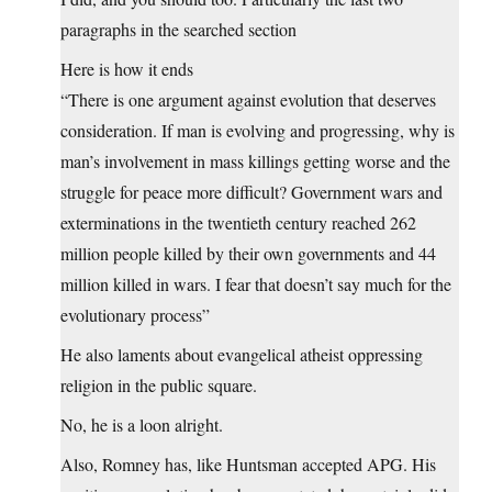
paragraphs in the searched section
Here is how it ends
“There is one argument against evolution that deserves
consideration. If man is evolving and progressing, why is
man’s involvement in mass killings getting worse and the
struggle for peace more difficult? Government wars and
exterminations in the twentieth century reached 262
million people killed by their own governments and 44
million killed in wars. I fear that doesn’t say much for the
evolutionary process”
He also laments about evangelical atheist oppressing
religion in the public square.
No, he is a loon alright.
Also, Romney has, like Huntsman accepted APG. His