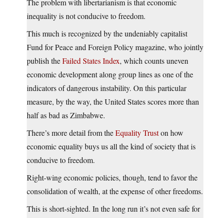
The problem with libertarianism is that economic
inequality is not conducive to freedom.
This much is recognized by the undeniably capitalist
Fund for Peace and Foreign Policy magazine, who jointly
publish the
Failed States Index
, which counts uneven
economic development along group lines as one of the
indicators of dangerous instability. On this particular
measure, by the way, the United States scores more than
half as bad as Zimbabwe.
There’s more detail from the
Equality Trust
on how
economic equality buys us all the kind of society that is
conducive to freedom.
Right-wing economic policies, though, tend to favor the
consolidation of wealth, at the expense of other freedoms.
This is short-sighted. In the long run it’s not even safe for