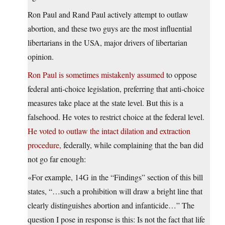
Ron Paul and Rand Paul actively attempt to outlaw
abortion, and these two guys are the most influential
libertarians in the USA, major drivers of libertarian
opinion.
Ron Paul is sometimes mistakenly assumed
to oppose
federal anti-choice legislation, preferring that anti-choice
measures take place at the state level. But this is a
falsehood. He votes to restrict choice at the federal level.
He voted to outlaw the intact dilation and extraction
procedure,
federally, while complaining that the ban did
not go far enough:
«For example, 14G in the “Findings” section of this bill
states, “…such a prohibition will draw a bright line that
clearly distinguishes abortion and infanticide…” The
question I pose in response is this: Is not the fact that life