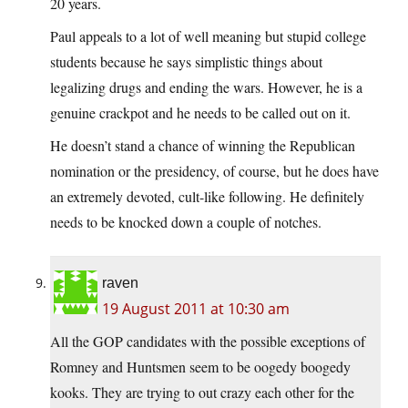
20 years.
Paul appeals to a lot of well meaning but stupid college
students because he says simplistic things about
legalizing drugs and ending the wars. However, he is a
genuine crackpot and he needs to be called out on it.
He doesn’t stand a chance of winning the Republican
nomination or the presidency, of course, but he does have
an extremely devoted, cult-like following. He definitely
needs to be knocked down a couple of notches.
raven
19 August 2011 at 10:30 am
All the GOP candidates with the possible exceptions of
Romney and Huntsmen seem to be oogedy boogedy
kooks. They are trying to out crazy each other for the