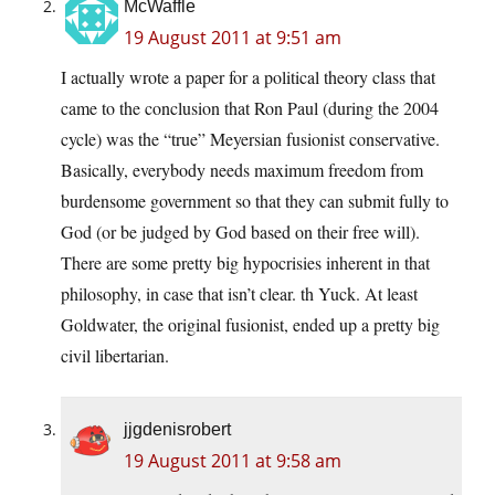
McWaffle
19 August 2011 at 9:51 am
I actually wrote a paper for a political theory class that
came to the conclusion that Ron Paul (during the 2004
cycle) was the “true” Meyersian fusionist conservative.
Basically, everybody needs maximum freedom from
burdensome government so that they can submit fully to
God (or be judged by God based on their free will).
There are some pretty big hypocrisies inherent in that
philosophy, in case that isn’t clear. th Yuck. At least
Goldwater, the original fusionist, ended up a pretty big
civil libertarian.
jjgdenisrobert
19 August 2011 at 9:58 am