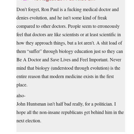
Don’t forget, Ron Paul is a fucking medical doctor and
denies evolution, and he isn’t some kind of freak
compared to other doctors. People seem to erroneously
feel that doctors are like scientists or at least scientific in
how they approach things, but a lot aren’t. A shit load of
them “suffer” through biology education just so they can
Be A Doctor and Save Lives and Feel Important. Never
mind that biology (understood through evolution) is the
entire reason that modern medicine exists in the first
place.
also-
John Huntsman isn’t half bad really, for a politician. I
hope all the non-insane republicans get behind him in the
next election.