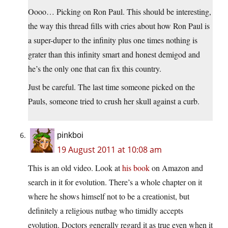
Oooo… Picking on Ron Paul. This should be interesting,
the way this thread fills with cries about how Ron Paul is
a super-duper to the infinity plus one times nothing is
grater than this infinity smart and honest demigod and
he’s the only one that can fix this country.
Just be careful. The last time someone picked on the
Pauls, someone tried to crush her skull against a curb.
pinkboi
19 August 2011 at 10:08 am
This is an old video. Look at
his book
on Amazon and
search in it for evolution. There’s a whole chapter on it
where he shows himself not to be a creationist, but
definitely a religious nutbag who timidly accepts
evolution. Doctors generally regard it as true even when it