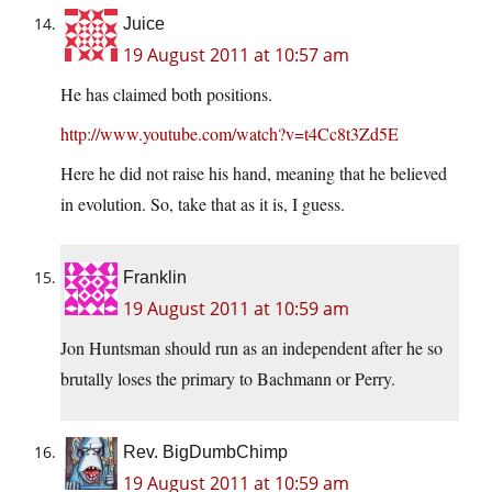
Juice
19 August 2011 at 10:57 am
He has claimed both positions.
http://www.youtube.com/watch?v=t4Cc8t3Zd5E
Here he did not raise his hand, meaning that he believed
in evolution. So, take that as it is, I guess.
Franklin
19 August 2011 at 10:59 am
Jon Huntsman should run as an independent after he so
brutally loses the primary to Bachmann or Perry.
Rev. BigDumbChimp
19 August 2011 at 10:59 am