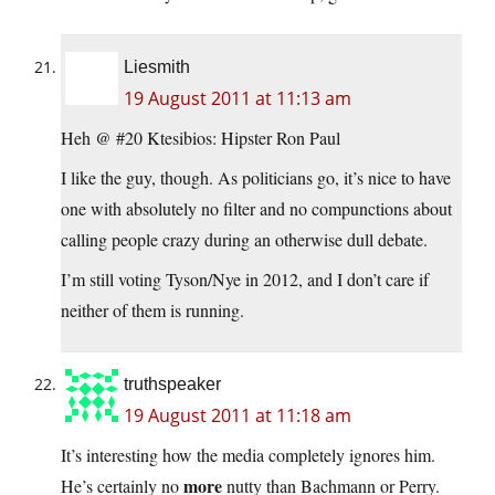
Liesmith
19 August 2011 at 11:13 am
Heh @ #20 Ktesibios: Hipster Ron Paul
I like the guy, though. As politicians go, it’s nice to have
one with absolutely no filter and no compunctions about
calling people crazy during an otherwise dull debate.
I’m still voting Tyson/Nye in 2012, and I don’t care if
neither of them is running.
truthspeaker
19 August 2011 at 11:18 am
It’s interesting how the media completely ignores him.
more
He’s certainly no
nutty than Bachmann or Perry.