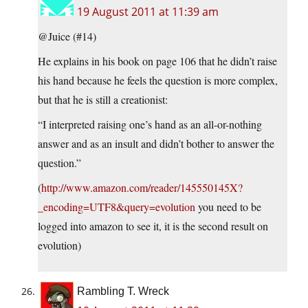
19 August 2011 at 11:39 am
@Juice (#14)
He explains in his book on page 106 that he didn’t raise
his hand because he feels the question is more complex,
but that he is still a creationist:
“I interpreted raising one’s hand as an all-or-nothing
answer and as an insult and didn’t bother to answer the
question.”
(
http://www.amazon.com/reader/145550145X?
_encoding=UTF8&query=evolution
you need to be
logged into amazon to see it, it is the second result on
evolution)
Rambling T. Wreck