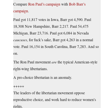
Compare
Ron Paul’s campaign
with
Bob Barr’s
campaign
.
Paul got 11,817 votes in Iowa, Barr got 4,590. Paul
18,308 New Hampshire, Barr 2,217. Paul 54,475
Michigan, Barr 23,716. Paul got 6,084 in Nevada
caucuses
, for fuck’s sake, Barr got 4,263 in a normal
vote. Paul 16,154 in South Carolina, Barr 7,283. And so
on.
The Ron Paul movement
are
the typical American-style
right-wing libertarians.
A pro-choice libertarian is an anomaly.
+++++
The leaders of the libertarian movement oppose
reproductive choice, and work hard to reduce women’s
rights.