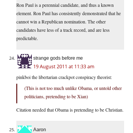
Ron Paul is a perennial candidate, and thus a known
element. Ron Paul has consistently demonstrated that he
cannot win a Republican nomination. The other
candidates have less of a track record, and are less
predictable.
strange gods before me
19 August 2011 at 11:33 am
pinkboi the libertarian crackpot conspiracy theorist:
(This is not too much unlike Obama, or untold other
politicians, pretending to be Xian)
Citation needed that Obama is pretending to be Christian.
Aaron