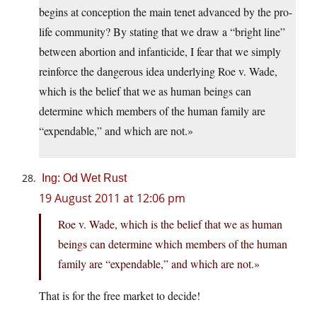
begins at conception the main tenet advanced by the pro-
life community? By stating that we draw a “bright line”
between abortion and infanticide, I fear that we simply
reinforce the dangerous idea underlying Roe v. Wade,
which is the belief that we as human beings can
determine which members of the human family are
“expendable,” and which are not.»
Ing: Od Wet Rust
19 August 2011 at 12:06 pm
Roe v. Wade, which is the belief that we as human
beings can determine which members of the human
family are “expendable,” and which are not.»
That is for the free market to decide!