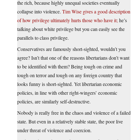
the rich, because highly unequal societies eventually
collapse into violence.
Tim Wise gives a good description
of how privilege ultimately hurts those who have it;
he’s
talking about white privilege but you can easily see the
parallels to class privilege.
Conservatives are famously short-sighted, wouldn’t you
agree? Isn’t that one of the reasons libertarians don’t want
to be identified with them? Being tough on crime and
tough on terror and tough on any foreign country that
looks funny is short-sighted. Yet libertarian economic
policies, in line with other right-wingers’ economic
policies, are similarly self-destructive.
Nobody is really free in the chaos and violence of a failed
state. But even in a relatively stable state, the poor live
under threat of violence and coercion.