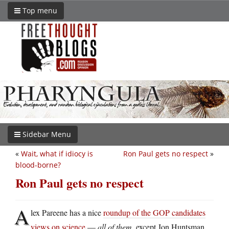
Top menu
Sidebar Menu
«
Wait, what if idiocy is
Ron Paul gets no respect
»
blood-borne?
Ron Paul gets no respect
A
lex Pareene has a nice
roundup of the GOP candidates
views on science
—
all of them
, except Jon Huntsman,