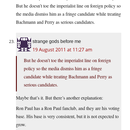
But he doesn’t toe the imperialist line on foreign policy so
the media dismiss him as a fringe candidate while treating
Bachmann and Perry as serious candidates.
strange gods before me
19 August 2011 at 11:27 am
But he doesn’t toe the imperialist line on foreign
policy so the media dismiss him as a fringe
candidate while treating Bachmann and Perry as
serious candidates.
Maybe that’s it. But there’s another explanation:
Ron Paul has a Ron Paul fanclub, and they are his voting
base. His base is very consistent, but it is not expected to
grow.