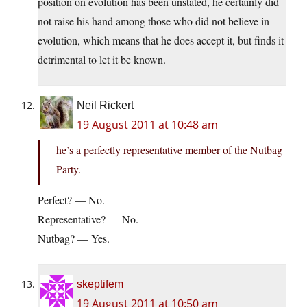
position on evolution has been unstated, he certainly did
not raise his hand among those who did not believe in
evolution, which means that he does accept it, but finds it
detrimental to let it be known.
Neil Rickert
19 August 2011 at 10:48 am
he’s a perfectly representative member of the Nutbag
Party.
Perfect? — No.
Representative? — No.
Nutbag? — Yes.
skeptifem
19 August 2011 at 10:50 am