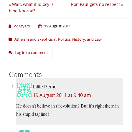
«
Wait, what if idiocy is
Ron Paul gets no respect
»
blood-borne?
PZ Myers
19 August 2011
Atheism and Skepticism
,
Politics, History, and Law
Log in to comment
Comments
Little Pemo
19 August 2011 at 9:40 am
He doesn’t believe in (r)evolution? But it’s right there in
his stupid tagline!