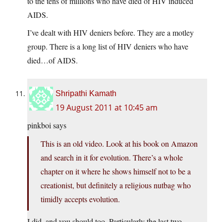
to the tens of millions who have died of HIV induced
AIDS.
I’ve dealt with HIV deniers before. They are a motley
group. There is a long list of HIV deniers who have
died…of AIDS.
Shripathi Kamath
19 August 2011 at 10:45 am
pinkboi says
This is an old video. Look at his book on Amazon
and search in it for evolution. There’s a whole
chapter on it where he shows himself not to be a
creationist, but definitely a religious nutbag who
timidly accepts evolution.
I did, and you should too. Particularly the last two