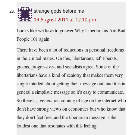
strange gods before me
19 August 2011 at 12:10 pm
Looks like we have to go over Why Libertarians Are Bad
People 101 again.
There have been a lot of reductions in personal freedoms
in the United States. On this, libertarians, left-liberals,
greens, progressives, and socialists agree. Some of the
libertarians have a kind of zealotry that makes them very
single-minded about getting their message out, and it is in
general a simplistic message so it’s easy to communicate.
So there’s a generation coming of age on the internet who
don’t have strong views on economics but who know that
they don’t feel free, and the libertarian message is the
loudest one that resonates with this feeling.