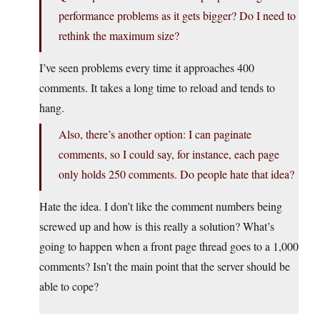
performance problems as it gets bigger? Do I need to
rethink the maximum size?
I’ve seen problems every time it approaches 400
comments. It takes a long time to reload and tends to
hang.
Also, there’s another option: I can paginate
comments, so I could say, for instance, each page
only holds 250 comments. Do people hate that idea?
Hate the idea. I don’t like the comment numbers being
screwed up and how is this really a solution? What’s
going to happen when a front page thread goes to a 1,000
comments? Isn’t the main point that the server should be
able to cope?