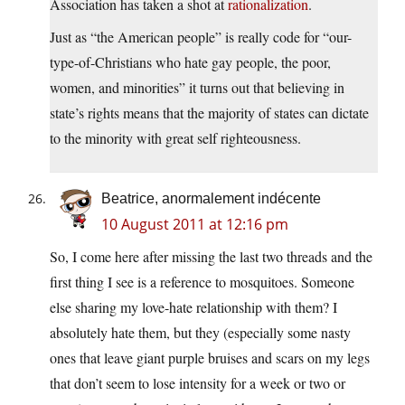
Association has taken a shot at
rationalization
.
Just as “the American people” is really code for “our-
type-of-Christians who hate gay people, the poor,
women, and minorities” it turns out that believing in
state’s rights means that the majority of states can dictate
to the minority with great self righteousness.
Beatrice, anormalement indécente
10 August 2011 at 12:16 pm
So, I come here after missing the last two threads and the
first thing I see is a reference to mosquitoes. Someone
else sharing my love-hate relationship with them? I
absolutely hate them, but they (especially some nasty
ones that leave giant purple bruises and scars on my legs
that don’t seem to lose intensity for a week or two or