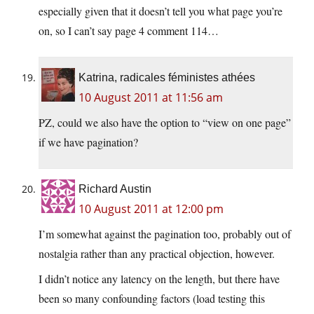
especially given that it doesn’t tell you what page you’re
on, so I can’t say page 4 comment 114…
Katrina, radicales féministes athées
10 August 2011 at 11:56 am
PZ, could we also have the option to “view on one page”
if we have pagination?
Richard Austin
10 August 2011 at 12:00 pm
I’m somewhat against the pagination too, probably out of
nostalgia rather than any practical objection, however.
I didn’t notice any latency on the length, but there have
been so many confounding factors (load testing this