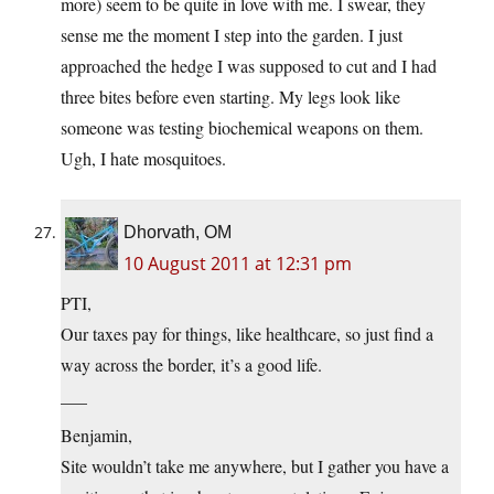
more) seem to be quite in love with me. I swear, they
sense me the moment I step into the garden. I just
approached the hedge I was supposed to cut and I had
three bites before even starting. My legs look like
someone was testing biochemical weapons on them.
Ugh, I hate mosquitoes.
Dhorvath, OM
10 August 2011 at 12:31 pm
PTI,
Our taxes pay for things, like healthcare, so just find a
way across the border, it’s a good life.
___
Benjamin,
Site wouldn’t take me anywhere, but I gather you have a