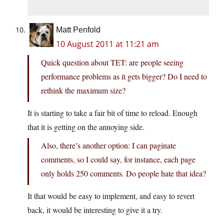
Matt Penfold
10 August 2011 at 11:21 am
Quick question about TET: are people seeing
performance problems as it gets bigger? Do I need to
rethink the maximum size?
It is starting to take a fair bit of time to reload. Enough
that it is getting on the annoying side.
Also, there’s another option: I can paginate
comments, so I could say, for instance, each page
only holds 250 comments. Do people hate that idea?
It that would be easy to implement, and easy to revert
back, it would be interesting to give it a try.