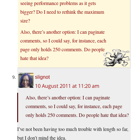
seeing performance problems as it gets
bigger? Do I need to rethink the maximum
size?
Also, there’s another option: I can paginate
comments, so I could say, for instance, each
page only holds 250 comments. Do people
hate that idea?
slignot
10 August 2011 at 11:20 am
Also, there’s another option: I can paginate
comments, so I could say, for instance, each page
only holds 250 comments. Do people hate that idea?
I’ve not been having too much trouble with length so far,
but I don’t mind the idea.