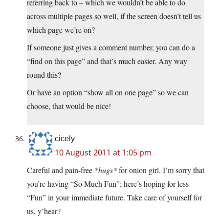
referring back to – which we wouldn’t be able to do
across multiple pages so well, if the screen doesn’t tell us
which page we’re on?
If someone just gives a comment number, you can do a
“find on this page” and that’s much easier. Any way
round this?
Or have an option “show all on one page” so we can
choose, that would be nice!
cicely
10 August 2011 at 1:05 pm
Careful and pain-free
*hugs*
for onion girl. I’m sorry that
you’re having “So Much Fun”; here’s hoping for less
“Fun” in your immediate future. Take care of yourself for
us, y’hear?