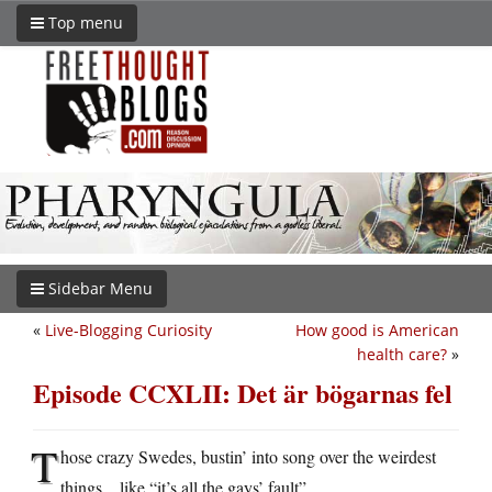
Top menu
Sidebar Menu
«
Live-Blogging Curiosity
How good is American
health care?
»
Episode CCXLII: Det är bögarnas fel
T
hose crazy Swedes, bustin’ into song over the weirdest
things…like “it’s all the gays’ fault”.