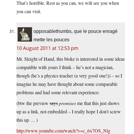
That’s horrible. Rest as you can, we will see you when
you can visit.
opposablethumbs, que le pouce enragé
mette les pouces
10 August 2011 at 12:53 pm
Mr. Sleight of Hand, this bloke is interested in some ideas
compatible with yours I think – he’s not a magician,
though (he’s a physics teacher (a very good one!)) – so I
imagine he may have thought about some comparable
problems and had some relevant experience:
(btw the preview
says
promises
me that this just shows
up as a link, not embedded – I really hope I don’t screw
this up … )
http://www.youtube.com/watch?v=c_6x7OS_Nlg