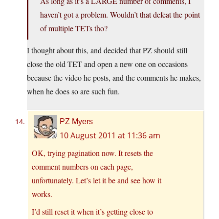
As long as it’s a LARGE number of comments, I
haven’t got a problem. Wouldn’t that defeat the point
of multiple TETs tho?
I thought about this, and decided that PZ should still
close the old TET and open a new one on occasions
because the video he posts, and the comments he makes,
when he does so are such fun.
PZ Myers
10 August 2011 at 11:36 am
OK, trying pagination now. It resets the
comment numbers on each page,
unfortunately. Let’s let it be and see how it
works.
I’d still reset it when it’s getting close to