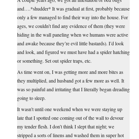
and….*shudder* It was gradual at first, probably because
only a few managed to find their way into the house. For
ages, we couldn’t find any evidence of them (they were
hiding in the wall paneling when we humans were active
and awake because they’re evil little bastards). I’d look
and look, and figured we must have had a spider hatching
or something. Set out spider traps, etc.
As time went on, I was getting more and more bites as
they multiplied, and husband got a few more as well. It
was so painful and irritating that I literally began dreading
going to sleep.
It wasn’t until one weekend when we were staying up
late that I spotted one coming out of the wall to devour
my tender flesh. I don’t think I slept that night; we
stripped a sorts of linens and washed them in super hot