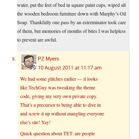
water, put the feet of bed in square paint cups, wiped all
the wooden bedroom furniture down with Murphy’s Oil
Soap. Thankfully one pass by an exterminator took care
of them, but memories of months of bites I was helpless
to prevent are awful.
PZ Myers
10 August 2011 at 11:17 am
We had some glitches earlier — it looks
like TechGuy was tweaking the theme
code, giving my very own private copy.
That’s a precursor to being able to dive in
and screw it up without mangling everyone
else’s site! Yay!
Quick question about TET: are people