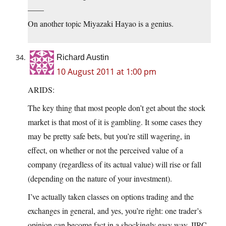
——
On another topic Miyazaki Hayao is a genius.
Richard Austin
10 August 2011 at 1:00 pm
ARIDS:
The key thing that most people don’t get about the stock
market is that most of it is gambling. It some cases they
may be pretty safe bets, but you’re still wagering, in
effect, on whether or not the perceived value of a
company (regardless of its actual value) will rise or fall
(depending on the nature of your investment).
I’ve actually taken classes on options trading and the
exchanges in general, and yes, you’re right: one trader’s
opinion can become fact in a shockingly easy way. IIRC,