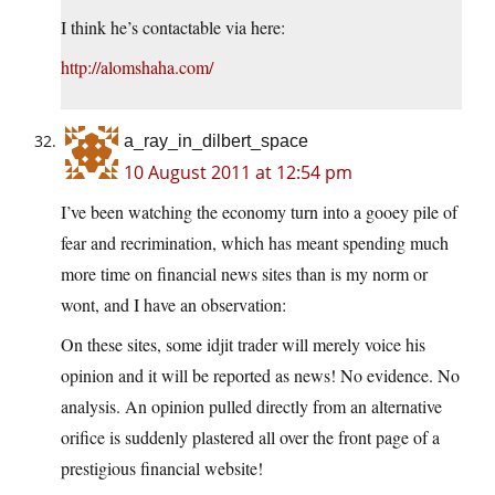
I think he’s contactable via here:
http://alomshaha.com/
a_ray_in_dilbert_space
10 August 2011 at 12:54 pm
I’ve been watching the economy turn into a gooey pile of
fear and recrimination, which has meant spending much
more time on financial news sites than is my norm or
wont, and I have an observation:
On these sites, some idjit trader will merely voice his
opinion and it will be reported as news! No evidence. No
analysis. An opinion pulled directly from an alternative
orifice is suddenly plastered all over the front page of a
prestigious financial website!