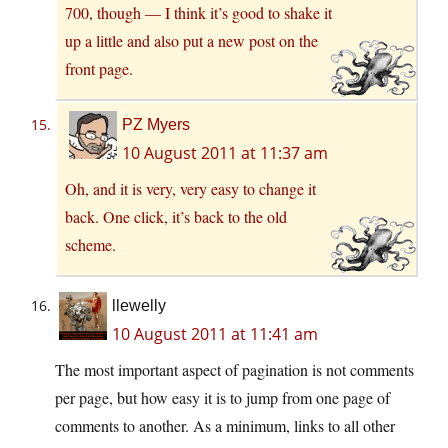
700, though — I think it’s good to shake it
up a little and also put a new post on the
front page.
PZ Myers
10 August 2011 at 11:37 am
Oh, and it is very, very easy to change it
back. One click, it’s back to the old
scheme.
llewelly
10 August 2011 at 11:41 am
The most important aspect of pagination is not comments
per page, but how easy it is to jump from one page of
comments to another. As a minimum, links to all other