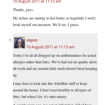
10 August 2011 at 11:12 am
Thanks, guys.
My itchies are starting to feel better, so hopefully I won’t
freak myself out anymore. We’ll see, I guess.
slignot
10 August 2011 at 11:13 am
Today I’m all all drugged up on antihistamines for actual
allergies rather than bites. We’ve had red air quality alerts
all week and my normal daily meds haven’t been keeping
up.
I may have to look into this AfterBite stuff to keep
around the house. I don’t react horribly to all types of
bites, but when I do, it’s utter misery.
A couple years ago, we got an infestation of bed bugs