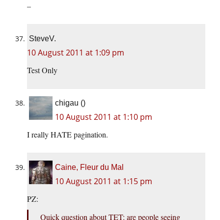
–
SteveV.
10 August 2011 at 1:09 pm
Test Only
chigau ()
10 August 2011 at 1:10 pm
I really HATE pagination.
Caine, Fleur du Mal
10 August 2011 at 1:15 pm
PZ:
Quick question about TET: are people seeing