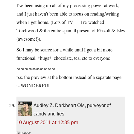
I’ve been using up all of my processing power at work,
and I just haven’t been able to focus on reading/writing
when I get home. (Lots of TV — I re-watched
Torchwood & the entire span til present of Rizzoli & Isles
(awesome!)).
So I may be scarce for a while until I get a bit more
functional. *hugs*, chocolate, tea, etc to everyone!
∞∞∞∞∞∞∞∞∞∞
p.s. the preview at the bottom instead of a separate page
is WONDERFUL!
Audley Z. Darkheart OM, purveyor of
candy and lies
10 August 2011 at 12:35 pm
Slignot: