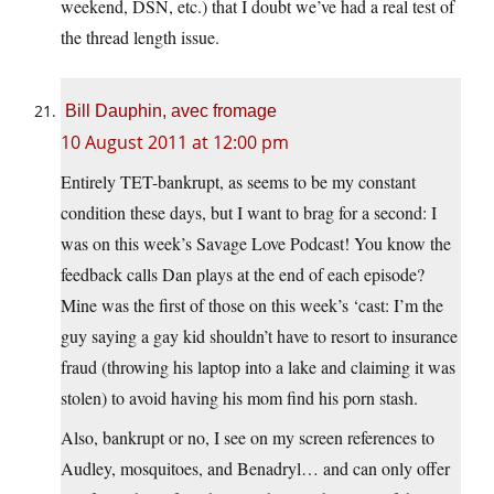
weekend, DSN, etc.) that I doubt we’ve had a real test of
the thread length issue.
Bill Dauphin, avec fromage
10 August 2011 at 12:00 pm
Entirely TET-bankrupt, as seems to be my constant
condition these days, but I want to brag for a second: I
was on this week’s Savage Love Podcast! You know the
feedback calls Dan plays at the end of each episode?
Mine was the first of those on this week’s ‘cast: I’m the
guy saying a gay kid shouldn’t have to resort to insurance
fraud (throwing his laptop into a lake and claiming it was
stolen) to avoid having his mom find his porn stash.
Also, bankrupt or no, I see on my screen references to
Audley, mosquitoes, and Benadryl… and can only offer