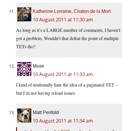
Katherine Lorraine, Chaton de la Mort
10 August 2011 at 11:30 am
As long as it’s a LARGE number of comments, I haven’t
got a problem. Wouldn’t that defeat the point of multiple
TETs tho?
Muse
10 August 2011 at 11:33 am
I kind of irrationally hate the idea of a paginated TET –
but I’m not having reload issues.
Matt Penfold
10 August 2011 at 11:34 am