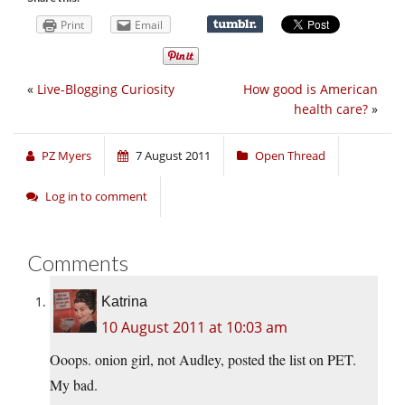
Print
Email
«
Live-Blogging Curiosity
How good is American
health care?
»
PZ Myers
7 August 2011
Open Thread
Log in to comment
Comments
Katrina
10 August 2011 at 10:03 am
Ooops. onion girl, not Audley, posted the list on PET.
My bad.