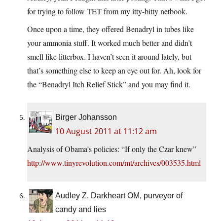
for trying to follow TET from my itty-bitty netbook.
Once upon a time, they offered Benadryl in tubes like
your ammonia stuff. It worked much better and didn’t
smell like litterbox. I haven’t seen it around lately, but
that’s something else to keep an eye out for. Ah, look for
the “Benadryl Itch Relief Stick” and you may find it.
Birger Johansson
10 August 2011 at 11:12 am
Analysis of Obama’s policies: “If only the Czar knew”
http://www.tinyrevolution.com/mt/archives/003535.html
Audley Z. Darkheart OM, purveyor of
candy and lies