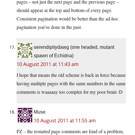
pages – not just the next page and the previous page –
should appear at the top and bottom of every page.
Consistent pagination would be better than the ad-hoc
pagination you’ve done in the past.
serendipitydawg (one headed, mutant
spawn of Echidna)
10 August 2011 at 11:43 am
I hope that means the old scheme is back in force because
having multiple pages with the same numbers in the same
comments is waaaaay too complex for my poor brain :D
Muse
10 August 2011 at 11:55 am
PZ – the restarted page comments are kind of a problem,