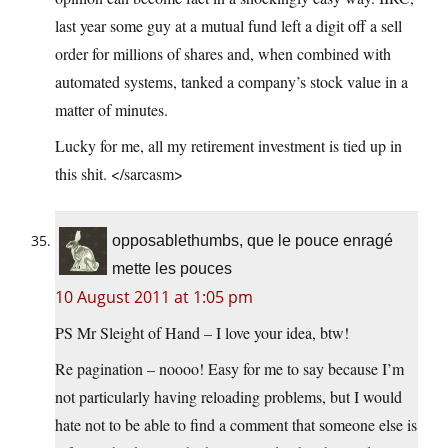
last year some guy at a mutual fund left a digit off a sell
order for millions of shares and, when combined with
automated systems, tanked a company’s stock value in a
matter of minutes.
Lucky for me, all my retirement investment is tied up in
this shit. </sarcasm>
opposablethumbs, que le pouce enragé
mette les pouces
10 August 2011 at 1:05 pm
PS Mr Sleight of Hand – I love your idea, btw!
Re pagination – noooo! Easy for me to say because I’m
not particularly having reloading problems, but I would
hate not to be able to find a comment that someone else is