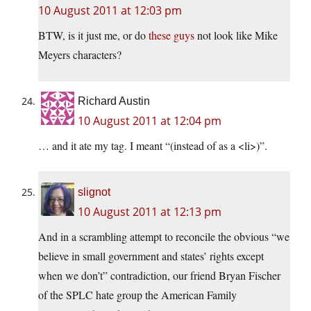
10 August 2011 at 12:03 pm
BTW, is it just me, or do
these guys
not look like Mike
Meyers characters?
Richard Austin
10 August 2011 at 12:04 pm
… and it ate my tag. I meant “(instead of as a <li>)”.
slignot
10 August 2011 at 12:13 pm
And in a scrambling attempt to reconcile the obvious “we
believe in small government and states’ rights except
when we don’t” contradiction, our friend Bryan Fischer
of the SPLC hate group the American Family