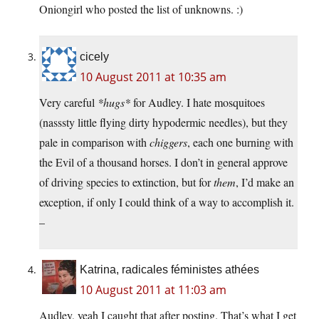
Oniongirl who posted the list of unknowns. :)
cicely
10 August 2011 at 10:35 am
Very careful
*hugs*
for Audley. I hate mosquitoes
(nasssty little flying dirty hypodermic needles), but they
pale in comparison with
chiggers
, each one burning with
the Evil of a thousand horses. I don’t in general approve
of driving species to extinction, but for
them
, I’d make an
exception, if only I could think of a way to accomplish it.
–
Katrina, radicales féministes athées
10 August 2011 at 11:03 am
Audley, yeah I caught that after posting. That’s what I get