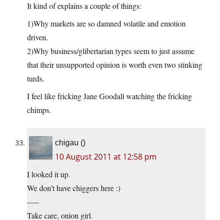
It kind of explains a couple of things:
1)Why markets are so damned volatile and emotion
driven.
2)Why business/glibertarian types seem to just assume
that their unsupported opinion is worth even two stinking
turds.
I feel like fricking Jane Goodall watching the fricking
chimps.
chigau ()
10 August 2011 at 12:58 pm
I looked it up.
We don’t have chiggers here :)
—–
Take care, onion girl.