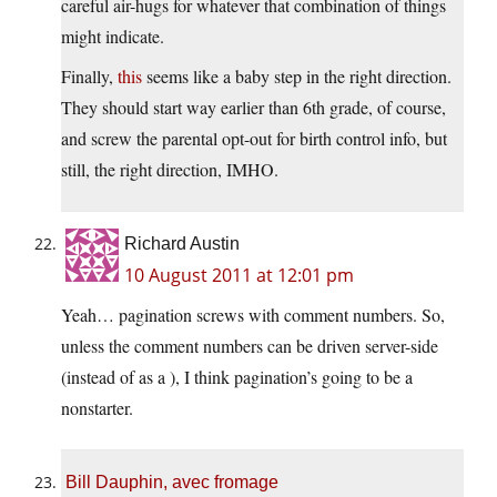
careful air-hugs for whatever that combination of things
might indicate.
Finally,
this
seems like a baby step in the right direction.
They should start way earlier than 6th grade, of course,
and screw the parental opt-out for birth control info, but
still, the right direction, IMHO.
Richard Austin
10 August 2011 at 12:01 pm
Yeah… pagination screws with comment numbers. So,
unless the comment numbers can be driven server-side
(instead of as a ), I think pagination’s going to be a
nonstarter.
Bill Dauphin, avec fromage