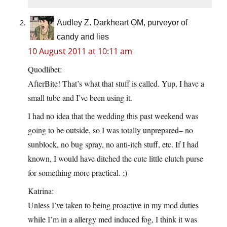
Audley Z. Darkheart OM, purveyor of
candy and lies
10 August 2011 at 10:11 am
Quodlibet:
AfterBite! That’s what that stuff is called. Yup, I have a
small tube and I’ve been using it.
I had no idea that the wedding this past weekend was
going to be outside, so I was totally unprepared– no
sunblock, no bug spray, no anti-itch stuff, etc. If I had
known, I would have ditched the cute little clutch purse
for something more practical. ;)
Katrina:
Unless I’ve taken to being proactive in my mod duties
while I’m in a allergy med induced fog, I think it was