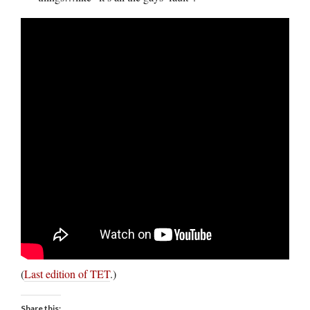
(
Last edition of TET
.)
Share this: