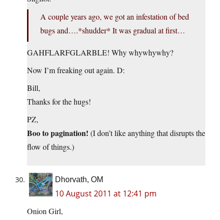
A couple years ago, we got an infestation of bed
bugs and….*shudder* It was gradual at first…
GAHFLARFGLARBLE! Why whywhywhy?
Now I’m freaking out again. D:
Bill,
Thanks for the hugs!
PZ,
Boo to pagination!
(I don’t like anything that disrupts the
flow of things.)
Dhorvath, OM
10 August 2011 at 12:41 pm
Onion Girl,