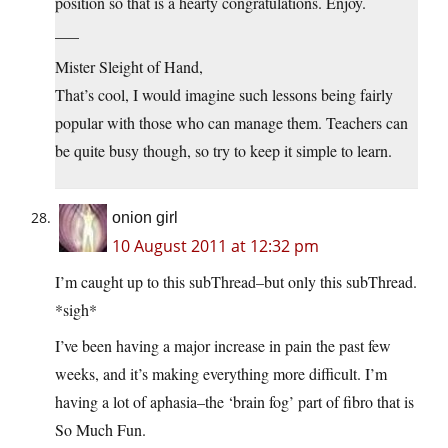
position so that is a hearty congratulations. Enjoy.
___
Mister Sleight of Hand,
That’s cool, I would imagine such lessons being fairly
popular with those who can manage them. Teachers can
be quite busy though, so try to keep it simple to learn.
onion girl
10 August 2011 at 12:32 pm
I’m caught up to this subThread–but only this subThread.
*sigh*
I’ve been having a major increase in pain the past few
weeks, and it’s making everything more difficult. I’m
having a lot of aphasia–the ‘brain fog’ part of fibro that is
So Much Fun.