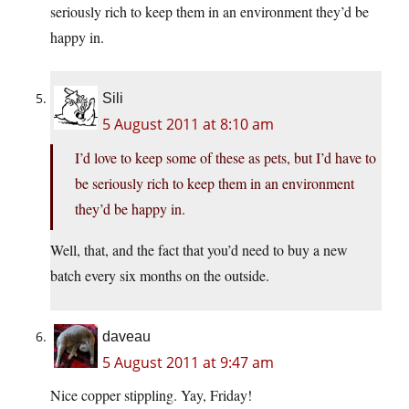
seriously rich to keep them in an environment they’d be
happy in.
Sili
5 August 2011 at 8:10 am
I’d love to keep some of these as pets, but I’d have to
be seriously rich to keep them in an environment
they’d be happy in.
Well, that, and the fact that you’d need to buy a new
batch every six months on the outside.
daveau
5 August 2011 at 9:47 am
Nice copper stippling. Yay, Friday!