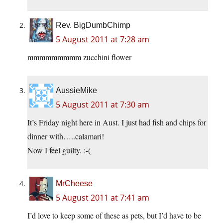
Rev. BigDumbChimp
5 August 2011 at 7:28 am
mmmmmmmmm zucchini flower
AussieMike
5 August 2011 at 7:30 am
It’s Friday night here in Aust. I just had fish and chips for
dinner with…..calamari!
Now I feel guilty. :-(
MrCheese
5 August 2011 at 7:41 am
I’d love to keep some of these as pets, but I’d have to be