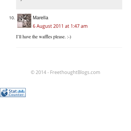
Marella
6 August 2011 at 1:47 am
I’ll have the waffles please. :-)
© 2014 - FreethoughtBlogs.com