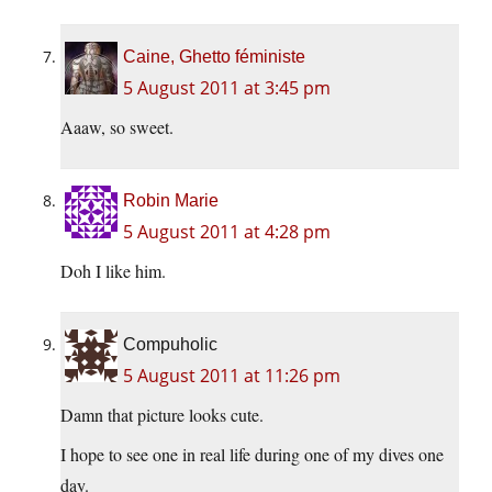
Caine, Ghetto féministe
5 August 2011 at 3:45 pm
Aaaw, so sweet.
Robin Marie
5 August 2011 at 4:28 pm
Doh I like him.
Compuholic
5 August 2011 at 11:26 pm
Damn that picture looks cute.
I hope to see one in real life during one of my dives one
day.