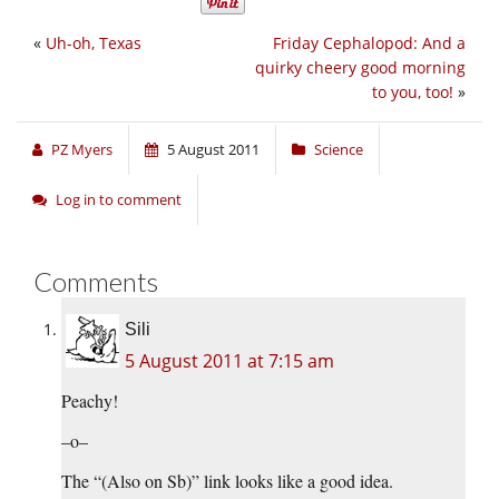
«
Uh-oh, Texas
Friday Cephalopod: And a
quirky cheery good morning
to you, too!
»
PZ Myers
5 August 2011
Science
Log in to comment
Comments
Sili
5 August 2011 at 7:15 am
Peachy!
–o–
The “(Also on Sb)” link looks like a good idea.