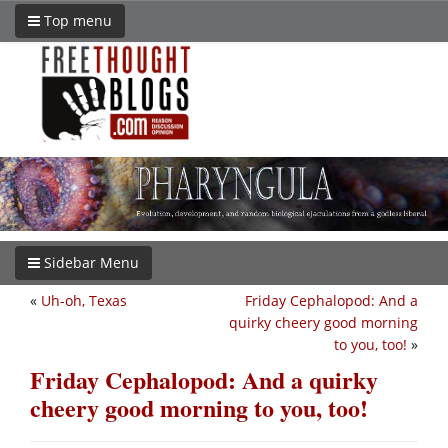
Top menu
Sidebar Menu
«
Uh-oh, Texas
Friday Cephalopod: And a
quirky cheery good morning
to you, too!
»
Friday Cephalopod: And a quirky
cheery good morning to you, too!