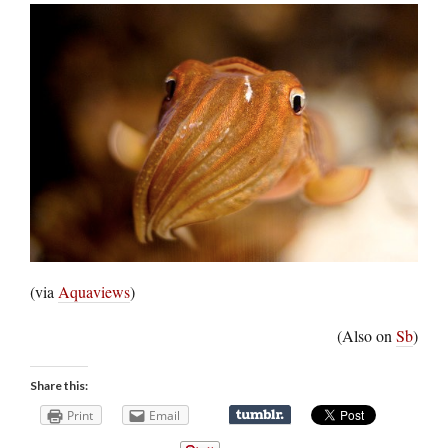
(via
Aquaviews
)
(Also on
Sb
)
Share this:
Print
Email