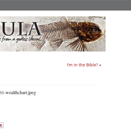
I’m in the Bible?
»