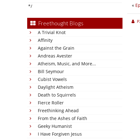
«
Ep
*/
P
Freethought Blogs
A Trivial Knot
Affinity
Against the Grain
Andreas Avester
Atheism, Music, and More...
Bill Seymour
Cubist Vowels
Daylight Atheism
Death to Squirrels
Fierce Roller
Freethinking Ahead
From the Ashes of Faith
Geeky Humanist
I Have Forgiven Jesus