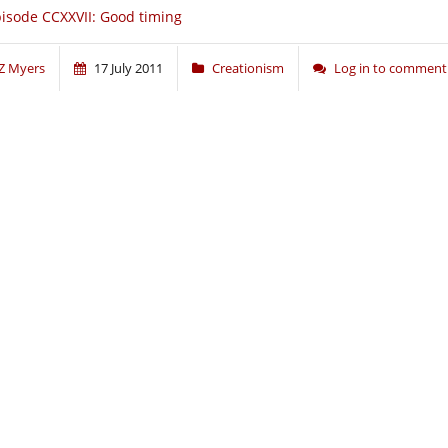
isode CCXXVII: Good timing
Z Myers
17 July 2011
Creationism
Log in to comment