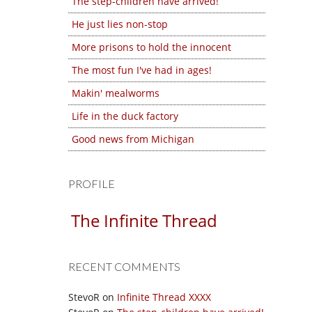
The step-children have arrived!
He just lies non-stop
More prisons to hold the innocent
The most fun I've had in ages!
Makin' mealworms
Life in the duck factory
Good news from Michigan
PROFILE
The Infinite Thread
RECENT COMMENTS
StevoR
on
Infinite Thread XXXX