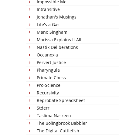
Impossible Me
Intransitive
Jonathan's Musings
Life's a Gas
Mano Singham
Marissa Explains It All
Nastik Deliberations
Oceanoxia
Pervert Justice
Pharyngula
Primate Chess
Pro-Science
Recursivity
Reprobate Spreadsheet
Stderr
Taslima Nasreen
The Bolingbrook Babbler
The Digital Cuttlefish