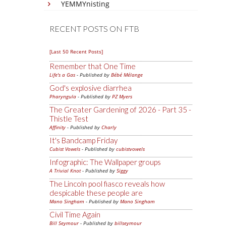
YEMMYnisting
RECENT POSTS ON FTB
[Last 50 Recent Posts]
Remember that One Time
Life's a Gas
- Published by
Bébé Mélange
God's explosive diarrhea
Pharyngula
- Published by
PZ Myers
The Greater Gardening of 2026 - Part 35 -
Thistle Test
Affinity
- Published by
Charly
It's Bandcamp Friday
Cubist Vowels
- Published by
cubistvowels
Infographic: The Wallpaper groups
A Trivial Knot
- Published by
Siggy
The Lincoln pool fiasco reveals how
despicable these people are
Mano Singham
- Published by
Mano Singham
Civil Time Again
Bill Seymour
- Published by
billseymour