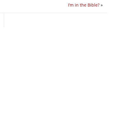
I’m in the Bible?
»