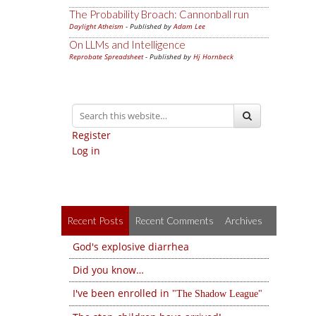
The Probability Broach: Cannonball run
Daylight Atheism
- Published by
Adam Lee
On LLMs and Intelligence
Reprobate Spreadsheet
- Published by
Hj Hornbeck
Register
Log in
Recent Posts
Recent Comments
Archives
God's explosive diarrhea
Did you know…
I've been enrolled in
The Shadow League