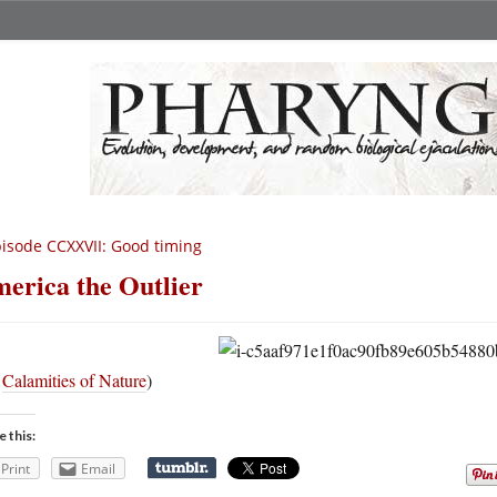
isode CCXXVII: Good timing
erica the Outlier
a
Calamities of Nature
)
e this:
Print
Email