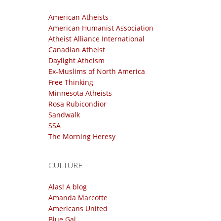
American Atheists
American Humanist Association
Atheist Alliance International
Canadian Atheist
Daylight Atheism
Ex-Muslims of North America
Free Thinking
Minnesota Atheists
Rosa Rubicondior
Sandwalk
SSA
The Morning Heresy
CULTURE
Alas! A blog
Amanda Marcotte
Americans United
Blue Gal