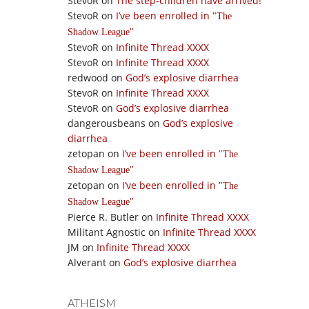
StevoR
on
The step-children have arrived!
StevoR
on
I’ve been enrolled in
The
Shadow League
StevoR
on
Infinite Thread XXXX
StevoR
on
Infinite Thread XXXX
redwood
on
God’s explosive diarrhea
StevoR
on
Infinite Thread XXXX
StevoR
on
God’s explosive diarrhea
dangerousbeans
on
God’s explosive
diarrhea
zetopan
on
I’ve been enrolled in
The
Shadow League
zetopan
on
I’ve been enrolled in
The
Shadow League
Pierce R. Butler
on
Infinite Thread XXXX
Militant Agnostic
on
Infinite Thread XXXX
JM
on
Infinite Thread XXXX
Alverant
on
God’s explosive diarrhea
ATHEISM