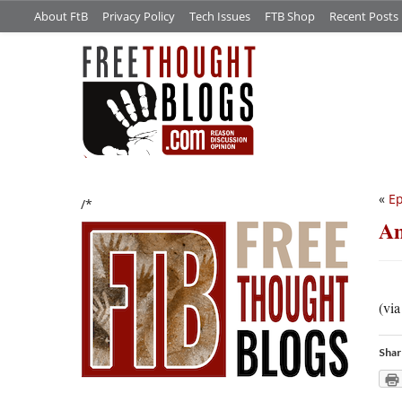
About FtB
Privacy Policy
Tech Issues
FTB Shop
Recent Posts
«
Ep
/*
Am
(vi
Shar