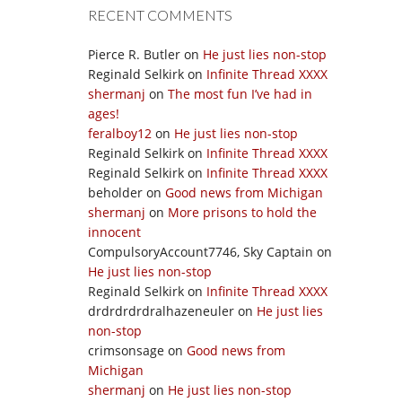
RECENT COMMENTS
Pierce R. Butler
on
He just lies non-stop
Reginald Selkirk
on
Infinite Thread XXXX
shermanj
on
The most fun I’ve had in
ages!
feralboy12
on
He just lies non-stop
Reginald Selkirk
on
Infinite Thread XXXX
Reginald Selkirk
on
Infinite Thread XXXX
beholder
on
Good news from Michigan
shermanj
on
More prisons to hold the
innocent
CompulsoryAccount7746, Sky Captain
on
He just lies non-stop
Reginald Selkirk
on
Infinite Thread XXXX
drdrdrdrdralhazeneuler
on
He just lies
non-stop
crimsonsage
on
Good news from
Michigan
shermanj
on
He just lies non-stop