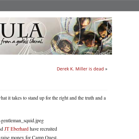
Derek K. Miller is dead
»
t it takes to stand up for the right and the truth and a
nd
JT Eberhard
have recruited
to raise money for Camp Quest.