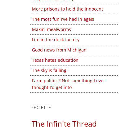
More prisons to hold the innocent
The most fun I've had in ages!
Makin' mealworms
Life in the duck factory
Good news from Michigan
Texas hates education
The sky is falling!
Farm politics? Not something I ever
thought I'd get into
PROFILE
The Infinite Thread