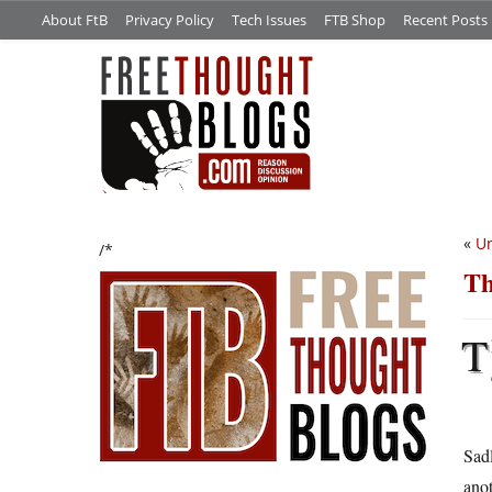
About FtB
Privacy Policy
Tech Issues
FTB Shop
Recent Posts
«
Un
/*
Th
T
Sadl
anot