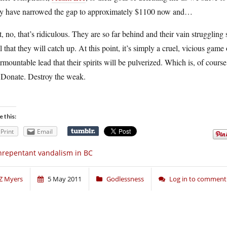
y have narrowed the gap to approximately $1100 now and…
, no, that’s ridiculous. They are so far behind and their vain struggling 
ll that they will catch up. At this point, it’s simply a cruel, vicious game
rmountable lead that their spirits will be pulverized. Which is, of cours
 Donate. Destroy the weak.
e this:
Print
Email
repentant vandalism in BC
Z Myers
5 May 2011
Godlessness
Log in to comment