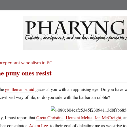
repentant vandalism in BC
e puny ones resist
he
gentleman squid
gazes at you with an appraising eye. Do you have wha
civilized way of life, or do you side with the barbarian rabble?
y, I must report that
Greta Christina
,
Hemant Mehta
,
Jen McCreight
, a
her conspirator,
Adam Lee
, to their goal of defeating me as we strive 