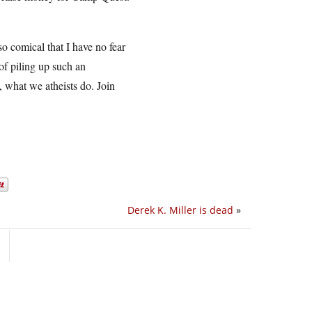
so comical that I have no fear
 of piling up such an
e, what we atheists do. Join
Derek K. Miller is dead
»