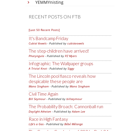
YEMMYnisting
RECENT POSTS ON FTB
[Last 50 Recent Posts]
It's Bandcamp Friday
Cubist Vowels
- Published by
cubistvowels
The step-children have arrived!
Pharyngula
- Published by
PZ Myers
Infographic: The Wallpaper groups
A Trivial Knot
- Published by
Siggy
The Lincoln pool fiasco reveals how
despicable these people are
Mano Singham
- Published by
Mano Singham
Civil Time Again
Bill Seymour
- Published by
billseymour
The Probability Broach: Cannonball run
Daylight Atheism
- Published by
Adam Lee
Race in High Fantasy
Life's a Gas
- Published by
Bébé Mélange