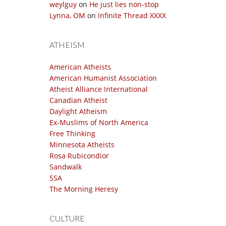
weylguy
on
He just lies non-stop
Lynna, OM
on
Infinite Thread XXXX
ATHEISM
American Atheists
American Humanist Association
Atheist Alliance International
Canadian Atheist
Daylight Atheism
Ex-Muslims of North America
Free Thinking
Minnesota Atheists
Rosa Rubicondior
Sandwalk
SSA
The Morning Heresy
CULTURE