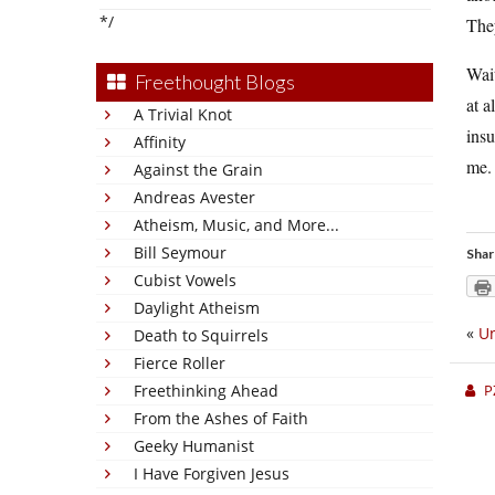
*/
The
Wait
Freethought Blogs
at a
A Trivial Knot
insu
Affinity
me.
Against the Grain
Andreas Avester
Atheism, Music, and More...
Bill Seymour
Shar
Cubist Vowels
Daylight Atheism
«
Un
Death to Squirrels
Fierce Roller
P
Freethinking Ahead
From the Ashes of Faith
Geeky Humanist
I Have Forgiven Jesus