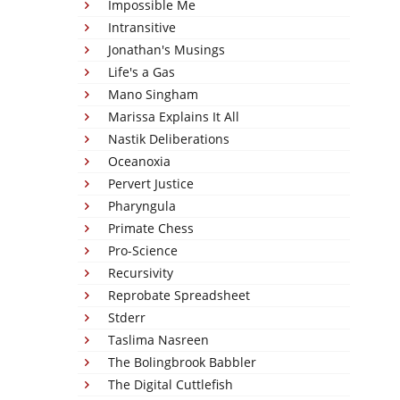
Impossible Me
Intransitive
Jonathan's Musings
Life's a Gas
Mano Singham
Marissa Explains It All
Nastik Deliberations
Oceanoxia
Pervert Justice
Pharyngula
Primate Chess
Pro-Science
Recursivity
Reprobate Spreadsheet
Stderr
Taslima Nasreen
The Bolingbrook Babbler
The Digital Cuttlefish