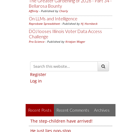
The Greater Gardening of 2026 - Part 34 -
Bellarosa Bounty
Affinity
- Published by
Charly
On LLMs and Intelligence
Reprobate Spreadsheet
- Published by
Hj Hornbeck
DOJ looses Illinois Voter Data Access
Challenge
Pro-Science
- Published by
Kristjan Wager
Register
Log in
Recent Posts
Recent Comments
Archives
The step-children have arrived!
He just lies non-stop