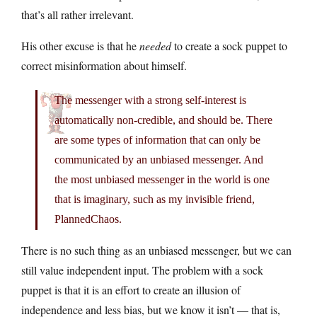
that’s all rather irrelevant.
His other excuse is that he
needed
to create a sock puppet to
correct misinformation about himself.
The messenger with a strong self-interest is
automatically non-credible, and should be. There
are some types of information that can only be
communicated by an unbiased messenger. And
the most unbiased messenger in the world is one
that is imaginary, such as my invisible friend,
PlannedChaos.
There is no such thing as an unbiased messenger, but we can
still value independent input. The problem with a sock
puppet is that it is an effort to create an illusion of
independence and less bias, but we know it isn’t — that is,