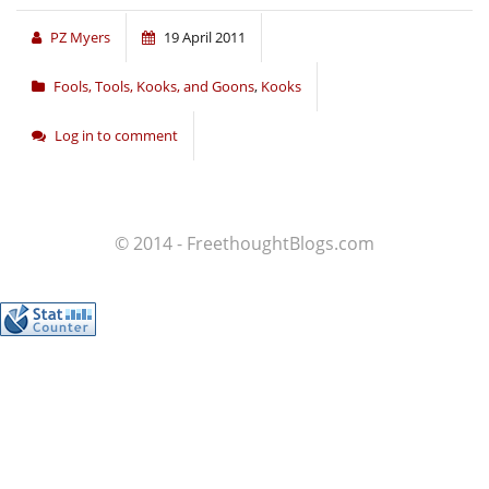
PZ Myers
19 April 2011
Fools, Tools, Kooks, and Goons
,
Kooks
Log in to comment
© 2014 - FreethoughtBlogs.com