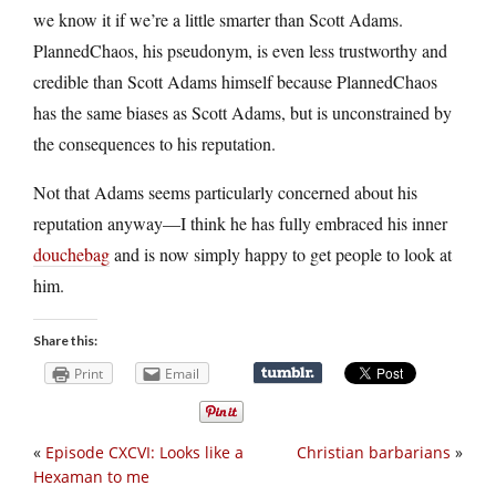
we know it if we’re a little smarter than Scott Adams.
PlannedChaos, his pseudonym, is even less trustworthy and
credible than Scott Adams himself because PlannedChaos
has the same biases as Scott Adams, but is unconstrained by
the consequences to his reputation.
Not that Adams seems particularly concerned about his
reputation anyway—I think he has fully embraced his inner
douchebag
and is now simply happy to get people to look at
him.
Share this:
Print
Email
«
Episode CXCVI: Looks like a
Christian barbarians
»
Hexaman to me