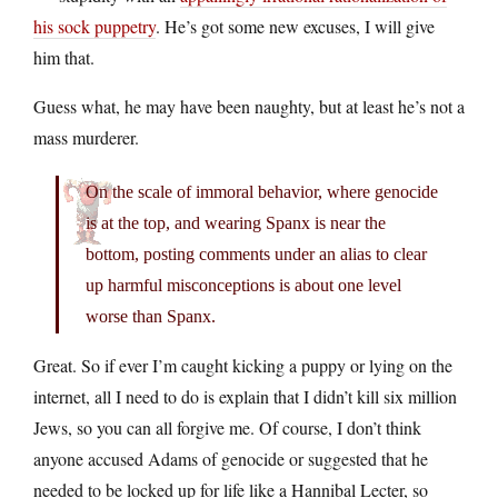
his sock puppetry
. He’s got some new excuses, I will give
him that.
Guess what, he may have been naughty, but at least he’s not a
mass murderer.
On the scale of immoral behavior, where genocide
is at the top, and wearing Spanx is near the
bottom, posting comments under an alias to clear
up harmful misconceptions is about one level
worse than Spanx.
Great. So if ever I’m caught kicking a puppy or lying on the
internet, all I need to do is explain that I didn’t kill six million
Jews, so you can all forgive me. Of course, I don’t think
anyone accused Adams of genocide or suggested that he
needed to be locked up for life like a Hannibal Lecter, so