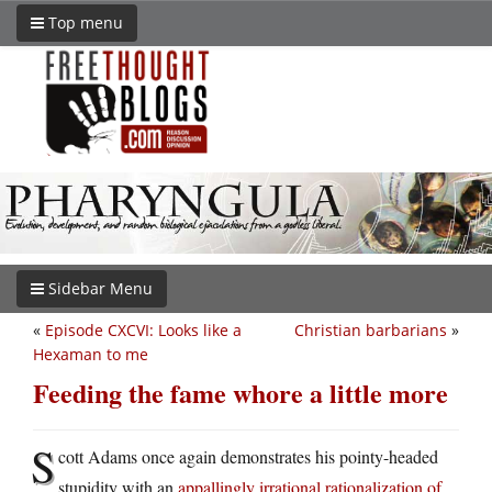
Top menu
Sidebar Menu
«
Episode CXCVI: Looks like a
Christian barbarians
»
Hexaman to me
Feeding the fame whore a little more
S
cott Adams once again demonstrates his pointy-headed
stupidity with an
appallingly irrational rationalization of