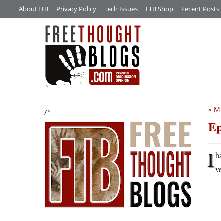
About FtB
Privacy Policy
Tech Issues
FTB Shop
Recent Posts
«
M
/*
Ep
I
h
v