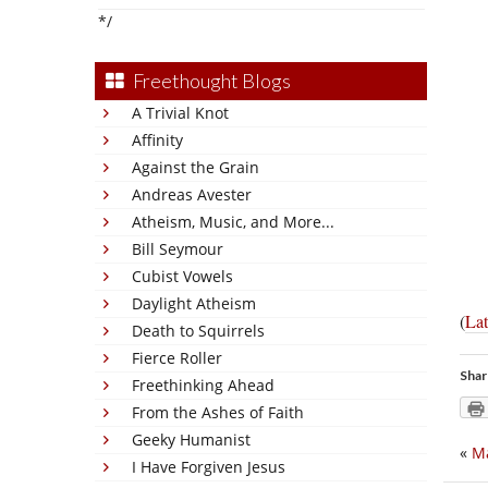
*/
Freethought Blogs
A Trivial Knot
Affinity
Against the Grain
Andreas Avester
Atheism, Music, and More...
Bill Seymour
Cubist Vowels
Daylight Atheism
(
Lat
Death to Squirrels
Fierce Roller
Shar
Freethinking Ahead
From the Ashes of Faith
Geeky Humanist
«
M
I Have Forgiven Jesus