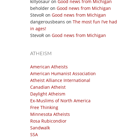
killyosaur
on
Good news from Michigan
beholder
on
Good news from Michigan
StevoR
on
Good news from Michigan
dangerousbeans
on
The most fun I’ve had
in ages!
StevoR
on
Good news from Michigan
ATHEISM
American Atheists
American Humanist Association
Atheist Alliance International
Canadian Atheist
Daylight Atheism
Ex-Muslims of North America
Free Thinking
Minnesota Atheists
Rosa Rubicondior
Sandwalk
SSA