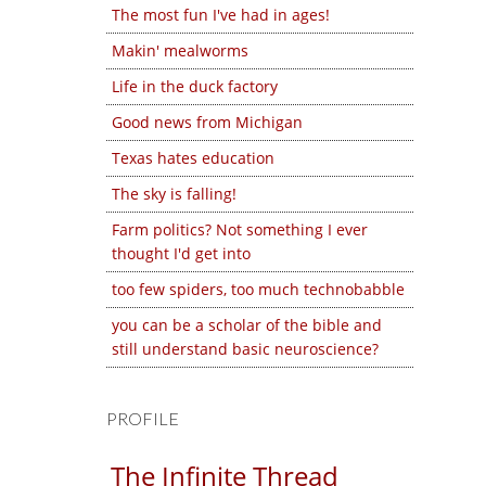
The most fun I've had in ages!
Makin' mealworms
Life in the duck factory
Good news from Michigan
Texas hates education
The sky is falling!
Farm politics? Not something I ever
thought I'd get into
too few spiders, too much technobabble
you can be a scholar of the bible and
still understand basic neuroscience?
PROFILE
The Infinite Thread