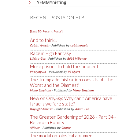
YEMMYnisting
RECENT POSTS ON FTB
[Last 50 Recent Posts]
And to think...
Cubist Vowels
- Published by
cubistvowels
Race in High Fantasy
Life's a Gas
- Published by
Bébé Mélange
More prisons to hold the innocent
Pharyngula
- Published by
PZ Myers
The Trump administration consists of 'The
Worst and the Dimmest'
Mano Singham
- Published by
Mano Singham
New on OnlySky: Why can't America have
Israel's welfare state?
Daylight Atheism
- Published by
Adam Lee
The Greater Gardening of 2026 - Part 34 -
Bellarosa Bounty
Affinity
- Published by
Charly
The modal ontological argument