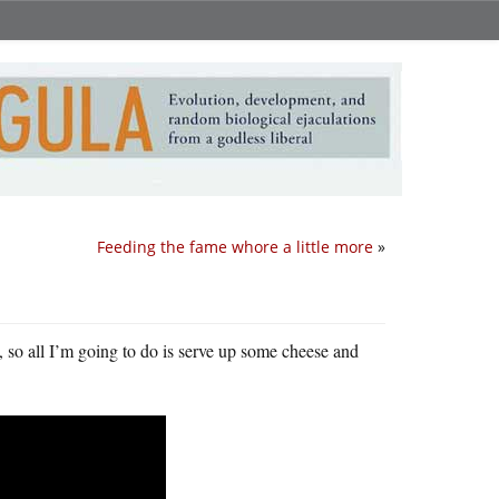
Feeding the fame whore a little more
»
, so all I’m going to do is serve up some cheese and