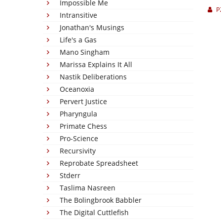
Impossible Me
P
Intransitive
Jonathan's Musings
Life's a Gas
Mano Singham
Marissa Explains It All
Nastik Deliberations
Oceanoxia
Pervert Justice
Pharyngula
Primate Chess
Pro-Science
Recursivity
Reprobate Spreadsheet
Stderr
Taslima Nasreen
The Bolingbrook Babbler
The Digital Cuttlefish