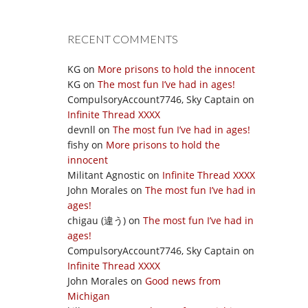
RECENT COMMENTS
KG
on
More prisons to hold the innocent
KG
on
The most fun I’ve had in ages!
CompulsoryAccount7746, Sky Captain
on
Infinite Thread XXXX
devnll
on
The most fun I’ve had in ages!
fishy
on
More prisons to hold the
innocent
Militant Agnostic
on
Infinite Thread XXXX
John Morales
on
The most fun I’ve had in
ages!
chigau (違う)
on
The most fun I’ve had in
ages!
CompulsoryAccount7746, Sky Captain
on
Infinite Thread XXXX
John Morales
on
Good news from
Michigan