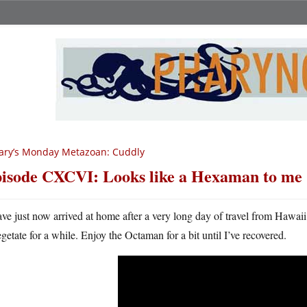
ary’s Monday Metazoan: Cuddly
isode CXCVI: Looks like a Hexaman to me
ave just now arrived at home after a very long day of travel from Hawaii
egetate for a while. Enjoy the Octaman for a bit until I’ve recovered.