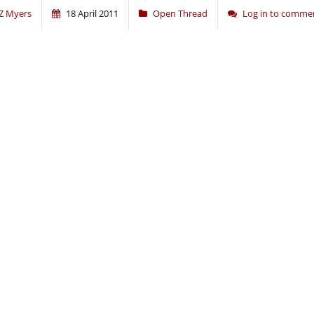
Z Myers
18 April 2011
Open Thread
Log in to comme