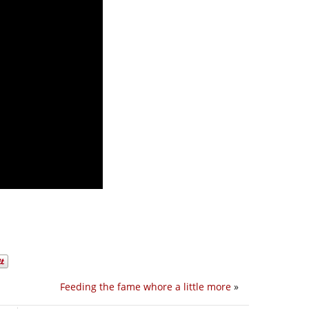
Feeding the fame whore a little more
»