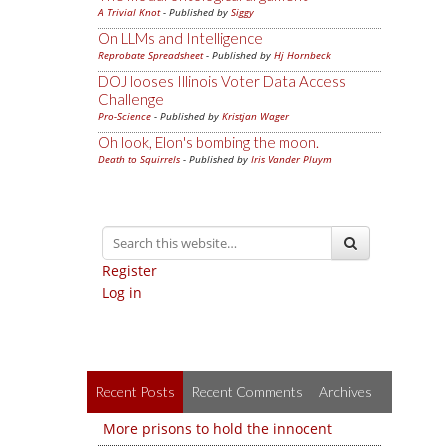
A Trivial Knot
- Published by
Siggy
On LLMs and Intelligence
Reprobate Spreadsheet
- Published by
Hj Hornbeck
DOJ looses Illinois Voter Data Access
Challenge
Pro-Science
- Published by
Kristjan Wager
Oh look, Elon's bombing the moon.
Death to Squirrels
- Published by
Iris Vander Pluym
Register
Log in
Recent Posts
Recent Comments
Archives
More prisons to hold the innocent