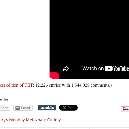
est edition of TET
; 12,226 entries with 1,344,028 comments.)
e this:
Print
Email
ary’s Monday Metazoan: Cuddly