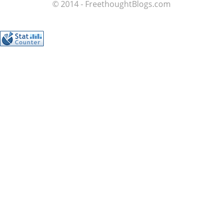
© 2014 - FreethoughtBlogs.com