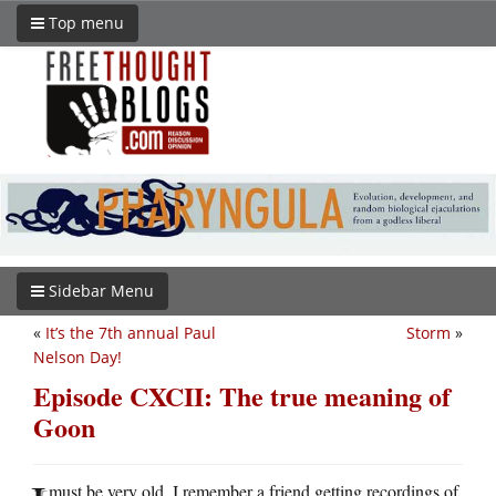
Top menu
Sidebar Menu
«
It’s the 7th annual Paul
Storm
»
Nelson Day!
Episode CXCII: The true meaning of
Goon
must be very old. I remember a friend getting recordings of