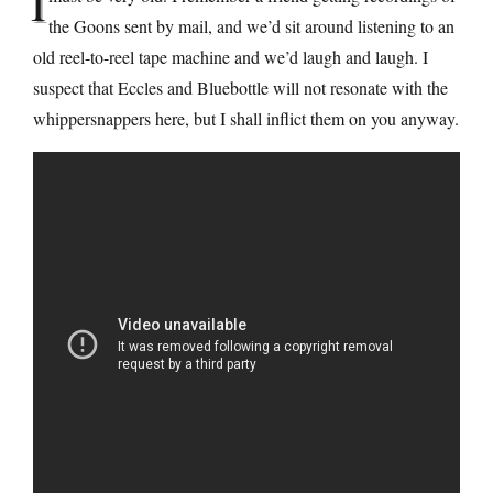
I
the Goons sent by mail, and we’d sit around listening to an
old reel-to-reel tape machine and we’d laugh and laugh. I
suspect that Eccles and Bluebottle will not resonate with the
whippersnappers here, but I shall inflict them on you anyway.