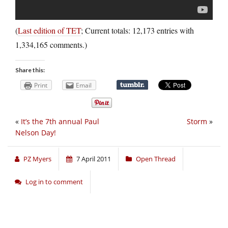
(
Last edition of TET
; Current totals: 12,173 entries with
1,334,165 comments.)
Share this:
Print
Email
«
It’s the 7th annual Paul
Storm
»
Nelson Day!
PZ Myers
7 April 2011
Open Thread
Log in to comment