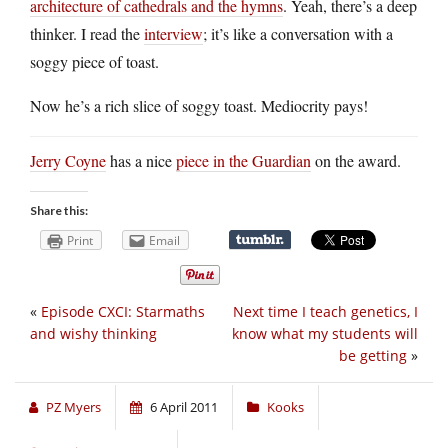
architecture of cathedrals and the hymns
. Yeah, there’s a deep
thinker. I read the
interview
; it’s like a conversation with a
soggy piece of toast.
Now he’s a rich slice of soggy toast. Mediocrity pays!
Jerry Coyne
has a nice
piece in the Guardian
on the award.
Share this:
Print
Email
«
Episode CXCI: Starmaths
Next time I teach genetics, I
and wishy thinking
know what my students will
be getting
»
PZ Myers
6 April 2011
Kooks