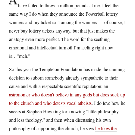
have failed to throw a million pounds at me. I feel the
same way I do when they announce the Powerball lottery
winners and my ticket isn’t among the winners — of course, I
never buy lottery tickets anyway, but that just makes the
analogy even more perfect. The word for the seething
emotional and intellectual turmoil I’m feeling right now
is…”meh.”
So this year the Templeton Foundation has made the cunning
decision to suborn somebody already sympathetic to their
cause and with a respectable scientific reputation: an
astronomer who doesn’t believe in any gods but does suck up
to the church and who detests vocal atheists
. I do love how he
sneers at Stephen Hawking for knowing “little philosophy
and less theology,” and then when discussing his own
philosophy of supporting the church, he says
he likes the