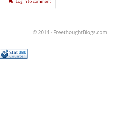
Log in to comment
© 2014 - FreethoughtBlogs.com