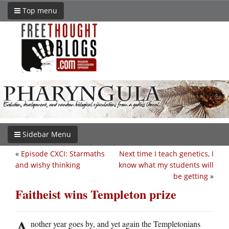
Top menu
Sidebar Menu
«
Episode CXCI: Starmaths
Next time I teach genetics, I
and wishy thinking
know what my students will
be getting
»
Faitheist wins Templeton prize
A
nother year goes by, and yet again the Templetonians