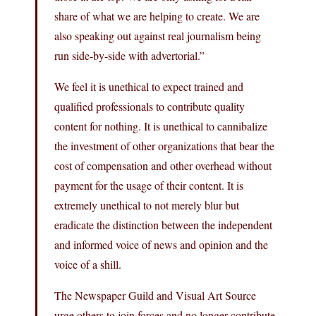
share of what we are helping to create. We are
also speaking out against real journalism being
run side-by-side with advertorial.”
We feel it is unethical to expect trained and
qualified professionals to contribute quality
content for nothing. It is unethical to cannibalize
the investment of other organizations that bear the
cost of compensation and other overhead without
payment for the usage of their content. It is
extremely unethical to not merely blur but
eradicate the distinction between the independent
and informed voice of news and opinion and the
voice of a shill.
The Newspaper Guild and Visual Art Source
urge others to join forces and no longer contribute