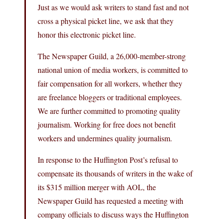
Just as we would ask writers to stand fast and not
cross a physical picket line, we ask that they
honor this electronic picket line.
The Newspaper Guild, a 26,000-member-strong
national union of media workers, is committed to
fair compensation for all workers, whether they
are freelance bloggers or traditional employees.
We are further committed to promoting quality
journalism. Working for free does not benefit
workers and undermines quality journalism.
In response to the Huffington Post’s refusal to
compensate its thousands of writers in the wake of
its $315 million merger with AOL, the
Newspaper Guild has requested a meeting with
company officials to discuss ways the Huffington