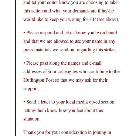
and let your editor know you are choosing to take
this action and what your demands are if he/she
would like to keep you writing for HP (see above);
• Please respond and let us know you’re on board
and that we are allowed to use your name in any
press materials we send out regarding this strike;
• Please pass along the names and e-mail
addresses of your colleagues who contribute to the
Huffington Post so that we may ask for their
support;
• Send a letter to your local media op-ed section
letting them know how you feel about this
situation.
Thank you for your consideration in joining in