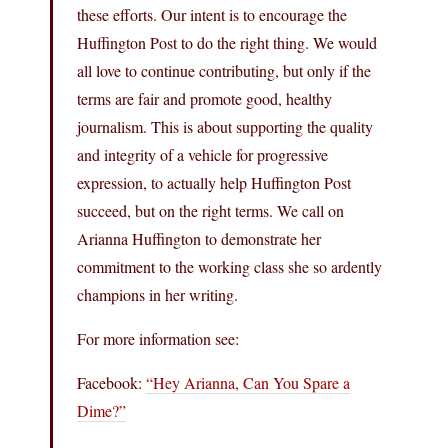
these efforts. Our intent is to encourage the
Huffington Post to do the right thing. We would
all love to continue contributing, but only if the
terms are fair and promote good, healthy
journalism. This is about supporting the quality
and integrity of a vehicle for progressive
expression, to actually help Huffington Post
succeed, but on the right terms. We call on
Arianna Huffington to demonstrate her
commitment to the working class she so ardently
champions in her writing.
For more information see:
Facebook:
“Hey Arianna, Can You Spare a
Dime?”