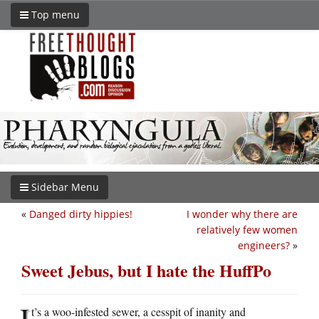
Top menu
Sidebar Menu
«
Danged dirty hippies!
I wonder why there are
relatively few women
engineers?
»
Sweet Jebus, but I hate the HuffPo
I
t’s a woo-infested sewer, a cesspit of inanity and