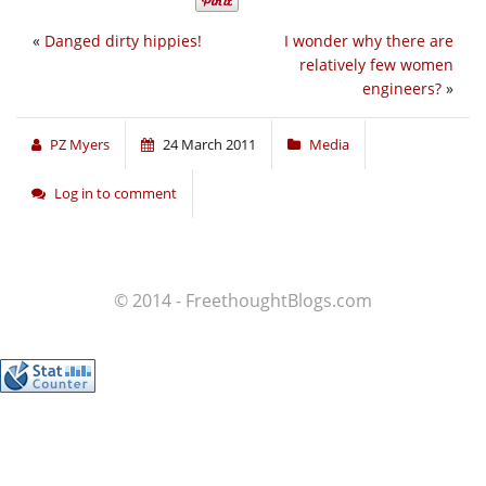
«
Danged dirty hippies!
I wonder why there are
relatively few women
engineers?
»
PZ Myers
24 March 2011
Media
Log in to comment
© 2014 - FreethoughtBlogs.com