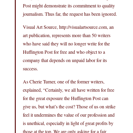
Post might demonstrate its commitment to quality
journalism. Thus far, the request has been ignored.
Visual Art Source,
http://visualartsource.com
, an
art publication, represents more than 50 writers
who have said they will no longer write for the
Huffington Post for free and who object to a
company that depends on unpaid labor for its
success.
As Cherie Turner, one of the former writers,
explained, “Certainly, we all have written for free
for the great exposure the Huffington Post can
give us, but what’s the cost? Those of us on strike
feel it undermines the value of our profession and
is unethical, especially in light of great profits by
those at the top. We are only asking for a fair