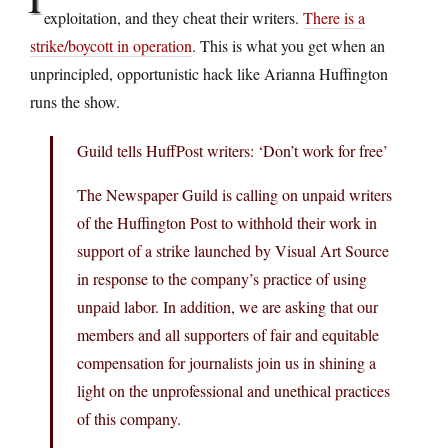
exploitation, and they cheat their writers.
There is a
strike/boycott in operation
. This is what you get when an
unprincipled, opportunistic hack like Arianna Huffington
runs the show.
Guild tells HuffPost writers: ‘Don’t work for free’
The Newspaper Guild is calling on unpaid writers
of the Huffington Post to withhold their work in
support of a strike launched by Visual Art Source
in response to the company’s practice of using
unpaid labor. In addition, we are asking that our
members and all supporters of fair and equitable
compensation for journalists join us in shining a
light on the unprofessional and unethical practices
of this company.