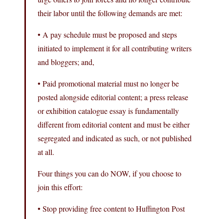
their labor until the following demands are met:
• A pay schedule must be proposed and steps
initiated to implement it for all contributing writers
and bloggers; and,
• Paid promotional material must no longer be
posted alongside editorial content; a press release
or exhibition catalogue essay is fundamentally
different from editorial content and must be either
segregated and indicated as such, or not published
at all.
Four things you can do NOW, if you choose to
join this effort:
• Stop providing free content to Huffington Post