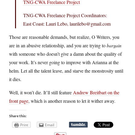
TNG-CWA Freelance Project
TNG-CWA Freelance Project Coordinators:
East Coast: Lauri Lebo, laurilebo@
gmail.com
Those are reasonable demands, but realize, O Writers, you
are in an abusive relationship, and you are trying to
bargain
with someone who doesn’t give a damn about the quality of
your work. It’s never going to improve with Arianna at the
helm. Let all the talent leave, and starve the monstrosity until
it dies.
Well, it won’t die. It’ll still feature
Andrew Breitbart on the
front page
, which is another reason to let it wither away.
Share this:
Print
Email