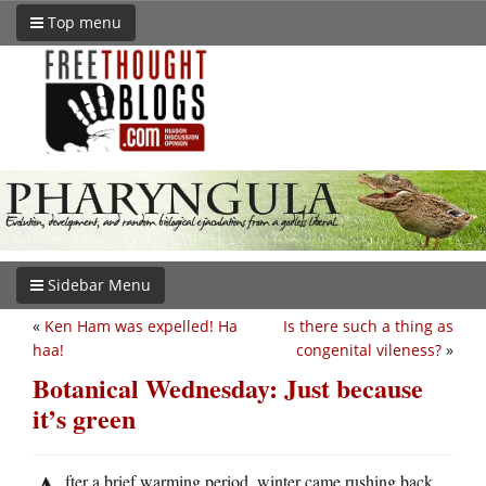
Top menu
Sidebar Menu
«
Ken Ham was expelled! Ha
Is there such a thing as
haa!
congenital vileness?
»
Botanical Wednesday: Just because
it’s green
fter a brief warming period, winter came rushing back