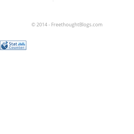
© 2014 - FreethoughtBlogs.com