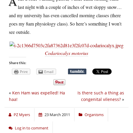
A
last night with a couple of inches of wet sloppy snow…
and my university has even cancelled morning classes (there
goes my 8am physiology class). So here’s something I won’t
see outside.
Codariocalyx motorius
Share this:
Print
Email
«
Ken Ham was expelled! Ha
Is there such a thing as
haa!
congenital vileness?
»
PZ Myers
23 March 2011
Organisms
Log in to comment