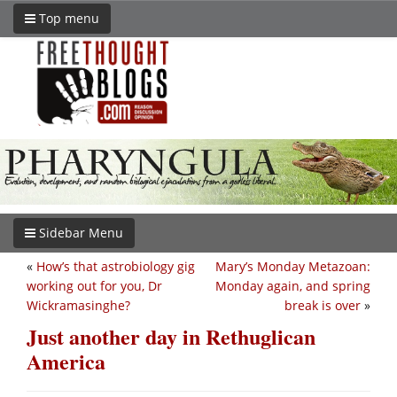
Top menu
Sidebar Menu
«
How’s that astrobiology gig
Mary’s Monday Metazoan:
working out for you, Dr
Monday again, and spring
Wickramasinghe?
break is over
»
Just another day in Rethuglican
America