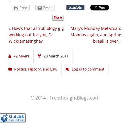
Print
Email
«
How’s that astrobiology gig
Mary’s Monday Metazoan:
working out for you, Dr
Monday again, and spring
Wickramasinghe?
break is over
»
PZ Myers
20 March 2011
Politics, History, and Law
Log in to comment
© 2014 - FreethoughtBlogs.com