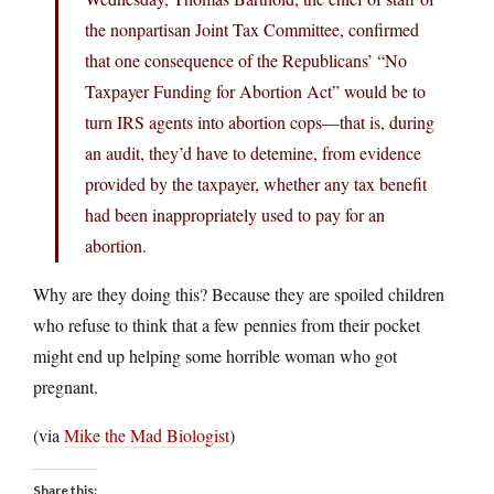
the nonpartisan Joint Tax Committee, confirmed
that one consequence of the Republicans’ “No
Taxpayer Funding for Abortion Act” would be to
turn IRS agents into abortion cops—that is, during
an audit, they’d have to detemine, from evidence
provided by the taxpayer, whether any tax benefit
had been inappropriately used to pay for an
abortion.
Why are they doing this? Because they are spoiled children
who refuse to think that a few pennies from their pocket
might end up helping some horrible woman who got
pregnant.
(via
Mike the Mad Biologist
)
Share this: