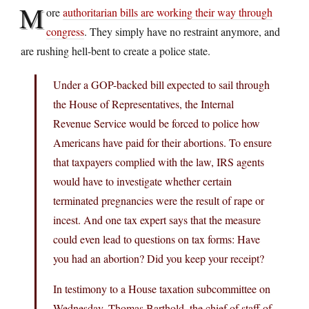
M
ore
authoritarian bills are working their way through
congress
. They simply have no restraint anymore, and
are rushing hell-bent to create a police state.
Under a GOP-backed bill expected to sail through
the House of Representatives, the Internal
Revenue Service would be forced to police how
Americans have paid for their abortions. To ensure
that taxpayers complied with the law, IRS agents
would have to investigate whether certain
terminated pregnancies were the result of rape or
incest. And one tax expert says that the measure
could even lead to questions on tax forms: Have
you had an abortion? Did you keep your receipt?
In testimony to a House taxation subcommittee on
Wednesday, Thomas Barthold, the chief of staff of