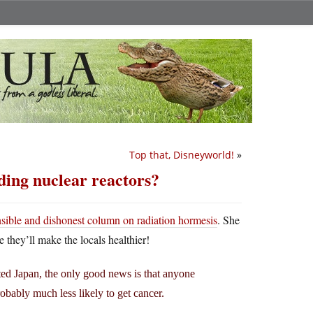
Top that, Disneyworld!
»
ding nuclear reactors?
nsible and dishonest column on radiation hormesis
. She
they’ll make the locals healthier!
ated Japan, the only good news is that anyone
obably much less likely to get cancer.