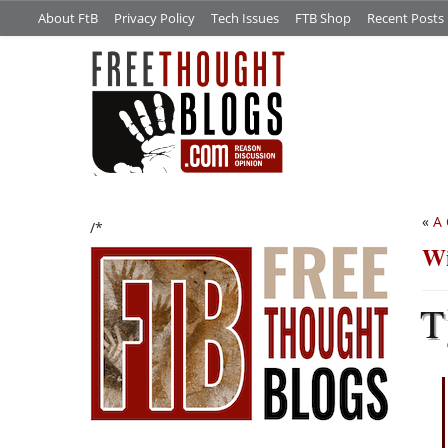
About FtB
Privacy Policy
Tech Issues
FTB Shop
Recent Posts
«
A 
/*
Wi
T