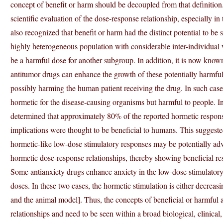
concept of benefit or harm should be decoupled from that definition. T
scientific evaluation of the dose-response relationship, especially i
also recognized that benefit or harm had the distinct potential to be
highly heterogeneous population with considerable inter-individual 
be a harmful dose for another subgroup. In addition, it is now known 
antitumor drugs can enhance the growth of these potentially harmful 
possibly harming the human patient receiving the drug. In such case
hormetic for the disease-causing organisms but harmful to people. 
determined that approximately 80% of the reported hormetic response
implications were thought to be beneficial to humans. This suggest
hormetic-like low-dose stimulatory responses may be potentially adv
hormetic dose-response relationships, thereby showing beneficial r
Some antianxiety drugs enhance anxiety in the low-dose stimulatory
doses. In these two cases, the hormetic stimulation is either decreas
and the animal model]. Thus, the concepts of beneficial or harmful 
relationships and need to be seen within a broad biological, clinical