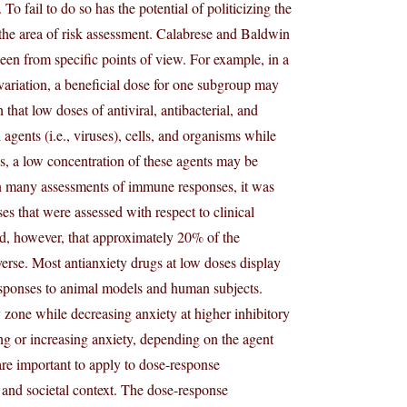
o fail to do so has the potential of politicizing the
n the area of risk assessment. Calabrese and Baldwin
 seen from specific points of view. For example, in a
variation, a beneficial dose for one subgroup may
that low doses of antiviral, antibacterial, and
agents (i.e., viruses), cells, and organisms while
s, a low concentration of these agents may be
In many assessments of immune responses, it was
s that were assessed with respect to clinical
ed, however, that approximately 20% of the
erse. Most antianxiety drugs at low doses display
esponses to animal models and human subjects.
 zone while decreasing anxiety at higher inhibitory
ing or increasing anxiety, depending on the agent
are important to apply to dose-response
, and societal context. The dose-response