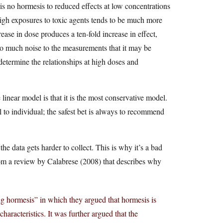
s no hormesis to reduced effects at low concentrations
igh exposures to toxic agents tends to be much more
ease in dose produces a ten-fold increase in effect,
so much noise to the measurements that it may be
o determine the relationships at high doses and
inear model is that it is the most conservative model.
l to individual; the safest bet is always to recommend
e data gets harder to collect. This is why it’s a bad
from a review by Calabrese (2008) that describes why
g hormesis” in which they argued that hormesis is
haracteristics. It was further argued that the