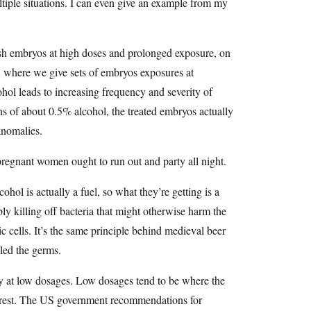
ultiple situations. I can even give an example from my
fish embryos at high doses and prolonged exposure, on
es, where we give sets of embryos exposures at
ohol leads to increasing frequency and severity of
ns of about 0.5% alcohol, the treated embryos actually
anomalies.
pregnant women ought to run out and party all night.
hol is actually a fuel, so what they’re getting is a
ably killing off bacteria that might otherwise harm the
c cells. It’s the same principle behind medieval beer
led the germs.
ply at low dosages. Low dosages tend to be where the
oorest. The US government recommendations for