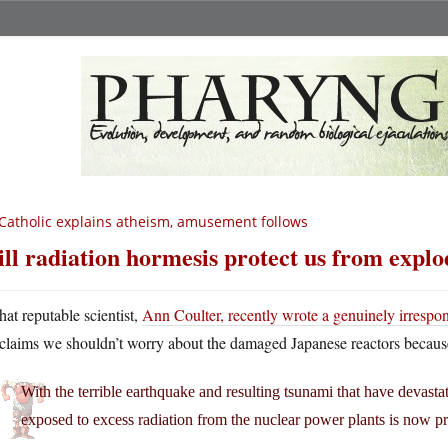
Catholic explains atheism, amusement follows
ll radiation hormesis protect us from explo
hat reputable scientist,
Ann Coulter, recently wrote a genuinely irrespo
claims we shouldn’t worry about the damaged Japanese reactors because 
With the terrible earthquake and resulting tsunami that have devast
exposed to excess radiation from the nuclear power plants is now pr