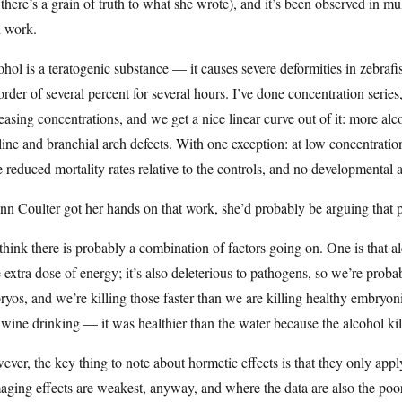
there’s a grain of truth to what she wrote), and it’s been observed in m
 work.
hol is a teratogenic substance — it causes severe deformities in zebra
order of several percent for several hours. I’ve done concentration seri
easing concentrations, and we get a nice linear curve out of it: more alc
ine and branchial arch defects. With one exception: at low concentratio
 reduced mortality rates relative to the controls, and no developmental 
nn Coulter got her hands on that work, she’d probably be arguing that 
hink there is probably a combination of factors going on. One is that alco
le extra dose of energy; it’s also deleterious to pathogens, so we’re prob
yos, and we’re killing those faster than we are killing healthy embryoni
wine drinking — it was healthier than the water because the alcohol kil
ver, the key thing to note about hormetic effects is that they only ap
aging effects are weakest, anyway, and where the data are also the p