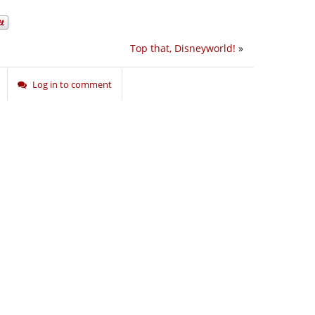
Top that, Disneyworld!
»
Log in to comment