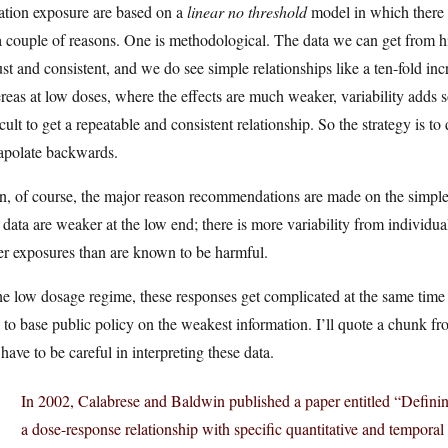
ation exposure are based on a
linear no threshold
model in which there i
a couple of reasons. One is methodological. The data we can get from h
st and consistent, and we do see simple relationships like a ten-fold incr
eas at low doses, where the effects are much weaker, variability adds 
icult to get a repeatable and consistent relationship. So the strategy is t
rapolate backwards.
, of course, the major reason recommendations are made on the simple l
data are weaker at the low end; there is more variability from individua
er exposures than are known to be harmful.
he low dosage regime, these responses get complicated at the same time th
 to base public policy on the weakest information. I’ll quote a chunk 
have to be careful in interpreting these data.
In 2002, Calabrese and Baldwin published a paper entitled “Definin
a dose-response relationship with specific quantitative and temporal c