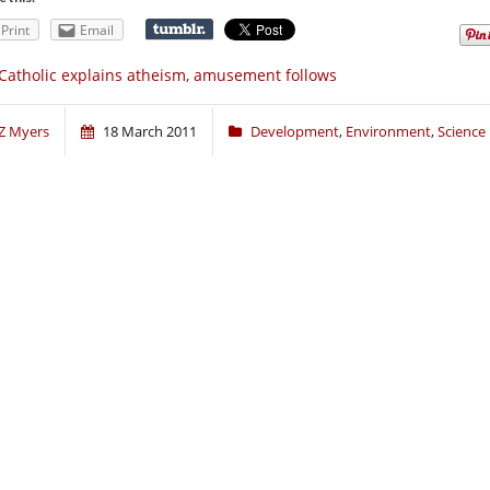
Print
Email
Catholic explains atheism, amusement follows
Z Myers
18 March 2011
Development
,
Environment
,
Science