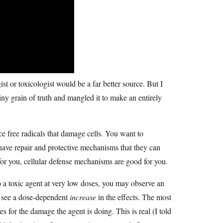
 or toxicologist would be a far better source. But I
ny grain of truth and mangled it to make an entirely
 free radicals that damage cells. You want to
have repair and protective mechanisms that they can
 for you, cellular defense mechanisms are good for you.
o a toxic agent at very low doses, you may observe an
to see a dose-dependent
increase
in the effects. The most
 for the damage the agent is doing. This is real (I told