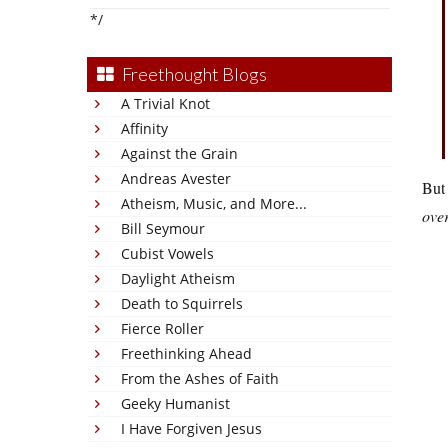
*/
Freethought Blogs
A Trivial Knot
Affinity
Against the Grain
Andreas Avester
But 
Atheism, Music, and More...
over
Bill Seymour
Cubist Vowels
Daylight Atheism
Death to Squirrels
Fierce Roller
Freethinking Ahead
From the Ashes of Faith
Geeky Humanist
I Have Forgiven Jesus