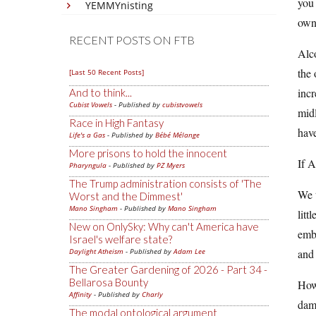
you 
YEMMYnisting
own
RECENT POSTS ON FTB
Alco
the 
[Last 50 Recent Posts]
incr
And to think...
Cubist Vowels
- Published by
cubistvowels
midl
Race in High Fantasy
have
Life's a Gas
- Published by
Bébé Mélange
More prisons to hold the innocent
If A
Pharyngula
- Published by
PZ Myers
The Trump administration consists of 'The
We t
Worst and the Dimmest'
Mano Singham
- Published by
Mano Singham
litt
New on OnlySky: Why can't America have
embr
Israel's welfare state?
Daylight Atheism
- Published by
Adam Lee
and 
The Greater Gardening of 2026 - Part 34 -
Bellarosa Bounty
Howe
Affinity
- Published by
Charly
dam
The modal ontological argument