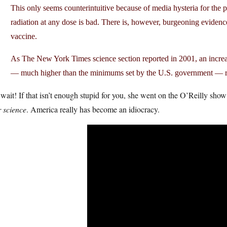
This only seems counterintuitive because of media hysteria for the 
radiation at any dose is bad. There is, however, burgeoning evidence 
vaccine.
As The New York Times science section reported in 2001, an increas
— much higher than the minimums set by the U.S. government — ra
wait! If that isn’t enough stupid for you, she went on the O’Reilly show
 science
. America really has become an idiocracy.