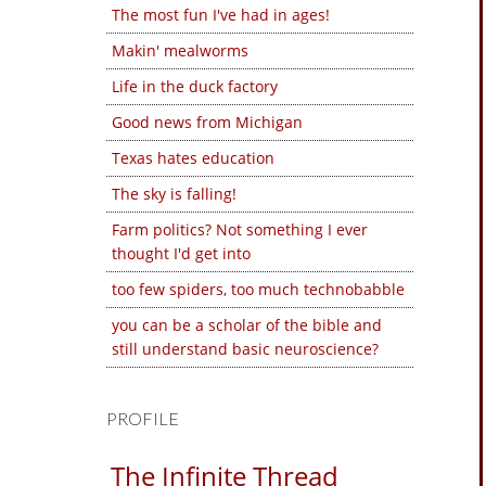
The most fun I've had in ages!
Makin' mealworms
Life in the duck factory
Good news from Michigan
Texas hates education
The sky is falling!
Farm politics? Not something I ever
thought I'd get into
too few spiders, too much technobabble
you can be a scholar of the bible and
still understand basic neuroscience?
PROFILE
The Infinite Thread