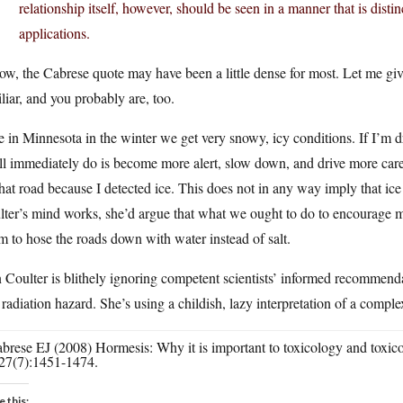
relationship itself, however, should be seen in a manner that is dist
applications.
ow, the Cabrese quote may have been a little dense for most. Let me g
liar, and you probably are, too.
 in Minnesota in the winter we get very snowy, icy conditions. If I’m d
ll immediately do is become more alert, slow down, and drive more caref
hat road because I detected ice. This does not in any way imply that ic
ter’s mind works, she’d argue that what we ought to do to encourage mo
m to hose the roads down with water instead of salt.
Coulter is blithely ignoring competent scientists’ informed recommend
 radiation hazard. She’s using a childish, lazy interpretation of a compl
abrese EJ (2008) Hormesis: Why it is important to toxicology and toxi
27(7):1451-1474.
e this: