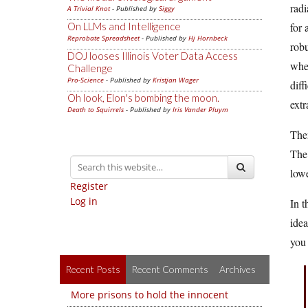
radi
A Trivial Knot
- Published by
Siggy
On LLMs and Intelligence
for 
Reprobate Spreadsheet
- Published by
Hj Hornbeck
robu
DOJ looses Illinois Voter Data Access
wher
Challenge
Pro-Science
- Published by
Kristjan Wager
diff
Oh look, Elon's bombing the moon.
ext
Death to Squirrels
- Published by
Iris Vander Pluym
Then
The 
low
Register
Log in
In t
idea
you 
Recent Posts
Recent Comments
Archives
More prisons to hold the innocent