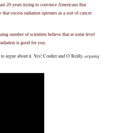
past 20 years trying to convince Americans that
that excess radiation operates as a sort of cancer
ing number of scientists believe that at some level
diation is good for you.
 to argue about it. Yes! Coulter and O’Reilly,
arguing