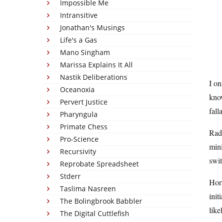
Impossible Me
Intransitive
Jonathan's Musings
Life's a Gas
Mano Singham
Marissa Explains It All
Nastik Deliberations
I on
Oceanoxia
know
Pervert Justice
fall
Pharyngula
Primate Chess
Rad
Pro-Science
mini
Recursivity
swit
Reprobate Spreadsheet
Stderr
Horm
Taslima Nasreen
init
The Bolingbrook Babbler
like
The Digital Cuttlefish