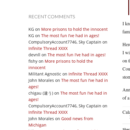
RECENT COMMENTS
I kn
KG
on
More prisons to hold the innocent
fami
KG
on
The most fun I’ve had in ages!
CompulsoryAccount7746, Sky Captain
on
Here
Infinite Thread XXXX
I wi
devnll
on
The most fun I’ve had in ages!
on t
fishy
on
More prisons to hold the
innocent
Coul
Militant Agnostic
on
Infinite Thread XXXX
stor
John Morales
on
The most fun I’ve had in
ages!
Ann 
chigau (違う)
on
The most fun I’ve had in
of a
ages!
CompulsoryAccount7746, Sky Captain
on
Cal
Infinite Thread XXXX
John Morales
on
Good news from
Michigan
Shar