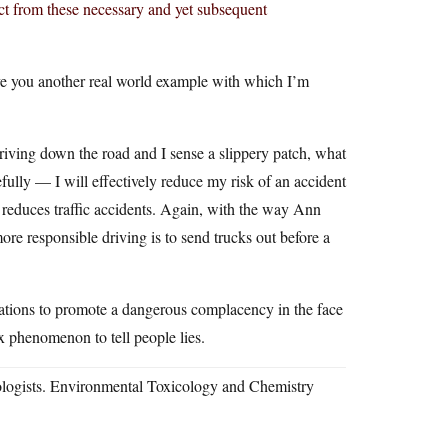
inct from these necessary and yet subsequent
ive you another real world example with which I’m
riving down the road and I sense a slippery patch, what
ully — I will effectively reduce my risk of an accident
e reduces traffic accidents. Again, with the way Ann
re responsible driving is to send trucks out before a
ations to promote a dangerous complacency in the face
ex phenomenon to tell people lies.
cologists. Environmental Toxicology and Chemistry