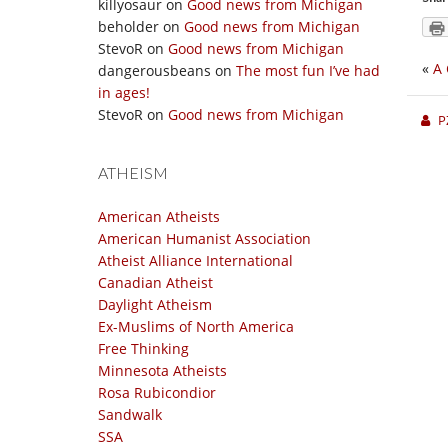
killyosaur
on
Good news from Michigan
beholder
on
Good news from Michigan
StevoR
on
Good news from Michigan
«
A 
dangerousbeans
on
The most fun I’ve had
in ages!
StevoR
on
Good news from Michigan
P
ATHEISM
American Atheists
American Humanist Association
Atheist Alliance International
Canadian Atheist
Daylight Atheism
Ex-Muslims of North America
Free Thinking
Minnesota Atheists
Rosa Rubicondior
Sandwalk
SSA