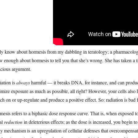
ly know about hormesis from my dabbling in teratology; a pharmacologist
 enough about hormesis to tell you that she’s wrong. She has taken a ti
acious argument.
iation is
always
harmful — it breaks DNA, for instance, and can produce
mize exposure as much as possible, all right? However, your cells also 
ch on or up-regulate and produce a positive effect. So: radiation is bad
esis refers to a biphasic dose response curve. That is, when exposed t
ial
reduction
in deleterious effects; as the dose is increased, you begin 
ly mechanism is an upregulation of cellular defenses that overcompensates