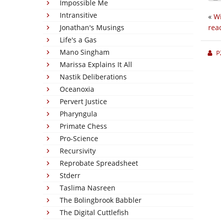
Impossible Me
Intransitive
«
Wi
Jonathan's Musings
rea
Life's a Gas
Mano Singham
P
Marissa Explains It All
Nastik Deliberations
Oceanoxia
Pervert Justice
Pharyngula
Primate Chess
Pro-Science
Recursivity
Reprobate Spreadsheet
Stderr
Taslima Nasreen
The Bolingbrook Babbler
The Digital Cuttlefish