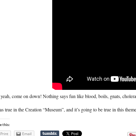
yeah, come on down! Nothing says fun like blood, boils, gnats, cholera
as true in the Creation “Museum”, and it’s going to be true in this theme
e this:
Print
Email