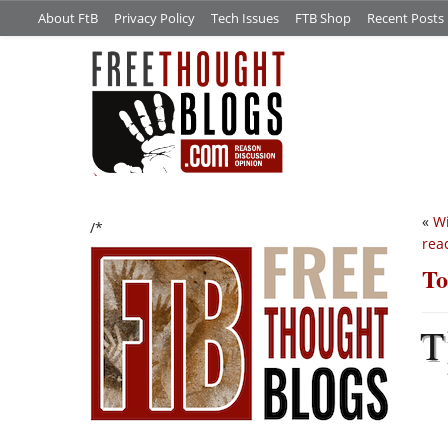
About FtB
Privacy Policy
Tech Issues
FTB Shop
Recent Posts
«
Wi
/*
rea
To
T