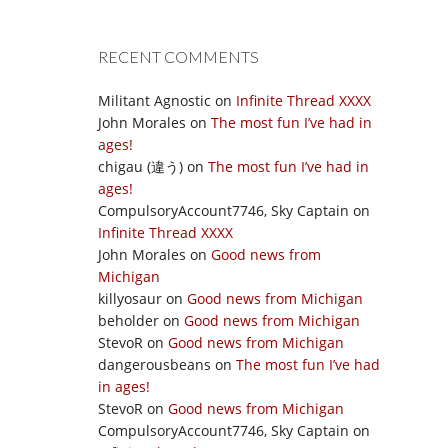
RECENT COMMENTS
Militant Agnostic
on
Infinite Thread XXXX
John Morales
on
The most fun I’ve had in
ages!
chigau (違う)
on
The most fun I’ve had in
ages!
CompulsoryAccount7746, Sky Captain
on
Infinite Thread XXXX
John Morales
on
Good news from
Michigan
killyosaur
on
Good news from Michigan
beholder
on
Good news from Michigan
StevoR
on
Good news from Michigan
dangerousbeans
on
The most fun I’ve had
in ages!
StevoR
on
Good news from Michigan
CompulsoryAccount7746, Sky Captain
on