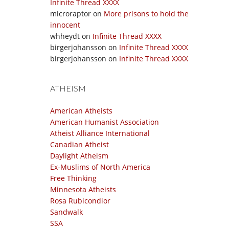
Infinite Thread XXXX
microraptor
on
More prisons to hold the
innocent
whheydt
on
Infinite Thread XXXX
birgerjohansson
on
Infinite Thread XXXX
birgerjohansson
on
Infinite Thread XXXX
ATHEISM
American Atheists
American Humanist Association
Atheist Alliance International
Canadian Atheist
Daylight Atheism
Ex-Muslims of North America
Free Thinking
Minnesota Atheists
Rosa Rubicondior
Sandwalk
SSA