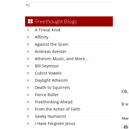
*/
Freethought Blogs
A Trivial Knot
Affinity
Against the Grain
Andreas Avester
Atheism, Music, and More...
Bill Seymour
Cubist Vowels
Daylight Atheism
Death to Squirrels
Oh, 
Fierce Roller
Freethinking Ahead
It w
From the Ashes of Faith
Geeky Humanist
Shar
I Have Forgiven Jesus