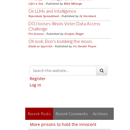
Life's a Gas
- Published by
Bébé Mélange
On LLMs and Intelligence
Reprobate Spreadsheet
- Published by
Hj Hornbeck
DOJ looses Illinois Voter Data Access
Challenge
Pro-Science
- Published by
Kristjan Wager
Oh look, Elon's bombing the moon.
Death to Squirrels
- Published by
Iris Vander Pluym
Register
Log in
Recent Posts
Recent Comments
Archives
More prisons to hold the innocent