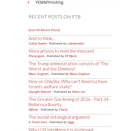
YEMMYnisting
RECENT POSTS ON FTB
[Last 50 Recent Posts]
And to think...
Cubist Vowels
- Published by
cubistvowels
More prisons to hold the innocent
Pharyngula
- Published by
PZ Myers
The Trump administration consists of 'The
Worst and the Dimmest'
Mano Singham
- Published by
Mano Singham
New on OnlySky: Why can't America have
Israel's welfare state?
Daylight Atheism
- Published by
Adam Lee
The Greater Gardening of 2026 - Part 34 -
Bellarosa Bounty
Affinity
- Published by
Charly
The modal ontological argument
A Trivial Knot
- Published by
Siggy
Why LLM Intelligence is Irrelevant