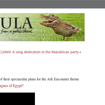
CLXXXV: A song dedication to the Republican party
»
f their spectacular plans for the Ark Encounter theme
plagues of Egypt
?