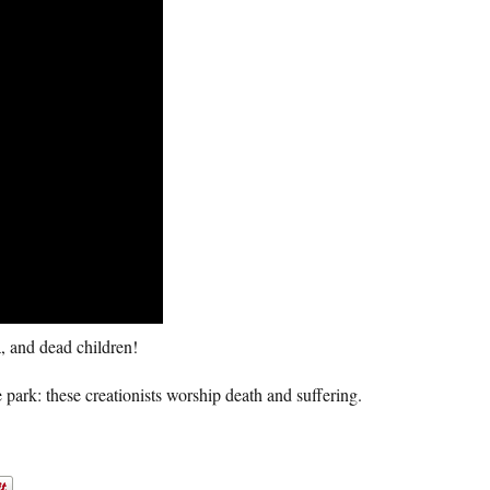
, and dead children!
 park: these creationists worship death and suffering.