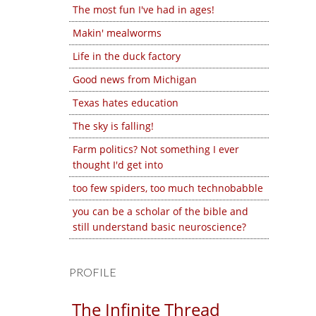
The most fun I've had in ages!
Makin' mealworms
Life in the duck factory
Good news from Michigan
Texas hates education
The sky is falling!
Farm politics? Not something I ever
thought I'd get into
too few spiders, too much technobabble
you can be a scholar of the bible and
still understand basic neuroscience?
PROFILE
The Infinite Thread