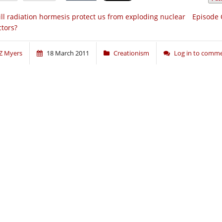
ll radiation hormesis protect us from exploding nuclear
Episode 
ctors?
Z Myers
18 March 2011
Creationism
Log in to comm