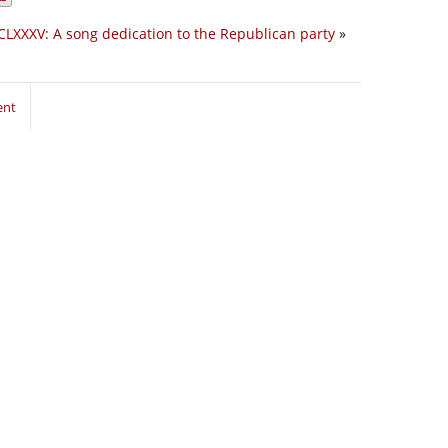
CLXXXV: A song dedication to the Republican party
»
ent