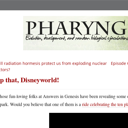
ll radiation hormesis protect us from exploding nuclear
Episode 
ctors?
p that, Disneyworld!
hose fun-loving folks at Answers in Genesis have been revealing some o
park. Would you believe that one of them is a
ride celebrating the ten 