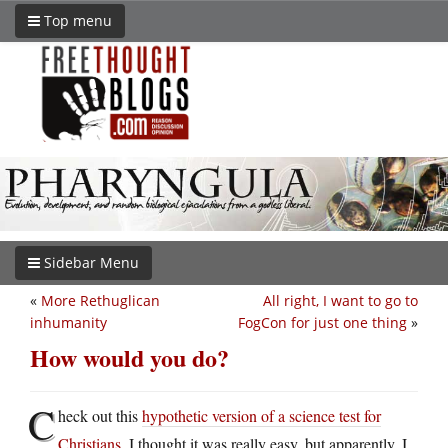
Top menu
Sidebar Menu
«
More Rethuglican
All right, I want to go to
inhumanity
FogCon for just one thing
»
How would you do?
C
heck out this
hypothetic version of a science test for
Christians
. I thought it was really easy, but apparently, I