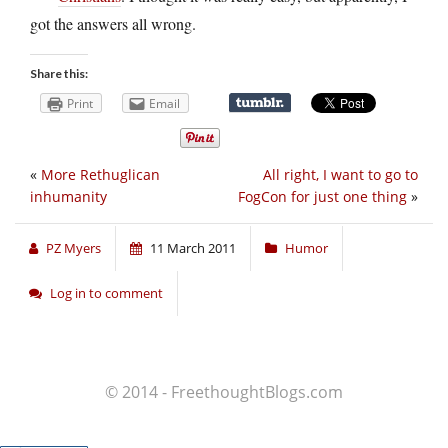
got the answers all wrong.
Share this:
Print
Email
«
More Rethuglican
All right, I want to go to
inhumanity
FogCon for just one thing
»
PZ Myers
11 March 2011
Humor
Log in to comment
© 2014 - FreethoughtBlogs.com