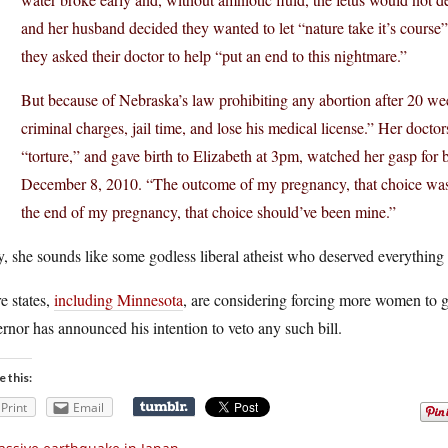
and her husband decided they wanted to let “nature take it’s course”
they asked their doctor to help “put an end to this nightmare.”
But because of Nebraska’s law prohibiting any abortion after 20 wee
criminal charges, jail time, and lose his medical license.” Her doctors
“torture,” and gave birth to Elizabeth at 3pm, watched her gasp for
December 8, 2010. “The outcome of my pregnancy, that choice was
the end of my pregnancy, that choice should’ve been mine.”
 she sounds like some godless liberal atheist who deserved everything 
e states,
including Minnesota
, are considering forcing more women to g
rnor has announced his intention to veto any such bill.
e this:
Print
Email