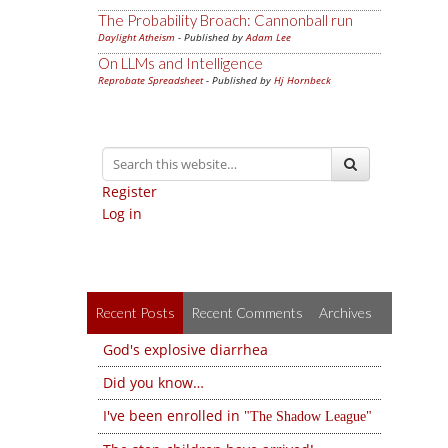
The Probability Broach: Cannonball run
Daylight Atheism
- Published by
Adam Lee
On LLMs and Intelligence
Reprobate Spreadsheet
- Published by
Hj Hornbeck
Register
Log in
Recent Posts
Recent Comments
Archives
God's explosive diarrhea
Did you know…
I've been enrolled in
The Shadow League