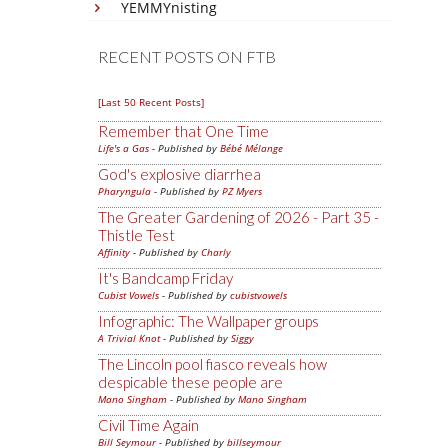
YEMMYnisting
RECENT POSTS ON FTB
[Last 50 Recent Posts]
Remember that One Time
Life's a Gas
- Published by
Bébé Mélange
God's explosive diarrhea
Pharyngula
- Published by
PZ Myers
The Greater Gardening of 2026 - Part 35 -
Thistle Test
Affinity
- Published by
Charly
It's Bandcamp Friday
Cubist Vowels
- Published by
cubistvowels
Infographic: The Wallpaper groups
A Trivial Knot
- Published by
Siggy
The Lincoln pool fiasco reveals how
despicable these people are
Mano Singham
- Published by
Mano Singham
Civil Time Again
Bill Seymour
- Published by
billseymour