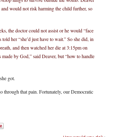
 and would not risk harming the child further, so
ks, the doctor could not assist or he would “face
 told her “she’d just have to wait.” So she did, in
 breath, and then watched her die at 3:15pm on
 made by God,” said Deaver, but “how to handle
she got.
o through that pain. Fortunately, our Democratic