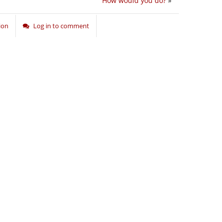
How would you do?
»
ion
Log in to comment