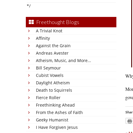
*/
Freethought Blogs
A Trivial Knot
Affinity
Against the Grain
Andreas Avester
Atheism, Music, and More...
Bill Seymour
Cubist Vowels
Why,
Daylight Atheism
Mor
Death to Squirrels
gove
Fierce Roller
Freethinking Ahead
From the Ashes of Faith
Shar
Geeky Humanist
I Have Forgiven Jesus