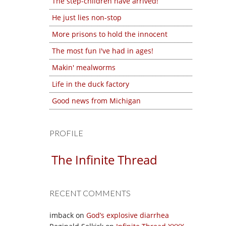
The step-children have arrived!
He just lies non-stop
More prisons to hold the innocent
The most fun I've had in ages!
Makin' mealworms
Life in the duck factory
Good news from Michigan
PROFILE
The Infinite Thread
RECENT COMMENTS
imback
on
God’s explosive diarrhea