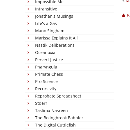
«
Ma
Impossible Me
Intransitive
P
Jonathan's Musings
Life's a Gas
Mano Singham
Marissa Explains It All
Nastik Deliberations
Oceanoxia
Pervert Justice
Pharyngula
Primate Chess
Pro-Science
Recursivity
Reprobate Spreadsheet
Stderr
Taslima Nasreen
The Bolingbrook Babbler
The Digital Cuttlefish