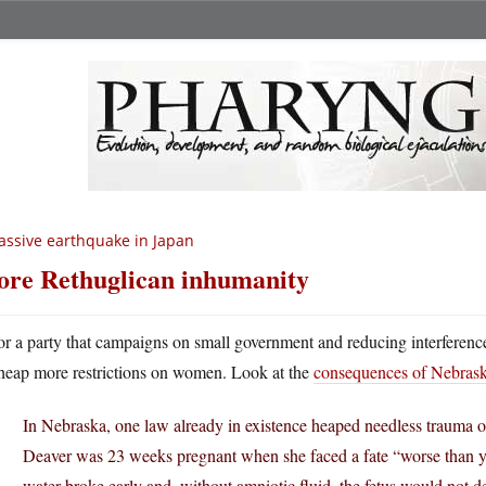
ssive earthquake in Japan
re Rethuglican inhumanity
or a party that campaigns on small government and reducing interference 
heap more restrictions on women. Look at the
consequences of Nebraska
In Nebraska, one law already in existence heaped needless trauma on
Deaver was 23 weeks pregnant when she faced a fate “worse than 
water broke early and, without amniotic fluid, the fetus would not 