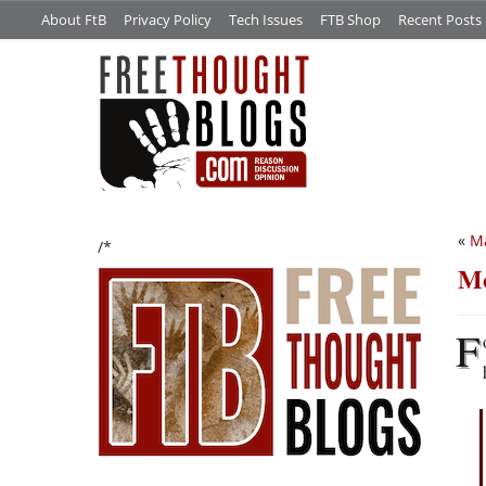
About FtB
Privacy Policy
Tech Issues
FTB Shop
Recent Posts
«
Ma
/*
Mo
F