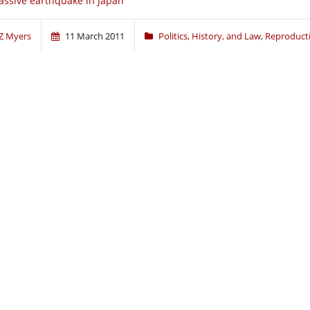
ssive earthquake in Japan
Z Myers
11 March 2011
Politics, History, and Law
,
Reproduct