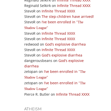
Reginald Selkirk
on
Infinite Thread XXXX
Reginald Selkirk
on
Infinite Thread XXXX
StevoR
on
Infinite Thread XXXX
StevoR
on
The step-children have arrived!
StevoR
on
I’ve been enrolled in
The
Shadow League
StevoR
on
Infinite Thread XXXX
StevoR
on
Infinite Thread XXXX
redwood
on
God’s explosive diarrhea
StevoR
on
Infinite Thread XXXX
StevoR
on
God’s explosive diarrhea
dangerousbeans
on
God’s explosive
diarrhea
zetopan
on
I’ve been enrolled in
The
Shadow League
zetopan
on
I’ve been enrolled in
The
Shadow League
Pierce R. Butler
on
Infinite Thread XXXX
ATHEISM