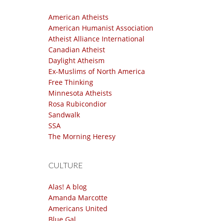
American Atheists
American Humanist Association
Atheist Alliance International
Canadian Atheist
Daylight Atheism
Ex-Muslims of North America
Free Thinking
Minnesota Atheists
Rosa Rubicondior
Sandwalk
SSA
The Morning Heresy
CULTURE
Alas! A blog
Amanda Marcotte
Americans United
Blue Gal