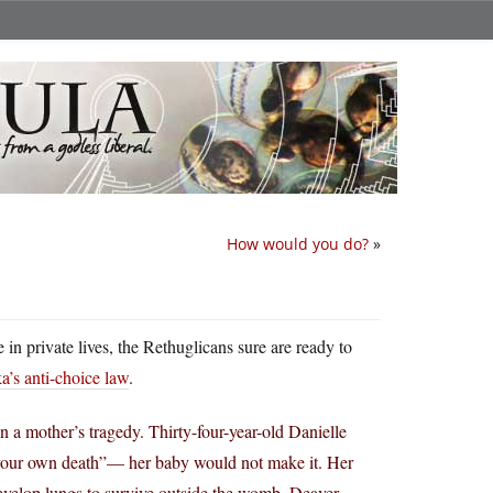
How would you do?
»
in private lives, the Rethuglicans sure are ready to
’s anti-choice law
.
 a mother’s tragedy. Thirty-four-year-old Danielle
your own death”— her baby would not make it. Her
develop lungs to survive outside the womb. Deaver