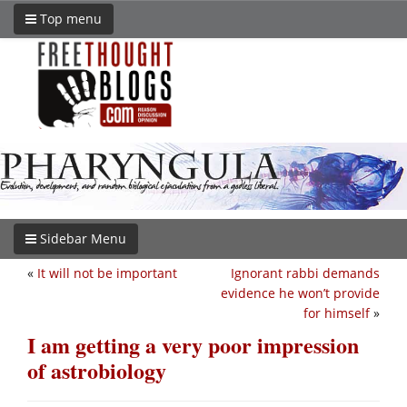
Top menu
Sidebar Menu
«
It will not be important
Ignorant rabbi demands
evidence he won’t provide
for himself
»
I am getting a very poor impression
of astrobiology