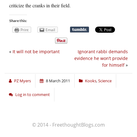
criticize the cranks in their field.
Share this:
Print
Email
«
It will not be important
Ignorant rabbi demands
evidence he won’t provide
for himself
»
PZ Myers
8 March 2011
Kooks
,
Science
Log in to comment
© 2014 - FreethoughtBlogs.com