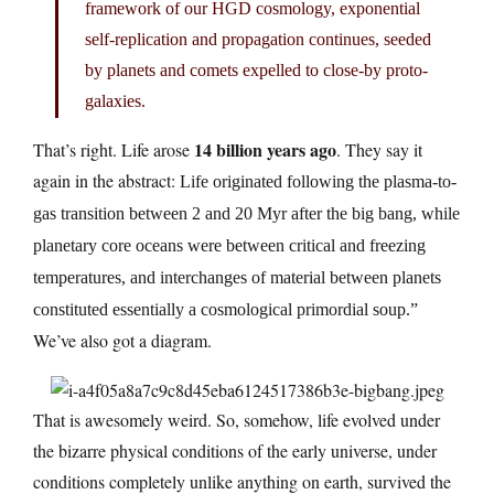
framework of our HGD cosmology, exponential
self-replication and propagation continues, seeded
by planets and comets expelled to close-by proto-
galaxies.
14 billion years ago
That’s right. Life arose
. They say it
again in the abstract:
Life originated following the plasma-to-
gas transition between 2 and 20 Myr after the big bang, while
planetary core oceans were between critical and freezing
temperatures, and interchanges of material between planets
constituted essentially a cosmological primordial soup.”
We’ve also got a diagram.
That is awesomely weird. So, somehow, life evolved under
the bizarre physical conditions of the early universe, under
conditions completely unlike anything on earth, survived the