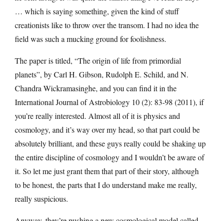
… which is saying something, given the kind of stuff
creationists like to throw over the transom. I had no idea the
field was such a mucking ground for foolishness.
The paper is titled, “The origin of life from primordial
planets”, by Carl H. Gibson, Rudolph E. Schild, and N.
Chandra Wickramasinghe, and you can find it in the
International Journal of Astrobiology 10 (2): 83-98 (2011), if
you’re really interested. Almost all of it is physics and
cosmology, and it’s way over my head, so that part could be
absolutely brilliant, and these guys really could be shaking up
the entire discipline of cosmology and I wouldn’t be aware of
it. So let me just grant them that part of their story, although
to be honest, the parts that I do understand make me really,
really suspicious.
Anyway, they’re pushing a new cosmological model called