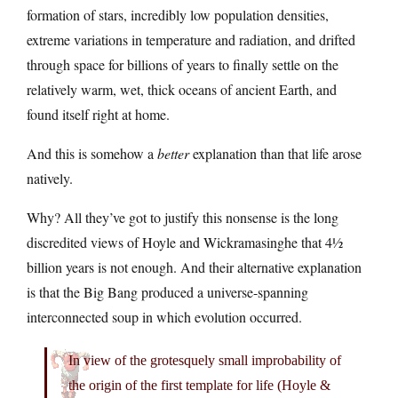
formation of stars, incredibly low population densities,
extreme variations in temperature and radiation, and drifted
through space for billions of years to finally settle on the
relatively warm, wet, thick oceans of ancient Earth, and
found itself right at home.
And this is somehow a
better
explanation than that life arose
natively.
Why? All they’ve got to justify this nonsense is the long
discredited views of Hoyle and Wickramasinghe that 4½
billion years is not enough. And their alternative explanation
is that the Big Bang produced a universe-spanning
interconnected soup in which evolution occurred.
In view of the grotesquely small improbability of
the origin of the first template for life (Hoyle &