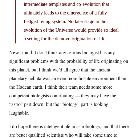
intermediate templates and co-evolution that
ultimately leads to the emergence of a fully
fledged living system. No later stage in the
evolution of the Universe would provide so ideal
a setting for the de novo origination of life.
Never mind. I don’t think any serious biologist has any
significant problems with the probability of life originating on
this planet, but I think we’d all agree that the ancient
planetary nebula was an even more hostile environment than
the Hadean earth. I think their team needs some more
competent biologists contributing — they may have the
“astro” part down, but the “biology” part is looking
laughable.
I do hope there is intelligent life in astrobiology, and that there
are better qualified scientists who will take some time to