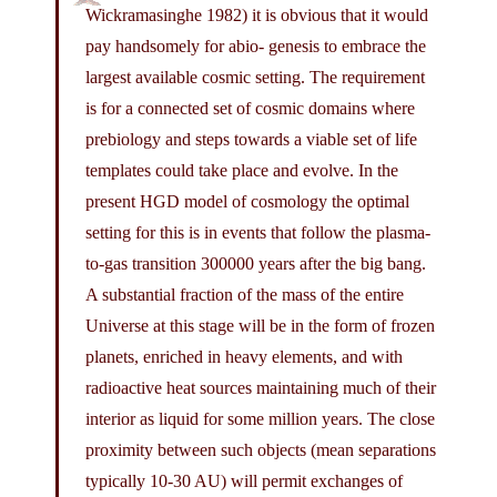
Wickramasinghe 1982) it is obvious that it would
pay handsomely for abio- genesis to embrace the
largest available cosmic setting. The requirement
is for a connected set of cosmic domains where
prebiology and steps towards a viable set of life
templates could take place and evolve. In the
present HGD model of cosmology the optimal
setting for this is in events that follow the plasma-
to-gas transition 300000 years after the big bang.
A substantial fraction of the mass of the entire
Universe at this stage will be in the form of frozen
planets, enriched in heavy elements, and with
radioactive heat sources maintaining much of their
interior as liquid for some million years. The close
proximity between such objects (mean separations
typically 10-30 AU) will permit exchanges of