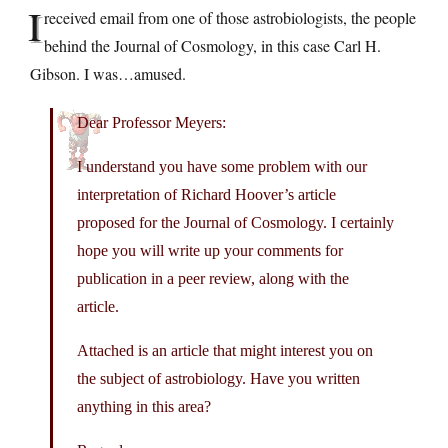
I
received email from one of those astrobiologists, the people
behind the Journal of Cosmology, in this case Carl H.
Gibson. I was…amused.
Dear Professor Meyers:
I understand you have some problem with our
interpretation of Richard Hoover’s article
proposed for the Journal of Cosmology. I certainly
hope you will write up your comments for
publication in a peer review, along with the
article.
Attached is an article that might interest you on
the subject of astrobiology. Have you written
anything in this area?