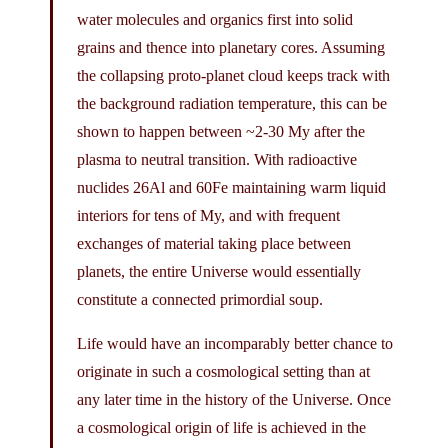
water molecules and organics first into solid
grains and thence into planetary cores. Assuming
the collapsing proto-planet cloud keeps track with
the background radiation temperature, this can be
shown to happen between ~2-30 My after the
plasma to neutral transition. With radioactive
nuclides 26Al and 60Fe maintaining warm liquid
interiors for tens of My, and with frequent
exchanges of material taking place between
planets, the entire Universe would essentially
constitute a connected primordial soup.
Life would have an incomparably better chance to
originate in such a cosmological setting than at
any later time in the history of the Universe. Once
a cosmological origin of life is achieved in the