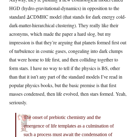
HGD (hydro-gravitational-dynamics) in opposition to the
standard ΔCDMHC model (that stands for dark energy cold-
dark-matter-hierarchical clustering). They really like their
acronyms, which made the paper a hard slog, but my
impression is that they’re arguing that planets formed first out
of turbulence in cosmic gases, congealing into dark clumps
that were home to life first, and then colliding together to
form stars. I have no way to tell if the physics is BS, other
than that it isn’t any part of the standard models I’ve read in
popular physics books, but the basic premise is that first
masses condensed, then life evolved, then stars formed. Yeah,
seriously.
The onset of prebiotic chemistry and the
emergence of life templates as a culmination of
such a process must await the condensation of