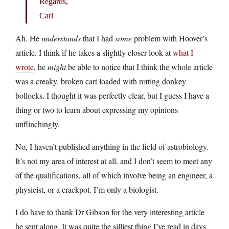
Regards,
Carl
Ah. He
understands
that I had
some
problem with Hoover’s
article. I think if he takes a slightly closer look at
what I
wrote
, he
might
be able to notice that I think the whole article
was a creaky, broken cart loaded with rotting donkey
bollocks. I thought it was perfectly clear, but I guess I have a
thing or two to learn about expressing my opinions
unflinchingly.
No, I haven’t published anything in the field of astrobiology.
It’s not my area of interest at all, and I don’t seem to meet any
of the qualifications, all of which involve being an engineer, a
physicist, or a crackpot. I’m only a biologist.
I do have to thank Dr Gibson for the very interesting article
he sent along. It was quite the silliest thing I’ve read in days