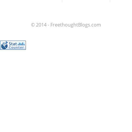
© 2014 - FreethoughtBlogs.com