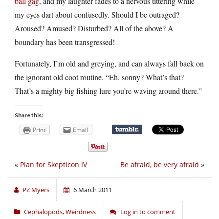
ball gag
, and my laughter fades to a nervous tittering while
my eyes dart about confusedly. Should I be outraged?
Aroused? Amused? Disturbed? All of the above? A
boundary has been transgressed!
Fortunately, I’m old and greying, and can always fall back on
the ignorant old coot routine. “Eh, sonny? What’s that?
That’s a mighty big fishing lure you’re waving around there.”
Share this:
Print
Email
«
Plan for Skepticon IV
Be afraid, be very afraid
»
PZ Myers
6 March 2011
Cephalopods
,
Weirdness
Log in to comment