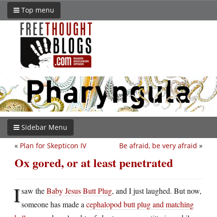
Top menu
Sidebar Menu
«
Plan for Skepticon IV
Be afraid, be very afraid
»
Ox gored, or at least penetrated
I
saw the
Baby Jesus Butt Plug
, and I just laughed. But now,
someone has made a
cephalopod butt plug and matching