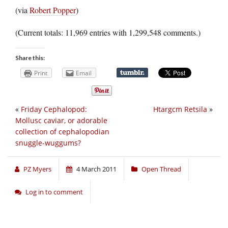
(via
Robert Popper
)
(Current totals: 11,969 entries with 1,299,548 comments.)
Share this:
Print
Email
«
Friday Cephalopod:
Htargcm Retsila
»
Mollusc caviar, or adorable
collection of cephalopodian
snuggle-wuggums?
PZ Myers
4 March 2011
Open Thread
Log in to comment