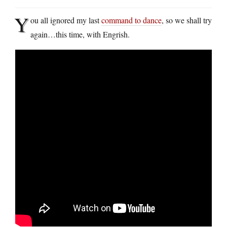
Y
ou all ignored my last
command to dance
, so we shall try
again…this time, with Engrish.