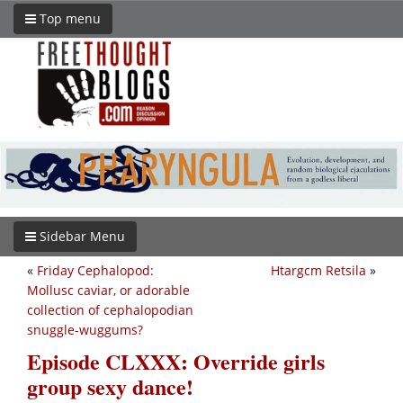
Top menu
Sidebar Menu
«
Friday Cephalopod:
Htargcm Retsila
»
Mollusc caviar, or adorable
collection of cephalopodian
snuggle-wuggums?
Episode CLXXX: Override girls
group sexy dance!