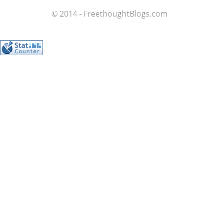
© 2014 - FreethoughtBlogs.com