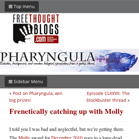
Top menu
Sidebar Menu
«
Post on Pharyngula, win
Episode CLXXVII: The
big prizes!
blockbuster thread
»
Frenetically catching up with Molly
I told you I was bad and neglectful, but we’re getting there.
The
Molly
award for
December 2010
goes to a long-dead