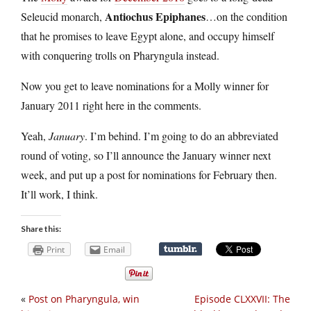
Antiochus Epiphanes
Seleucid monarch,
…on the condition
that he promises to leave Egypt alone, and occupy himself
with conquering trolls on Pharyngula instead.
Now you get to leave nominations for a Molly winner for
January 2011 right here in the comments.
Yeah,
January
. I’m behind. I’m going to do an abbreviated
round of voting, so I’ll announce the January winner next
week, and put up a post for nominations for February then.
It’ll work, I think.
Share this:
Print
Email
«
Post on Pharyngula, win
Episode CLXXVII: The