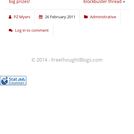
big prizes!
blockbuster thread
»
PZ Myers
26 February 2011
Administrative
Log in to comment
© 2014 - FreethoughtBlogs.com