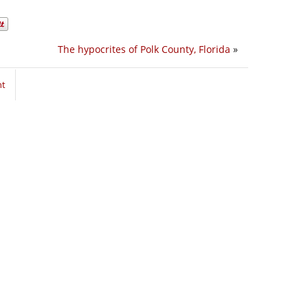
The hypocrites of Polk County, Florida
»
nt