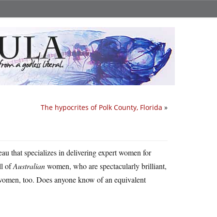
The hypocrites of Polk County, Florida
»
eau that specializes in delivering expert women for
ll of
Australian
women, who are spectacularly brilliant,
n women, too. Does anyone know of an equivalent