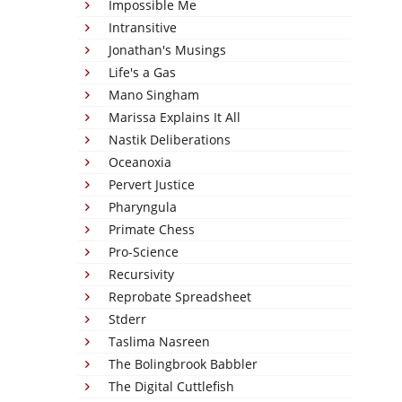
Impossible Me
Intransitive
Jonathan's Musings
Life's a Gas
Mano Singham
Marissa Explains It All
Nastik Deliberations
Oceanoxia
Pervert Justice
Pharyngula
Primate Chess
Pro-Science
Recursivity
Reprobate Spreadsheet
Stderr
Taslima Nasreen
The Bolingbrook Babbler
The Digital Cuttlefish