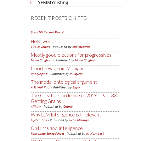
YEMMYnisting
RECENT POSTS ON FTB
[Last 50 Recent Posts]
Hello world!
Cubist Vowels
- Published by
cubistvowels
Mostly good elections for progressives
Mano Singham
- Published by
Mano Singham
Good news from Michigan
Pharyngula
- Published by
PZ Myers
The modal ontological argument
A Trivial Knot
- Published by
Siggy
The Greater Gardening of 2026 - Part 33 -
Getting Grains
Affinity
- Published by
Charly
Why LLM Intelligence is Irrelevant
Life's a Gas
- Published by
Bébé Mélange
On LLMs and Intelligence
Reprobate Spreadsheet
- Published by
Hj Hornbeck