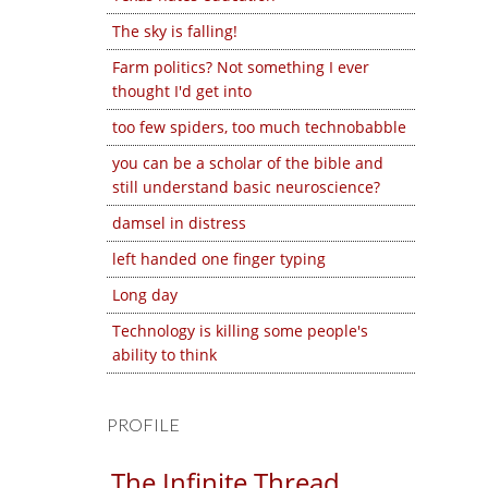
The sky is falling!
Farm politics? Not something I ever
thought I'd get into
too few spiders, too much technobabble
you can be a scholar of the bible and
still understand basic neuroscience?
damsel in distress
left handed one finger typing
Long day
Technology is killing some people's
ability to think
PROFILE
The Infinite Thread