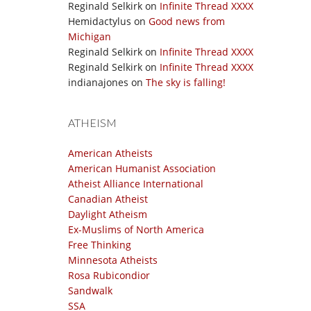
Reginald Selkirk
on
Infinite Thread XXXX
Hemidactylus
on
Good news from
Michigan
Reginald Selkirk
on
Infinite Thread XXXX
Reginald Selkirk
on
Infinite Thread XXXX
indianajones
on
The sky is falling!
ATHEISM
American Atheists
American Humanist Association
Atheist Alliance International
Canadian Atheist
Daylight Atheism
Ex-Muslims of North America
Free Thinking
Minnesota Atheists
Rosa Rubicondior
Sandwalk
SSA