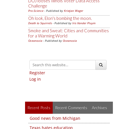
DOJ looses Illinois Voter Data Access
Challenge
Pro-Science
- Published by
Kristjan Wager
Oh look, Elon's bombing the moon.
Death to Squirrels
- Published by
Iris Vander Pluym
Smoke and Sweat: Cities and Communities
for a Warming World
Oceanoxia
- Published by
Oceanoxia
Register
Log in
Recent Posts
Recent Comments
Archives
Good news from Michigan
Texas hates education