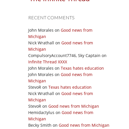
RECENT COMMENTS
John Morales
on
Good news from
Michigan
Nick Wrathall
on
Good news from
Michigan
CompulsoryAccount7746, Sky Captain
on
Infinite Thread XXXX
John Morales
on
Texas hates education
John Morales
on
Good news from
Michigan
StevoR
on
Texas hates education
Nick Wrathall
on
Good news from
Michigan
StevoR
on
Good news from Michigan
Hemidactylus
on
Good news from
Michigan
Becky Smith
on
Good news from Michigan