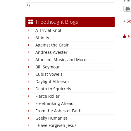
Shar
*/
«
So
Freethought Blogs
A Trivial Knot
P
Affinity
Against the Grain
Andreas Avester
Atheism, Music, and More...
Bill Seymour
Cubist Vowels
Daylight Atheism
Death to Squirrels
Fierce Roller
Freethinking Ahead
From the Ashes of Faith
Geeky Humanist
I Have Forgiven Jesus