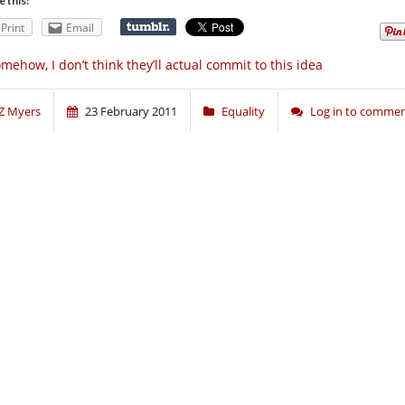
e this:
Print
Email
mehow, I don’t think they’ll actual commit to this idea
Z Myers
23 February 2011
Equality
Log in to comme