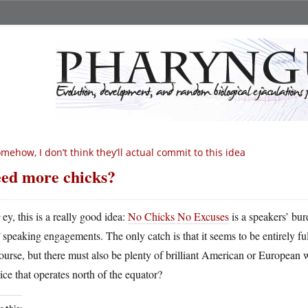
mehow, I don’t think they’ll actual commit to this idea
ed more chicks?
H
ey, this is a really good idea:
No Chicks No Excuses
is a speakers’ bur
speaking engagements. The only catch is that it seems to be entirely fu
ourse, but there must also be plenty of brilliant American or Europea
ice that operates north of the equator?