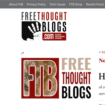
About FtB
Privacy Policy
Tech Issues
FTB Shop
Recent Posts
«
So
/*
Ne
of c
serv