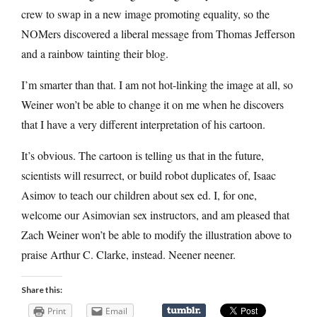
crew to swap in a new image promoting equality, so the
NOMers discovered a liberal message from Thomas Jefferson
and a rainbow tainting their blog.
I’m smarter than that. I am not hot-linking the image at all, so
Weiner won’t be able to change it on me when he discovers
that I have a very different interpretation of his cartoon.
It’s obvious. The cartoon is telling us that in the future,
scientists will resurrect, or build robot duplicates of, Isaac
Asimov to teach our children about sex ed. I, for one,
welcome our Asimovian sex instructors, and am pleased that
Zach Weiner won’t be able to modify the illustration above to
praise Arthur C. Clarke, instead. Neener neener.
Share this:
Print
Email