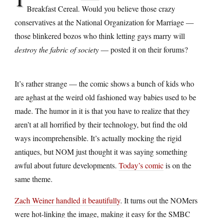
Breakfast Cereal. Would you believe those crazy
conservatives at the National Organization for Marriage —
those blinkered bozos who think letting gays marry will
destroy the fabric of society
— posted it on their forums?
It’s rather strange — the comic shows a bunch of kids who
are aghast at the weird old fashioned way babies used to be
made. The humor in it is that you have to realize that they
aren’t at all horrified by their technology, but find the old
ways incomprehensible. It’s actually mocking the rigid
antiques, but NOM just thought it was saying something
awful about future developments.
Today’s comic
is on the
same theme.
Zach Weiner handled it beautifully
. It turns out the NOMers
were hot-linking the image, making it easy for the SMBC