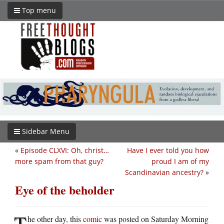
Top menu
Sidebar Menu
«
Episode CLXVI: Oh, christ…
Have I ever told you how
more spam from that guy?
proud I am of my
Scandinavian ancestry?
»
Eye of the beholder
T
he other day, this
comic
was posted on Saturday Morning