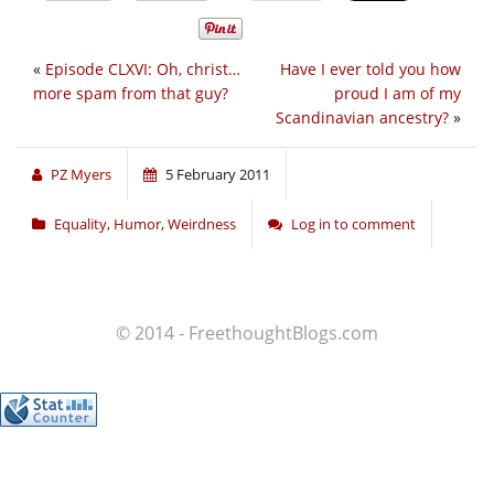
«
Episode CLXVI: Oh, christ…
Have I ever told you how
more spam from that guy?
proud I am of my
Scandinavian ancestry?
»
PZ Myers
5 February 2011
Equality
,
Humor
,
Weirdness
Log in to comment
© 2014 - FreethoughtBlogs.com