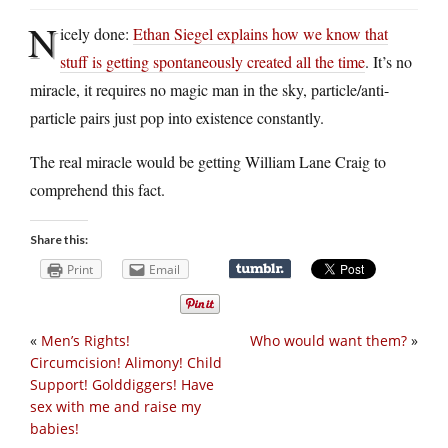
N
icely done:
Ethan Siegel explains how we know that
stuff is getting spontaneously created all the time
. It’s no
miracle, it requires no magic man in the sky, particle/anti-
particle pairs just pop into existence constantly.
The real miracle would be getting William Lane Craig to
comprehend this fact.
Share this:
Print
Email
«
Men’s Rights!
Who would want them?
»
Circumcision! Alimony! Child
Support! Golddiggers! Have
sex with me and raise my
babies!