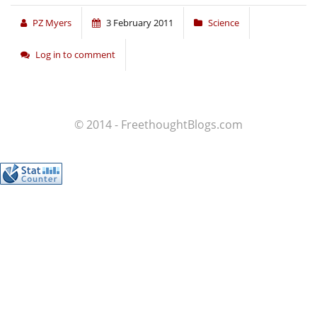
PZ Myers
3 February 2011
Science
Log in to comment
© 2014 - FreethoughtBlogs.com