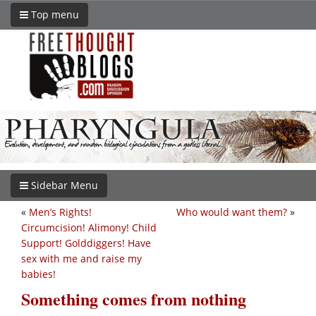
Top menu
Sidebar Menu
«
Men’s Rights!
Who would want them?
»
Circumcision! Alimony! Child
Support! Golddiggers! Have
sex with me and raise my
babies!
Something comes from nothing