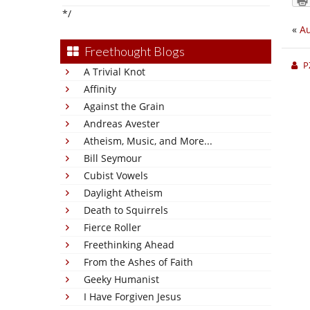
*/
«
Au
Freethought Blogs
P
A Trivial Knot
Affinity
Against the Grain
Andreas Avester
Atheism, Music, and More...
Bill Seymour
Cubist Vowels
Daylight Atheism
Death to Squirrels
Fierce Roller
Freethinking Ahead
From the Ashes of Faith
Geeky Humanist
I Have Forgiven Jesus