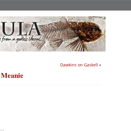
Dawkins on Gaskell
»
 Meanie