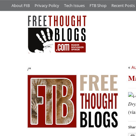
About FtB
Privacy Policy
Tech Issues
FTB Shop
Recent Posts
«
Au
/*
Ma
Dry
(vi
Shar