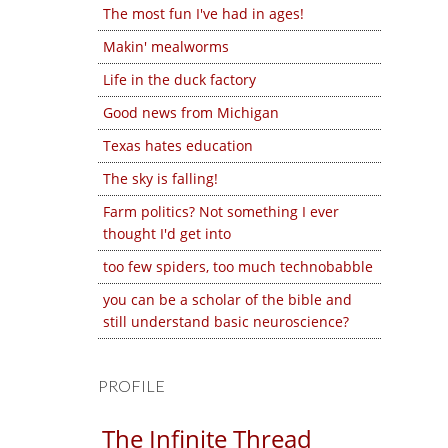
The most fun I've had in ages!
Makin' mealworms
Life in the duck factory
Good news from Michigan
Texas hates education
The sky is falling!
Farm politics? Not something I ever
thought I'd get into
too few spiders, too much technobabble
you can be a scholar of the bible and
still understand basic neuroscience?
PROFILE
The Infinite Thread