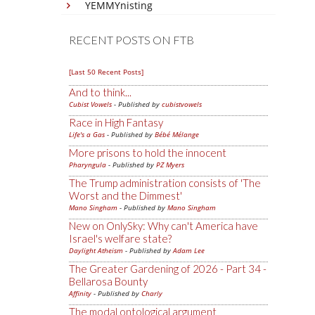
YEMMYnisting
RECENT POSTS ON FTB
[Last 50 Recent Posts]
And to think...
Cubist Vowels
- Published by
cubistvowels
Race in High Fantasy
Life's a Gas
- Published by
Bébé Mélange
More prisons to hold the innocent
Pharyngula
- Published by
PZ Myers
The Trump administration consists of 'The
Worst and the Dimmest'
Mano Singham
- Published by
Mano Singham
New on OnlySky: Why can't America have
Israel's welfare state?
Daylight Atheism
- Published by
Adam Lee
The Greater Gardening of 2026 - Part 34 -
Bellarosa Bounty
Affinity
- Published by
Charly
The modal ontological argument