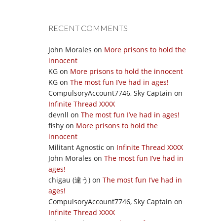
RECENT COMMENTS
John Morales
on
More prisons to hold the
innocent
KG
on
More prisons to hold the innocent
KG
on
The most fun I’ve had in ages!
CompulsoryAccount7746, Sky Captain
on
Infinite Thread XXXX
devnll
on
The most fun I’ve had in ages!
fishy
on
More prisons to hold the
innocent
Militant Agnostic
on
Infinite Thread XXXX
John Morales
on
The most fun I’ve had in
ages!
chigau (違う)
on
The most fun I’ve had in
ages!
CompulsoryAccount7746, Sky Captain
on
Infinite Thread XXXX