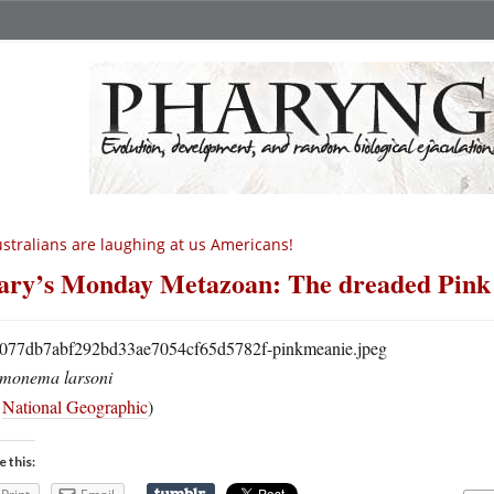
stralians are laughing at us Americans!
ry’s Monday Metazoan: The dreaded Pink
monema larsoni
a
National Geographic
)
e this: