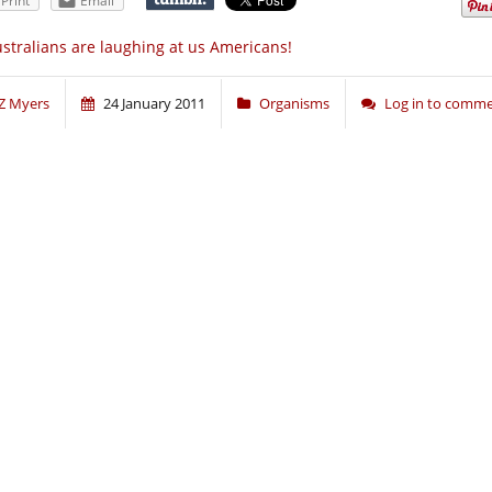
Print
Email
stralians are laughing at us Americans!
Z Myers
24 January 2011
Organisms
Log in to comm