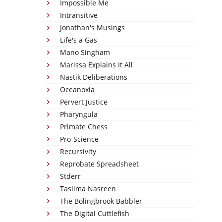
Impossible Me
Intransitive
Jonathan's Musings
Life's a Gas
Mano Singham
Marissa Explains It All
Nastik Deliberations
Oceanoxia
Pervert Justice
Pharyngula
Primate Chess
Pro-Science
Recursivity
Reprobate Spreadsheet
Stderr
Taslima Nasreen
The Bolingbrook Babbler
The Digital Cuttlefish