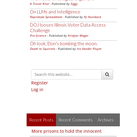
A Trivial Knot
- Published by
Siggy
On LLMs and Intelligence
Reprobate Spreadsheet
- Published by
Hj Hornbeck
DOJ looses Illinois Voter Data Access
Challenge
Pro-Science
- Published by
Kristjan Wager
Oh look, Elon's bombing the moon.
Death to Squirrels
- Published by
Iris Vander Pluym
Register
Log in
Recent Posts
Recent Comments
Archives
More prisons to hold the innocent