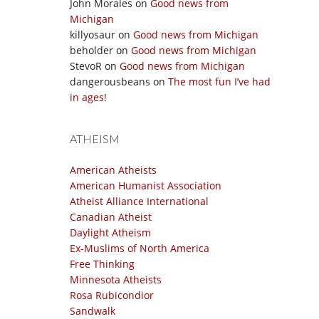
John Morales
on
Good news from
Michigan
killyosaur
on
Good news from Michigan
beholder
on
Good news from Michigan
StevoR
on
Good news from Michigan
dangerousbeans
on
The most fun I’ve had
in ages!
ATHEISM
American Atheists
American Humanist Association
Atheist Alliance International
Canadian Atheist
Daylight Atheism
Ex-Muslims of North America
Free Thinking
Minnesota Atheists
Rosa Rubicondior
Sandwalk