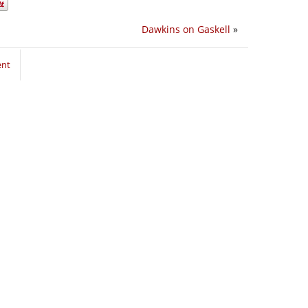
Dawkins on Gaskell
»
ent