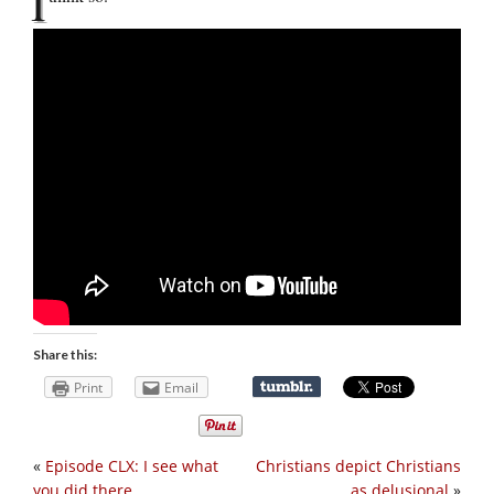
I
Share this:
Print
Email
«
Episode CLX: I see what
Christians depict Christians
you did there
as delusional
»