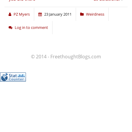
PZ Myers
23 January 2011
Weirdness
Log in to comment
© 2014 - FreethoughtBlogs.com