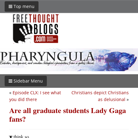
Top menu
Sidebar Menu
«
Episode CLX: I see what
Christians depict Christians
you did there
as delusional
»
Are all graduate students Lady Gaga
fans?
think so.