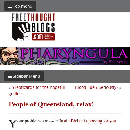
Top menu
Sidebar Menu
«
Skepticards for the hopeful
Blood libel? Seriously?
»
godless
People of Queensland, relax!
Y
our problems are over:
Justin Bieber is praying for you
.