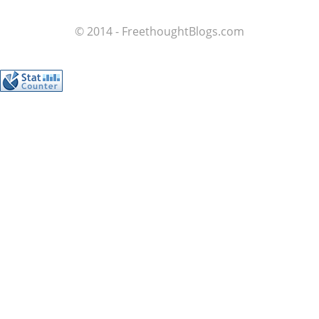
© 2014 - FreethoughtBlogs.com