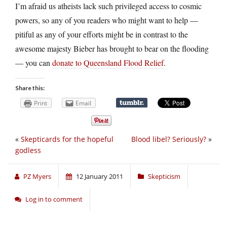
I’m afraid us atheists lack such privileged access to cosmic
powers, so any of you readers who might want to help —
pitiful as any of your efforts might be in contrast to the
awesome majesty Bieber has brought to bear on the flooding
— you can
donate to Queensland Flood Relief
.
Share this:
Print
Email
«
Skepticards for the hopeful
Blood libel? Seriously?
»
godless
PZ Myers
12 January 2011
Skepticism
Log in to comment