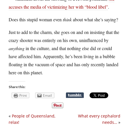
accuses the media of victimizing her with “blood libel”
.
Does this stupid woman even
think
about what she’s saying?
Just to add to the charm, she goes on and on insisting that the
crazy shooter was entirely on his own, uninfluenced by
anything
in the culture, and that nothing else did or could
have affected him. Apparently, he’s been living in a bubble
floating in the vacuum of space and has only recently landed
here on this planet.
Share this:
Print
Email
«
People of Queensland,
What every cephalord
relax!
needs…
»