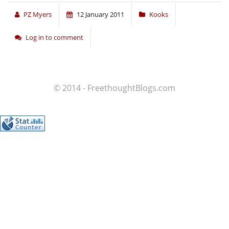
PZ Myers
12 January 2011
Kooks
Log in to comment
© 2014 - FreethoughtBlogs.com