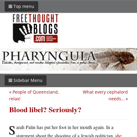
Top menu
Sidebar Menu
«
People of Queensland,
What every cephalord
relax!
needs…
»
Blood libel? Seriously?
S
arah Palin has put her foot in her mouth again. In a
statement about the shooting of a Jewish politician,
she