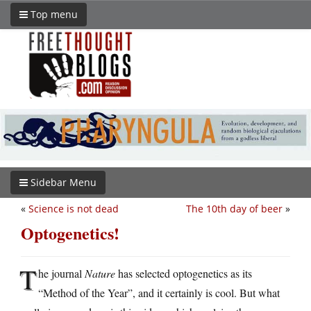
Top menu
Sidebar Menu
«
Science is not dead
The 10th day of beer
»
Optogenetics!
T
he journal
Nature
has selected optogenetics as its
“Method of the Year”, and it certainly is cool. But what