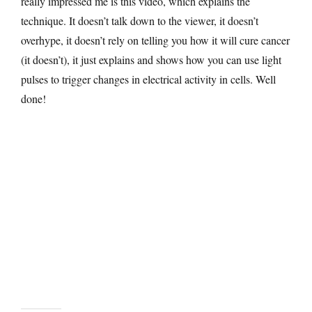
really impressed me is this video, which explains the
technique. It doesn’t talk down to the viewer, it doesn’t
overhype, it doesn’t rely on telling you how it will cure cancer
(it doesn’t), it just explains and shows how you can use light
pulses to trigger changes in electrical activity in cells. Well
done!