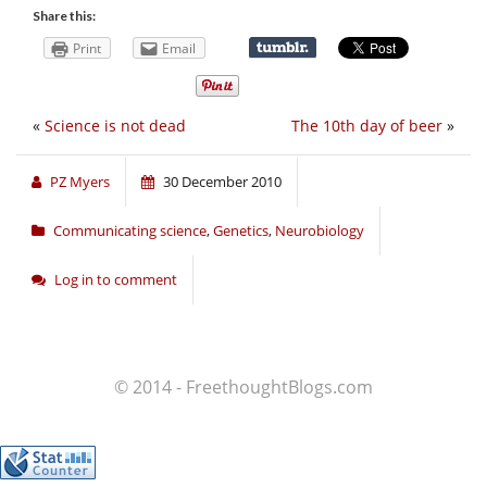
Share this:
Print
Email
«
Science is not dead
The 10th day of beer
»
PZ Myers
30 December 2010
Communicating science
,
Genetics
,
Neurobiology
Log in to comment
© 2014 - FreethoughtBlogs.com