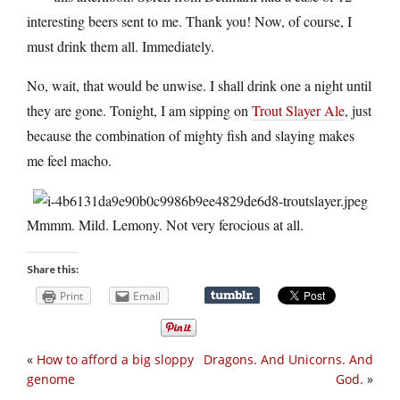
interesting beers sent to me. Thank you! Now, of course, I
must drink them all. Immediately.
No, wait, that would be unwise. I shall drink one a night until
they are gone. Tonight, I am sipping on
Trout Slayer Ale
, just
because the combination of mighty fish and slaying makes
me feel macho.
Mmmm. Mild. Lemony. Not very ferocious at all.
Share this:
Print
Email
«
How to afford a big sloppy
Dragons. And Unicorns. And
genome
God.
»