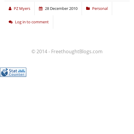
PZ Myers
28 December 2010
Personal
Log in to comment
© 2014 - FreethoughtBlogs.com