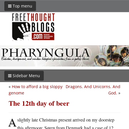
Top menu
Sidebar Menu
«
How to afford a big sloppy
Dragons. And Unicorns. And
genome
God.
»
The 12th day of beer
A
slightly late Christmas present arrived on my doorstep
this afternoon: Søren from Denmark had a case of 12