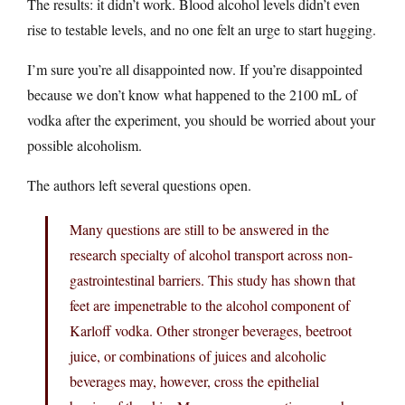
The results: it didn’t work. Blood alcohol levels didn’t even
rise to testable levels, and no one felt an urge to start hugging.
I’m sure you’re all disappointed now. If you’re disappointed
because we don’t know what happened to the 2100 mL of
vodka after the experiment, you should be worried about your
possible alcoholism.
The authors left several questions open.
Many questions are still to be answered in the
research specialty of alcohol transport across non-
gastrointestinal barriers. This study has shown that
feet are impenetrable to the alcohol component of
Karloff vodka. Other stronger beverages, beetroot
juice, or combinations of juices and alcoholic
beverages may, however, cross the epithelial