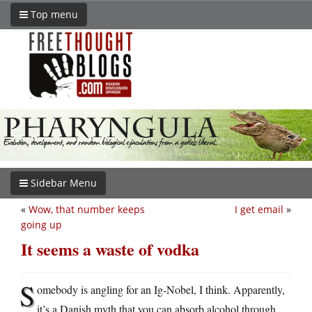
Top menu
Sidebar Menu
«
Wow, that number keeps
I get email
»
going up
It seems a waste of vodka
S
omebody is angling for an Ig-Nobel, I think. Apparently,
it’s a Danish myth that you can absorb alcohol through