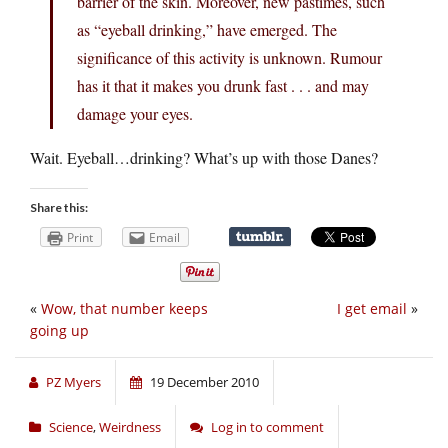
barrier of the skin. Moreover, new pastimes, such
as “eyeball drinking,” have emerged. The
significance of this activity is unknown. Rumour
has it that it makes you drunk fast . . . and may
damage your eyes.
Wait. Eyeball…drinking? What’s up with those Danes?
Share this:
Print
Email
«
Wow, that number keeps
I get email
»
going up
PZ Myers
19 December 2010
Science
,
Weirdness
Log in to comment