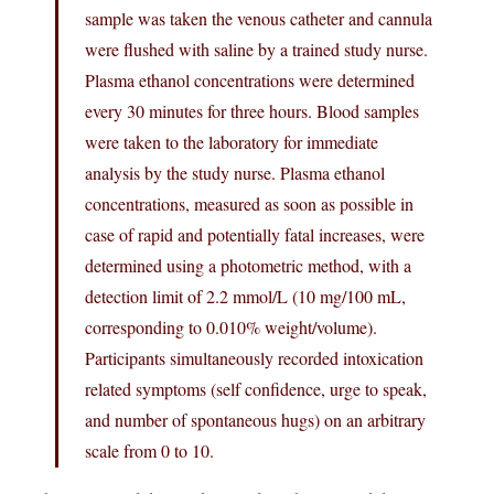
sample was taken the venous catheter and cannula
were flushed with saline by a trained study nurse.
Plasma ethanol concentrations were determined
every 30 minutes for three hours. Blood samples
were taken to the laboratory for immediate
analysis by the study nurse. Plasma ethanol
concentrations, measured as soon as possible in
case of rapid and potentially fatal increases, were
determined using a photometric method, with a
detection limit of 2.2 mmol/L (10 mg/100 mL,
corresponding to 0.010% weight/volume).
Participants simultaneously recorded intoxication
related symptoms (self confidence, urge to speak,
and number of spontaneous hugs) on an arbitrary
scale from 0 to 10.