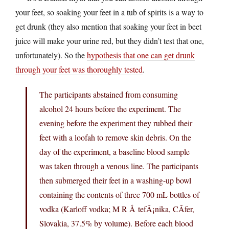
your feet, so soaking your feet in a tub of spirits is a way to
get drunk (they also mention that soaking your feet in beet
juice will make your urine red, but they didn’t test that one,
unfortunately). So the
hypothesis that one can get drunk
through your feet was thoroughly tested
.
The participants abstained from consuming
alcohol 24 hours before the experiment. The
evening before the experiment they rubbed their
feet with a loofah to remove skin debris. On the
day of the experiment, a baseline blood sample
was taken through a venous line. The participants
then submerged their feet in a washing-up bowl
containing the contents of three 700 mL bottles of
vodka (Karloff vodka; M R Å tefÃ¡nika, CÃ­fer,
Slovakia, 37.5% by volume). Before each blood