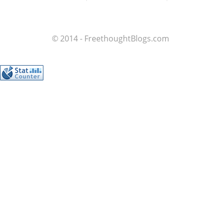
© 2014 - FreethoughtBlogs.com