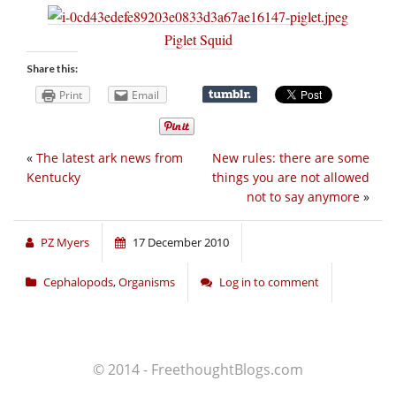
Piglet Squid
Share this:
Print
Email
«
The latest ark news from
New rules: there are some
Kentucky
things you are not allowed
not to say anymore
»
PZ Myers
17 December 2010
Cephalopods
,
Organisms
Log in to comment
© 2014 - FreethoughtBlogs.com