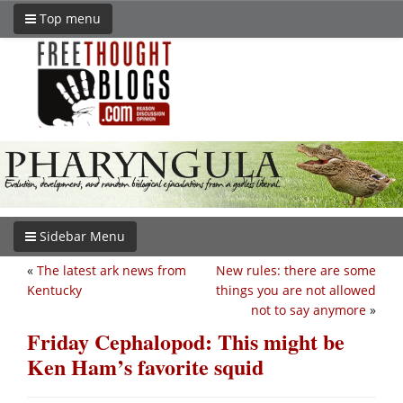
Top menu
Sidebar Menu
«
The latest ark news from
New rules: there are some
Kentucky
things you are not allowed
not to say anymore
»
Friday Cephalopod: This might be
Ken Ham’s favorite squid