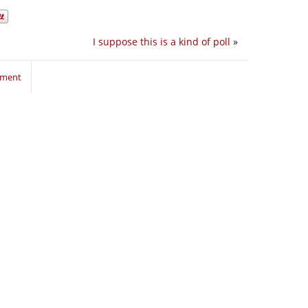
I suppose this is a kind of poll
»
mment