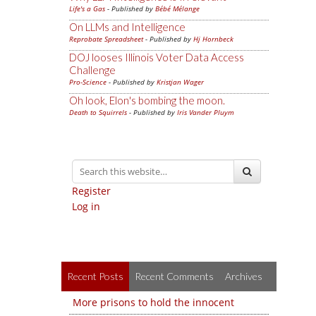
Life's a Gas
- Published by
Bébé Mélange
On LLMs and Intelligence
Reprobate Spreadsheet
- Published by
Hj Hornbeck
DOJ looses Illinois Voter Data Access
Challenge
Pro-Science
- Published by
Kristjan Wager
Oh look, Elon's bombing the moon.
Death to Squirrels
- Published by
Iris Vander Pluym
Register
Log in
Recent Posts
Recent Comments
Archives
More prisons to hold the innocent