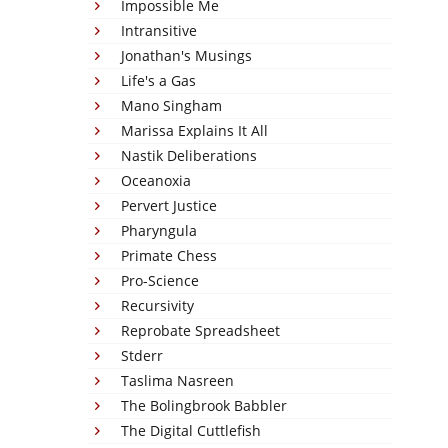
Impossible Me
Intransitive
Jonathan's Musings
Life's a Gas
Mano Singham
Marissa Explains It All
Nastik Deliberations
Oceanoxia
Pervert Justice
Pharyngula
Primate Chess
Pro-Science
Recursivity
Reprobate Spreadsheet
Stderr
Taslima Nasreen
The Bolingbrook Babbler
The Digital Cuttlefish