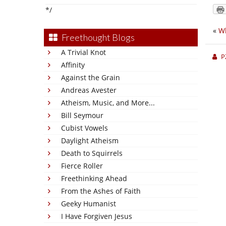
*/
«
Wh
Freethought Blogs
A Trivial Knot
P
Affinity
Against the Grain
Andreas Avester
Atheism, Music, and More...
Bill Seymour
Cubist Vowels
Daylight Atheism
Death to Squirrels
Fierce Roller
Freethinking Ahead
From the Ashes of Faith
Geeky Humanist
I Have Forgiven Jesus