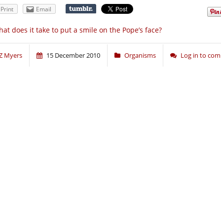
Print
Email
at does it take to put a smile on the Pope’s face?
Z Myers
15 December 2010
Organisms
Log in to co