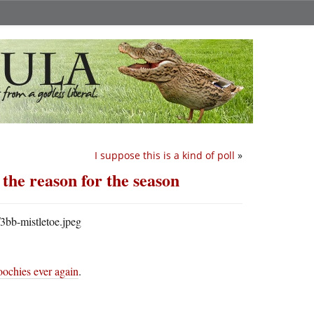
I suppose this is a kind of poll
»
 the reason for the season
oochies ever again
.