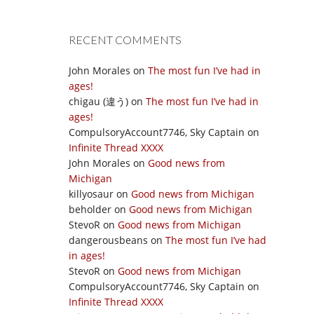
RECENT COMMENTS
John Morales
on
The most fun I’ve had in
ages!
chigau (違う)
on
The most fun I’ve had in
ages!
CompulsoryAccount7746, Sky Captain
on
Infinite Thread XXXX
John Morales
on
Good news from
Michigan
killyosaur
on
Good news from Michigan
beholder
on
Good news from Michigan
StevoR
on
Good news from Michigan
dangerousbeans
on
The most fun I’ve had
in ages!
StevoR
on
Good news from Michigan
CompulsoryAccount7746, Sky Captain
on
Infinite Thread XXXX