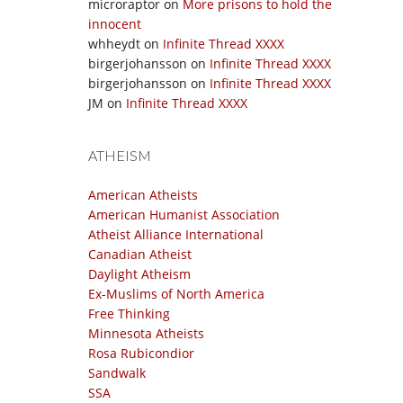
microraptor
on
More prisons to hold the
innocent
whheydt
on
Infinite Thread XXXX
birgerjohansson
on
Infinite Thread XXXX
birgerjohansson
on
Infinite Thread XXXX
JM
on
Infinite Thread XXXX
ATHEISM
American Atheists
American Humanist Association
Atheist Alliance International
Canadian Atheist
Daylight Atheism
Ex-Muslims of North America
Free Thinking
Minnesota Atheists
Rosa Rubicondior
Sandwalk
SSA