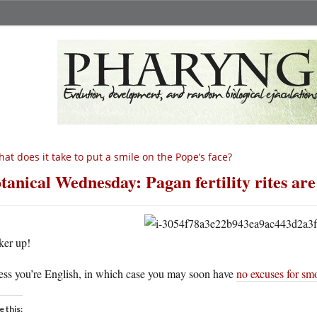
at does it take to put a smile on the Pope’s face?
tanical Wednesday: Pagan fertility rites are
ker up!
ess you’re English, in which case you may soon have
no excuses for sm
e this: