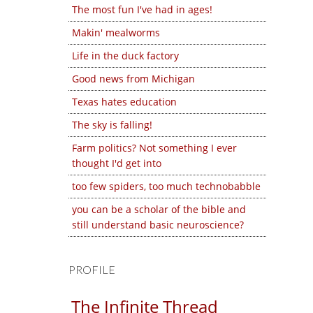
The most fun I've had in ages!
Makin' mealworms
Life in the duck factory
Good news from Michigan
Texas hates education
The sky is falling!
Farm politics? Not something I ever
thought I'd get into
too few spiders, too much technobabble
you can be a scholar of the bible and
still understand basic neuroscience?
PROFILE
The Infinite Thread