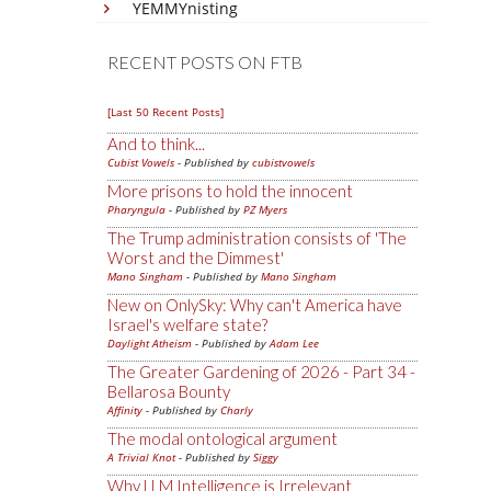
YEMMYnisting
RECENT POSTS ON FTB
[Last 50 Recent Posts]
And to think...
Cubist Vowels
- Published by
cubistvowels
More prisons to hold the innocent
Pharyngula
- Published by
PZ Myers
The Trump administration consists of 'The
Worst and the Dimmest'
Mano Singham
- Published by
Mano Singham
New on OnlySky: Why can't America have
Israel's welfare state?
Daylight Atheism
- Published by
Adam Lee
The Greater Gardening of 2026 - Part 34 -
Bellarosa Bounty
Affinity
- Published by
Charly
The modal ontological argument
A Trivial Knot
- Published by
Siggy
Why LLM Intelligence is Irrelevant