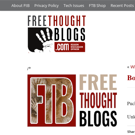
About FtB
Privacy Policy
Tech Issues
FTB Shop
Recent Posts
«
Wh
/*
Bo
Puc
Unl
Shar