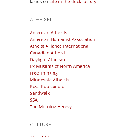
lasius
on
Life in the duck factory
ATHEISM
American Atheists
American Humanist Association
Atheist Alliance International
Canadian Atheist
Daylight Atheism
Ex-Muslims of North America
Free Thinking
Minnesota Atheists
Rosa Rubicondior
Sandwalk
SSA
The Morning Heresy
CULTURE