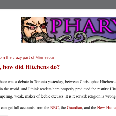
om the crazy part of Minnesota
, how did Hitchens do?
here was a debate in Toronto yesterday, between Christopher Hitchens a
in the world, and I think readers here properly predicted the results: H
mpering, weak, maker of feeble excuses. It is resolved: religion is wrong
can get full accounts from the
BBC
, the
Guardian
, and the
New Human