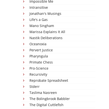
Impossible Me
Intransitive
Jonathan's Musings
Life's a Gas
Mano Singham
Marissa Explains It All
Nastik Deliberations
Oceanoxia
Pervert Justice
Pharyngula
Primate Chess
Pro-Science
Recursivity
Reprobate Spreadsheet
Stderr
Taslima Nasreen
The Bolingbrook Babbler
The Digital Cuttlefish