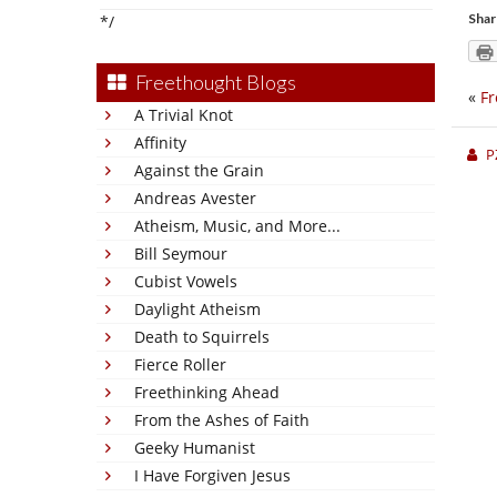
Shar
*/
Freethought Blogs
«
Fr
A Trivial Knot
Affinity
P
Against the Grain
Andreas Avester
Atheism, Music, and More...
Bill Seymour
Cubist Vowels
Daylight Atheism
Death to Squirrels
Fierce Roller
Freethinking Ahead
From the Ashes of Faith
Geeky Humanist
I Have Forgiven Jesus