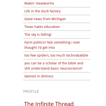
Makin' mealworms
Life in the duck factory
Good news from Michigan
Texas hates education
The sky is falling!
Farm politics? Not something I ever
thought I'd get into
too few spiders, too much technobabble
you can be a scholar of the bible and
still understand basic neuroscience?
damsel in distress
PROFILE
The Infinite Thread