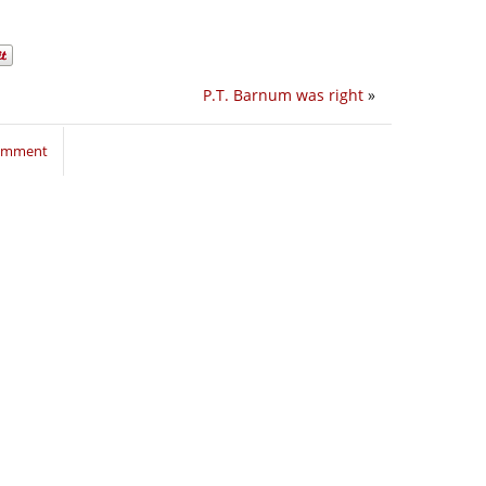
P.T. Barnum was right
»
comment