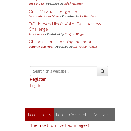
Life's a Gas
- Published by
Bébé Mélange
On LLMs and Intelligence
Reprobate Spreadsheet
- Published by
Hj Hornbeck
DOJ looses Illinois Voter Data Access
Challenge
Pro-Science
- Published by
Kristjan Wager
Oh look, Elon's bombing the moon.
Death to Squirrels
- Published by
Iris Vander Pluym
Register
Log in
Recent Posts
Recent Comments
Archives
The most fun I've had in ages!