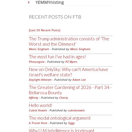
YEMMYnisting
RECENT POSTS ON FTB
[Last 50 Recent Posts]
The Trump administration consists of 'The
Worst and the Dimmest'
Mano Singham
- Published by
Mano Singham
The most fun I've had in ages!
Pharyngula
- Published by
PZ Myers
New on OnlySky: Why can't America have
Israel's welfare state?
Daylight Atheism
- Published by
Adam Lee
The Greater Gardening of 2026 - Part 34 -
Bellarosa Bounty
Affinity
- Published by
Charly
Hello world!
Cubist Vowels
- Published by
cubistvowels
The modal ontological argument
A Trivial Knot
- Published by
Siggy
Why LLM Intelligence is Irrelevant