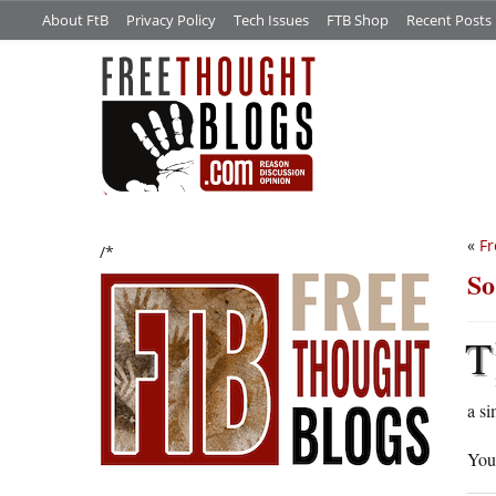
About FtB
Privacy Policy
Tech Issues
FTB Shop
Recent Posts
«
Fr
/*
So
T
a si
You 