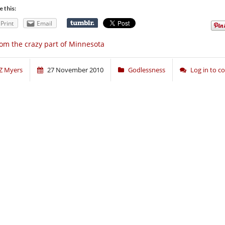
e this:
Print
Email
om the crazy part of Minnesota
Z Myers
27 November 2010
Godlessness
Log in to 