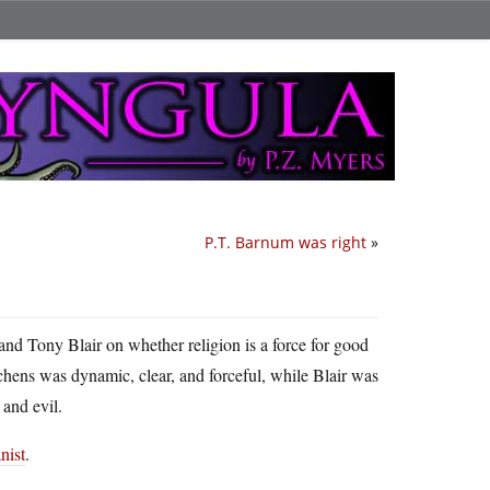
P.T. Barnum was right
»
nd Tony Blair on whether religion is a force for good
itchens was dynamic, clear, and forceful, while Blair was
 and evil.
ist
.