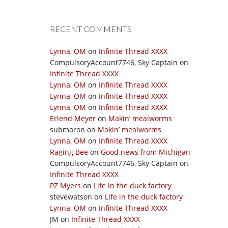
RECENT COMMENTS
Lynna, OM
on
Infinite Thread XXXX
CompulsoryAccount7746, Sky Captain
on
Infinite Thread XXXX
Lynna, OM
on
Infinite Thread XXXX
Lynna, OM
on
Infinite Thread XXXX
Lynna, OM
on
Infinite Thread XXXX
Erlend Meyer
on
Makin’ mealworms
submoron
on
Makin’ mealworms
Lynna, OM
on
Infinite Thread XXXX
Raging Bee
on
Good news from Michigan
CompulsoryAccount7746, Sky Captain
on
Infinite Thread XXXX
PZ Myers
on
Life in the duck factory
stevewatson
on
Life in the duck factory
Lynna, OM
on
Infinite Thread XXXX
JM
on
Infinite Thread XXXX