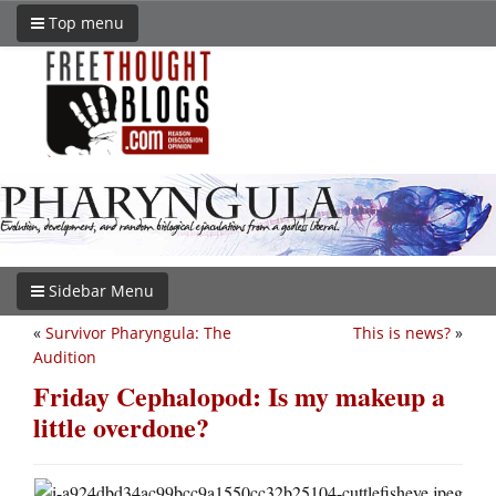
Top menu
Sidebar Menu
«
Survivor Pharyngula: The
This is news?
»
Audition
Friday Cephalopod: Is my makeup a
little overdone?