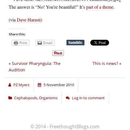
The answer is “No! You’re beautiful!” It’s
part of a theme
.
(via
Dave Harasti
)
Share this:
Print
Email
«
Survivor Pharyngula: The
This is news?
»
Audition
PZ Myers
5 November 2010
Cephalopods
,
Organisms
Log in to comment
© 2014 - FreethoughtBlogs.com