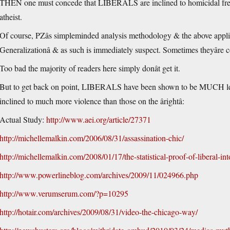
THEN one must concede that LIBERALS are inclined to homicidal frenzies 
atheist.
Of course, PZâs simpleminded analysis methodology & the above applica
Generalizationâ & as such is immediately suspect. Sometimes theyâre 
Too bad the majority of readers here simply donât get it.
But to get back on point, LIBERALS have been shown to be MUCH less t
inclined to much more violence than those on the ârightâ:
Actual Study:
http://www.aei.org/article/27371
http://michellemalkin.com/2006/08/31/assassination-chic/
http://michellemalkin.com/2008/01/17/the-statistical-proof-of-liberal-int
http://www.powerlineblog.com/archives/2009/11/024966.php
http://www.verumserum.com/?p=10295
http://hotair.com/archives/2009/08/31/video-the-chicago-way/