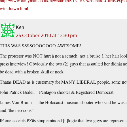
http://www.dailymail.co.uk/news/article-1317079/Richard-Curtis-explo
withdrawn.html
Ken
26 October 2010 at 12:30 pm
THIS WAS SSSSOOOOOOO AWESOME!
The protestor was NOT hurt â not a scratch, not a bruise â¦ her hair lo
press interview! Obviously the two (2) guys that assaulted her didnât ac
be dead with a broken skull or neck.
Thatâs DEAD as is customary for MANY LIBERAL people, some not
John Patrick Bedell – Pentagon shooter & Registered Democrat
James Von Brunn — the Holocaust museum shooter who said he was an “
and ‘the neo-cons'”
IF one accepts PZâs simpleminded [il]logic that two guys are represent