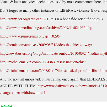
“data” & keen analytical techniques used by most commenters here, incl
Don’t forget so many other instances of LIBERAL violence & overt exp
http://www.aei.org/article/27371
(this is a bona fide scientific study!)
http://www.powerlineblog.com/archives/2009/11/024966.php
http://www.verumserum.com/?p=10295
http://hotair.com/archives/2009/08/31/video-the-chicago-way/
http://newsbusters.org/blogs/mithridate-ombud/2010/03/24/medias-myt
http://michellemalkin.com/2006/08/31/assassination-chic/
http://michellemalkin.com/2008/01/17/the-statistical-proof-of-liberal-int
And the now infamous video illustrating, once again, that 
AGREE WITH THEM:
http://www.dailymail.co.uk/news/article-1317
change-video-withdrawn.html