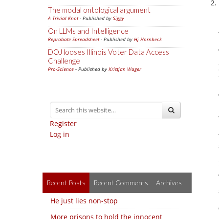
The modal ontological argument
A Trivial Knot
- Published by
Siggy
On LLMs and Intelligence
Reprobate Spreadsheet
- Published by
Hj Hornbeck
DOJ looses Illinois Voter Data Access
Challenge
Pro-Science
- Published by
Kristjan Wager
Register
Log in
Recent Posts
Recent Comments
Archives
He just lies non-stop
More prisons to hold the innocent