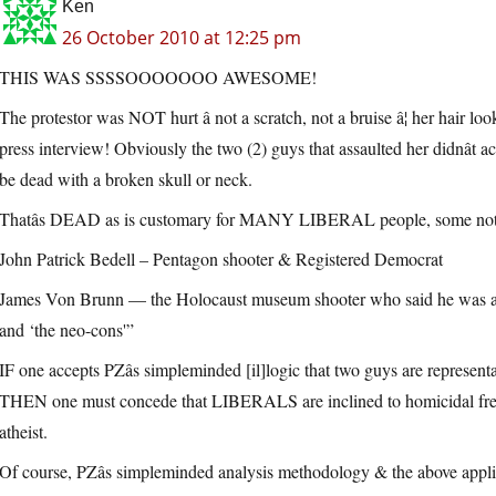
Ken
26 October 2010 at 12:25 pm
THIS WAS SSSSOOOOOOO AWESOME!
The protestor was NOT hurt â not a scratch, not a bruise â¦ her hair lo
press interview! Obviously the two (2) guys that assaulted her didnât ac
be dead with a broken skull or neck.
Thatâs DEAD as is customary for MANY LIBERAL people, some not
John Patrick Bedell – Pentagon shooter & Registered Democrat
James Von Brunn — the Holocaust museum shooter who said he was an “
and ‘the neo-cons'”
IF one accepts PZâs simpleminded [il]logic that two guys are represent
THEN one must concede that LIBERALS are inclined to homicidal frenzies 
atheist.
Of course, PZâs simpleminded analysis methodology & the above applica