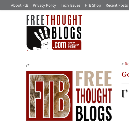
About FtB
Privacy Policy
Tech Issues
FTB Shop
Recent Posts
«
Ro
/*
Go
I’