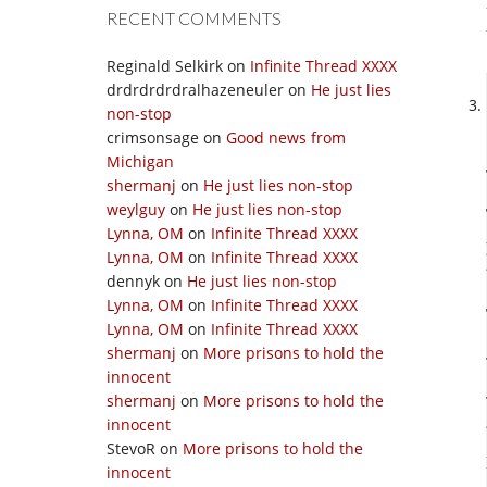
RECENT COMMENTS
Reginald Selkirk
on
Infinite Thread XXXX
drdrdrdrdralhazeneuler
on
He just lies
non-stop
crimsonsage
on
Good news from
Michigan
shermanj
on
He just lies non-stop
weylguy
on
He just lies non-stop
Lynna, OM
on
Infinite Thread XXXX
Lynna, OM
on
Infinite Thread XXXX
dennyk
on
He just lies non-stop
Lynna, OM
on
Infinite Thread XXXX
Lynna, OM
on
Infinite Thread XXXX
shermanj
on
More prisons to hold the
innocent
shermanj
on
More prisons to hold the
innocent
StevoR
on
More prisons to hold the
innocent