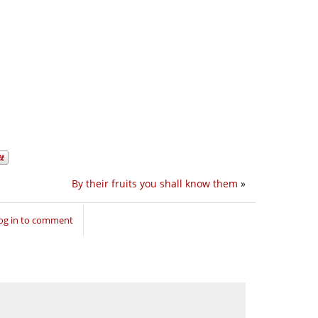
By their fruits you shall know them
»
og in to comment