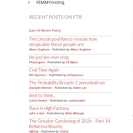
YEMMYnisting
RECENT POSTS ON FTB
[Last 50 Recent Posts]
The Lincoln pool fiasco reveals how
despicable these people are
Mano Singham
- Published by
Mano Singham
He just lies non-stop
Pharyngula
- Published by
PZ Myers
Civil Time Again
Bill Seymour
- Published by
billseymour
The Probability Broach: Cannonball run
Daylight Atheism
- Published by
Adam Lee
And to think...
Cubist Vowels
- Published by
cubistvowels
Race in High Fantasy
Life's a Gas
- Published by
Bébé Mélange
The Greater Gardening of 2026 - Part 34 -
Bellarosa Bounty
Affinity
- Published by
Charly