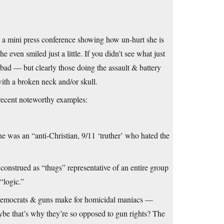
ld a mini press conference showing how un-hurt she is
e even smiled just a little. If you didn’t see what just
ad — but clearly those doing the assault & battery
ith a broken neck and/or skull.
cent noteworthy examples:
was an “anti-Christian, 9/11 ‘truther’ who hated the
e construed as “thugs” representative of an entire group
“logic.”
ls/Democrats & guns make for homicidal maniacs —
aybe that’s why they’re so opposed to gun rights? The