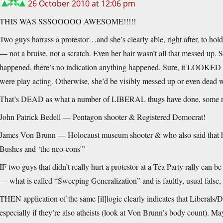
26 October 2010 at 12:06 pm
THIS WAS SSSOOOOO AWESOME!!!!!
Two guys harrass a protestor…and she’s clearly able, right after, to ho
— not a bruise, not a scratch. Even her hair wasn’t all that messed up. Sh
happened, there’s no indication anything happened. Sure, it LOOKED b
were play acting. Otherwise, she’d be visibly messed up or even dead w
That’s DEAD as what a number of LIBERAL thugs have done, some re
John Patrick Bedell — Pentagon shooter & Registered Democrat!
James Von Brunn — Holocaust museum shooter & who also said that he 
Bushes and ‘the neo-cons'”
IF two guys that didn’t really hurt a protestor at a Tea Party rally can b
— what is called “Sweeping Generalization” and is faultly, usual false, 
THEN application of the same [il]logic clearly indicates that Libera
especially if they’re also atheists (look at Von Brunn’s body count). M