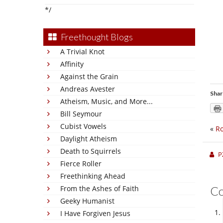
*/
Freethought Blogs
A Trivial Knot
Affinity
Against the Grain
Andreas Avester
Shar
Atheism, Music, and More...
Bill Seymour
Cubist Vowels
«
Ro
Daylight Atheism
Death to Squirrels
P
Fierce Roller
Freethinking Ahead
From the Ashes of Faith
C
Geeky Humanist
I Have Forgiven Jesus