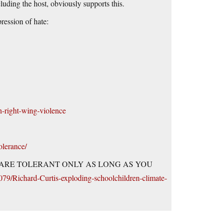
uding the host, obviously supports this.
ression of hate:
h-right-wing-violence
olerance/
LIBERALS ARE TOLERANT ONLY AS LONG AS YOU
079/Richard-Curtis-exploding-schoolchildren-climate-