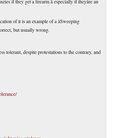
if they get a firearm â especially if theyâre an
tion of it is an example of a âSweeping
correct, but usually wrong.
olerant, despite protestations to the contrary, and
olerance/