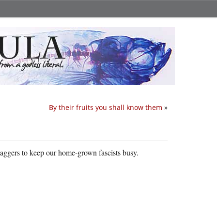
By their fruits you shall know them
»
baggers to keep our home-grown fascists busy.