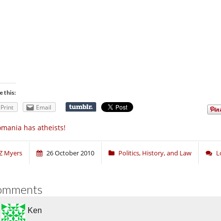
e this:
Print
Email
mania has atheists!
Z Myers
26 October 2010
Politics, History, and Law
L
omments
Ken