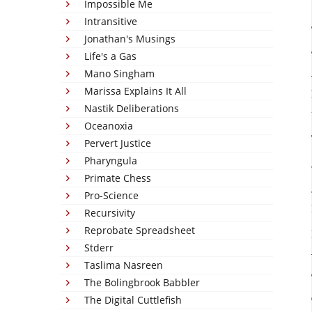
Impossible Me
Intransitive
Jonathan's Musings
Life's a Gas
Mano Singham
Marissa Explains It All
Nastik Deliberations
Oceanoxia
Pervert Justice
Pharyngula
Primate Chess
Pro-Science
Recursivity
Reprobate Spreadsheet
Stderr
Taslima Nasreen
The Bolingbrook Babbler
The Digital Cuttlefish