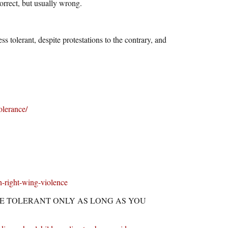
correct, but usually wrong.
olerant, despite protestations to the contrary, and
olerance/
h-right-wing-violence
ERALS ARE TOLERANT ONLY AS LONG AS YOU