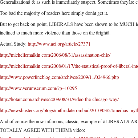
Generalizationâ & as such is immediately suspect. Sometimes theyâre 
Too bad the majority of readers here simply donât get it.
But to get back on point, LIBERALS have been shown to be MUCH less t
inclined to much more violence than those on the ârightâ:
Actual Study:
http://www.aei.org/article/27371
http://michellemalkin.com/2006/08/31/assassination-chic/
http://michellemalkin.com/2008/01/17/the-statistical-proof-of-liberal-int
http://www.powerlineblog.com/archives/2009/11/024966.php
http://www.verumserum.com/?p=10295
http://hotair.com/archives/2009/08/31/video-the-chicago-way/
http://newsbusters.org/blogs/mithridate-ombud/2010/03/24/medias-myt
And of course the now infamous, classic, example of âLIB
TOTALLY AGREE WITH THEMâ video: