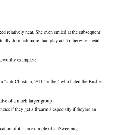
oked relatively neat. She even smiled at the subsequent
tually do much more than play act â otherwise sheâd
eworthy examples:
anti-Christian, 9/11 ‘truther’ who hated the Bushes
ative of a much larger group
if they get a firearm â especially if theyâre an
tion of it is an example of a âSweeping