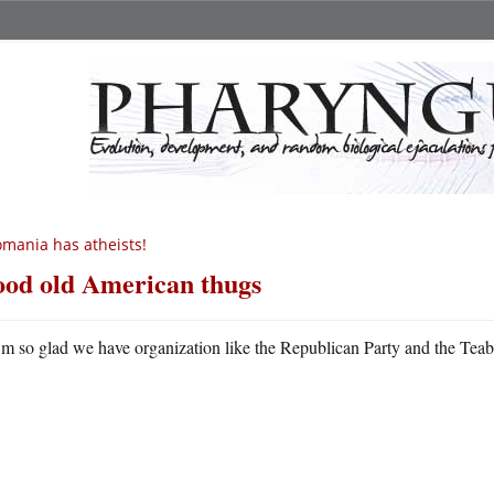
mania has atheists!
od old American thugs
m so glad we have organization like the Republican Party and the Tea