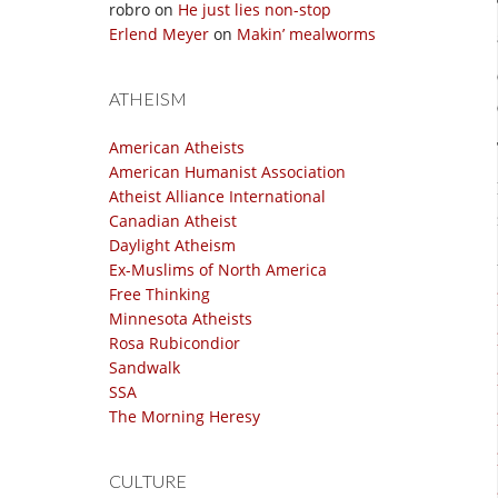
robro
on
He just lies non-stop
Erlend Meyer
on
Makin’ mealworms
ATHEISM
American Atheists
American Humanist Association
Atheist Alliance International
Canadian Atheist
Daylight Atheism
Ex-Muslims of North America
Free Thinking
Minnesota Atheists
Rosa Rubicondior
Sandwalk
SSA
The Morning Heresy
CULTURE