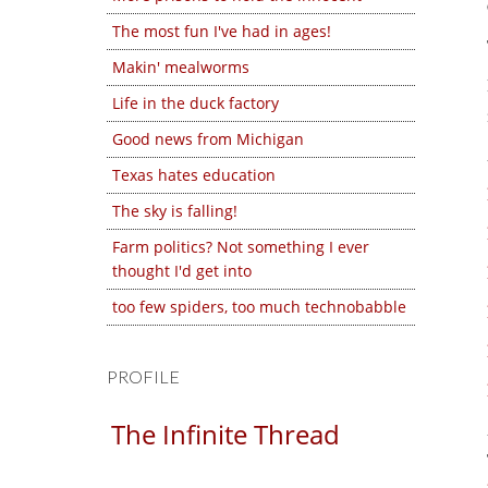
The most fun I've had in ages!
Makin' mealworms
Life in the duck factory
Good news from Michigan
Texas hates education
The sky is falling!
Farm politics? Not something I ever
thought I'd get into
too few spiders, too much technobabble
PROFILE
The Infinite Thread