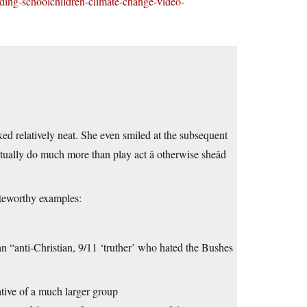
ding-schoolchildren-climate-change-video-
oked relatively neat. She even smiled at the subsequent
tually do much more than play act â otherwise sheâd
eworthy examples:
anti-Christian, 9/11 ‘truther’ who hated the Bushes
ative of a much larger group