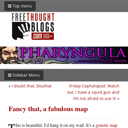
Top menu
Sidebar Menu
«
I doubt that, Douthat
Friday Cephalopod: Watch
out, I have a squid gun and
I’m not afraid to use it!
»
Fancy that, a fabulous map
T
his is beautiful, I’d hang it on my wall. It’s a
genetic map