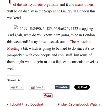
of the first synthetic organism
, and it and
many others
will be on display in the Serpentine Gallery in London this
weekend.
And gosh, what do you know,
I
am going to be in London
this weekend! I may have to sneak out of
The Amazing
Meeting
a bit, which is going to be hard to do since it’s so
jam-packed with cool people and cool stuff, but some of
them might want to join me in a little extracurricular travel as
well.
Share this:
Print
Email
«
I doubt that, Douthat
Friday Cephalopod: Watch