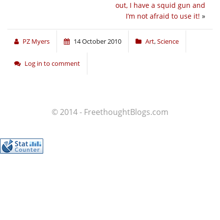
out, I have a squid gun and
I’m not afraid to use it!
»
PZ Myers
14 October 2010
Art
,
Science
Log in to comment
© 2014 - FreethoughtBlogs.com