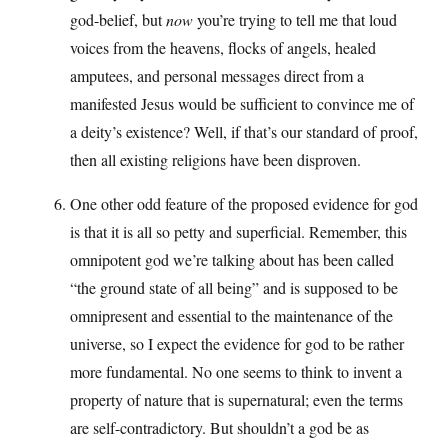
god-belief, but
now
you’re trying to tell me that loud
voices from the heavens, flocks of angels, healed
amputees, and personal messages direct from a
manifested Jesus would be sufficient to convince me of
a deity’s existence? Well, if that’s our standard of proof,
then all existing religions have been disproven.
One other odd feature of the proposed evidence for god
is that it is all so petty and superficial. Remember, this
omnipotent god we’re talking about has been called
“the ground state of all being” and is supposed to be
omnipresent and essential to the maintenance of the
universe, so I expect the evidence for god to be rather
more fundamental. No one seems to think to invent a
property of nature that is supernatural; even the terms
are self-contradictory. But shouldn’t a god be as