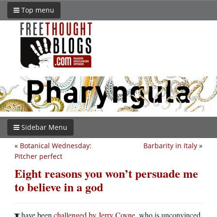
Top menu
Sidebar Menu
«
Botanical Wednesday:
Barbarity in Italy
»
Pitcher perfect
Eight reasons you won’t persuade me
to believe in a god
have been
challenged by Jerry Coyne
, who is unconvinced