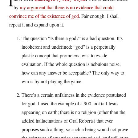
I
by
my argument that there is no evidence that could
convince me of the existence of god
. Fair enough, I shall
repeat it and expand upon it.
The question “Is there a god?” is a bad question. It’s
incoherent and undefined; “god” is a perpetually
plastic concept that promoters twist to evade
evaluation. If the whole question is nebulous noise,
how can any answer be acceptable? The only way to
win is by not playing the game.
There’s a certain unfairness in the evidence postulated
for god. I used the example of a 900 foot tall Jesus
appearing on earth; there is no religion (other than the
addled hallucinations of Oral Roberts) that ever
proposes such a thing, so such a being would not prove
the existence of any prior concept of god, and will even