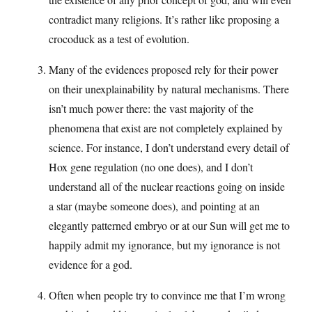
contradict many religions. It’s rather like proposing a
crocoduck as a test of evolution.
Many of the evidences proposed rely for their power
on their unexplainability by natural mechanisms. There
isn’t much power there: the vast majority of the
phenomena that exist are not completely explained by
science. For instance, I don’t understand every detail of
Hox gene regulation (no one does), and I don’t
understand all of the nuclear reactions going on inside
a star (maybe someone does), and pointing at an
elegantly patterned embryo or at our Sun will get me to
happily admit my ignorance, but my ignorance is not
evidence for a god.
Often when people try to convince me that I’m wrong