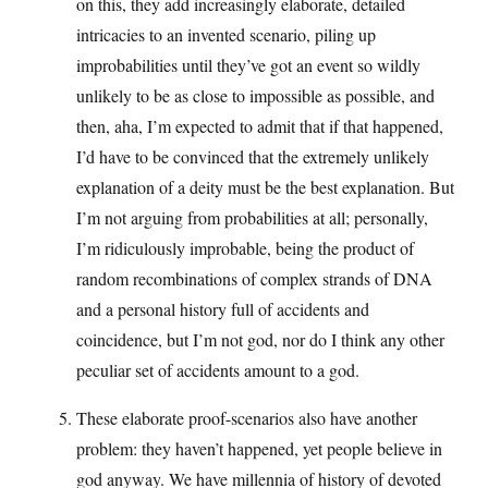
on this, they add increasingly elaborate, detailed
intricacies to an invented scenario, piling up
improbabilities until they’ve got an event so wildly
unlikely to be as close to impossible as possible, and
then, aha, I’m expected to admit that if that happened,
I’d have to be convinced that the extremely unlikely
explanation of a deity must be the best explanation. But
I’m not arguing from probabilities at all; personally,
I’m ridiculously improbable, being the product of
random recombinations of complex strands of DNA
and a personal history full of accidents and
coincidence, but I’m not god, nor do I think any other
peculiar set of accidents amount to a god.
These elaborate proof-scenarios also have another
problem: they haven’t happened, yet people believe in
god anyway. We have millennia of history of devoted