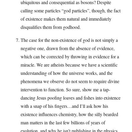
ubiquitous and consequential as bosons? Despite
calling some particles “god particles”, though, the fact
of existence makes them natural and immediately
disqualifies them from godhood.
The case for the non-existence of god is not simply a
negative one, drawn from the absence of evidence,
which can be corrected by throwing in evidence for a
miracle. We are atheists because we have a scientific
understanding of how the universe works, and the
phenomena we observe do not seem to require divine
intervention to function. So sure, show me a tap-
dancing Jesus poofing loaves and fishes into existence
with a snap of his fingers…and I’ll ask how his
existence influences chemistry, how the silly bearded
man matters in the last few billions of years of
evolution, and why he isn’t publishing in the physics