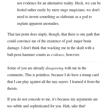
not evidence for an alternative reality. Heck, we can be
fooled rather easily by mere stage magicians; we don’t
need to invent something as elaborate as a god to
explain apparent anomalies.
That last point does imply, though, that there is one path that
could convince me of the existence of god: major brain
damage. I don’t think that wacking me in the skull with a
ball-peen hammer counts as
evidence
, however.
Some of you are already
disagreeing
with me in the
comments. This is pointless, because I do have a trump card
that I can play against all the nay-sayers. I learned it from the
theists.
If you do not concede to me, it’s because my arguments are
too subtle and sophisticated for you. Hah, take that!