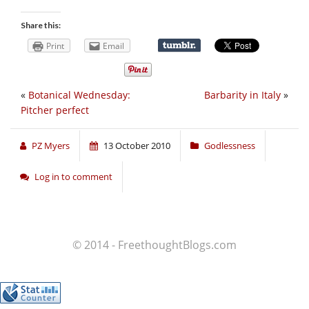
Share this:
Print
Email
«
Botanical Wednesday:
Barbarity in Italy
»
Pitcher perfect
PZ Myers
13 October 2010
Godlessness
Log in to comment
© 2014 - FreethoughtBlogs.com