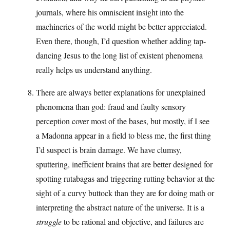
journals, where his omniscient insight into the
machineries of the world might be better appreciated.
Even there, though, I’d question whether adding tap-
dancing Jesus to the long list of existent phenomena
really helps us understand anything.
There are always better explanations for unexplained
phenomena than god: fraud and faulty sensory
perception cover most of the bases, but mostly, if I see
a Madonna appear in a field to bless me, the first thing
I’d suspect is brain damage. We have clumsy,
sputtering, inefficient brains that are better designed for
spotting rutabagas and triggering rutting behavior at the
sight of a curvy buttock than they are for doing math or
interpreting the abstract nature of the universe. It is a
struggle
to be rational and objective, and failures are