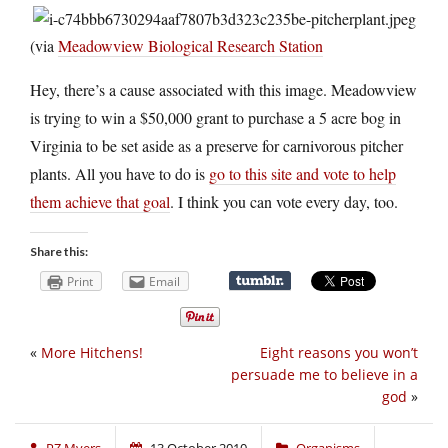
(via
Meadowview Biological Research Station
Hey, there’s a cause associated with this image. Meadowview
is trying to win a $50,000 grant to purchase a 5 acre bog in
Virginia to be set aside as a preserve for carnivorous pitcher
plants. All you have to do is
go to this site and vote to help
them achieve that goal
. I think you can vote every day, too.
Share this:
Print
Email
«
More Hitchens!
Eight reasons you won’t
persuade me to believe in a
god
»