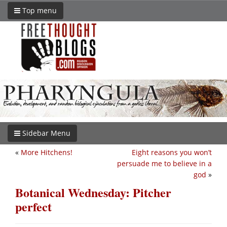
Top menu
Sidebar Menu
«
More Hitchens!
Eight reasons you won’t
persuade me to believe in a
god
»
Botanical Wednesday: Pitcher
perfect