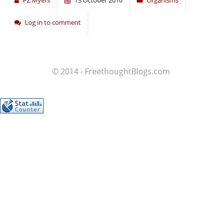
PZ Myers
13 October 2010
Organisms
Log in to comment
© 2014 - FreethoughtBlogs.com