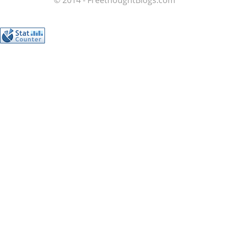
© 2014 - FreethoughtBlogs.com