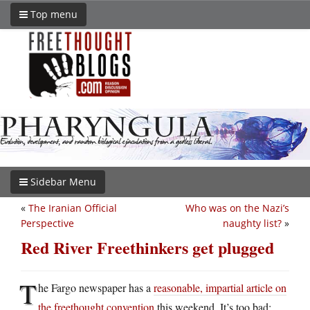
Top menu
Sidebar Menu
«
The Iranian Official
Who was on the Nazi’s
Perspective
naughty list?
»
Red River Freethinkers get plugged
T
he Fargo newspaper has a
reasonable, impartial article on
the freethought convention
this weekend. It’s too bad: