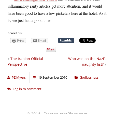
inflammatory ranty articles get more attention, and it would
have been good to have a few picketers here at the hotel. As it
is, we just had a good time.
Share this:
Print
Email
«
The Iranian Official
Who was on the Nazi’s
Perspective
naughty list?
»
PZ Myers
19 September 2010
Godlessness
Log in to comment