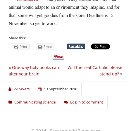
animal would adapt to an environment they imagine, and for
that, some will get goodies from the store. Deadline is 15
November, so get to work.
Share this:
Print
Email
«
One way holy books can
Will the real Catholic please
alter your brain
stand up?
»
PZ Myers
13 September 2010
Communicating science
Log in to comment