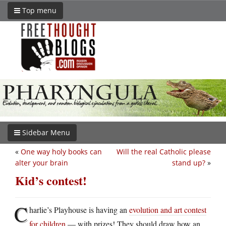
Top menu
Sidebar Menu
«
One way holy books can
Will the real Catholic please
alter your brain
stand up?
»
Kid’s contest!
C
harlie’s Playhouse is having an
evolution and art contest
for children
— with prizes! They should draw how an