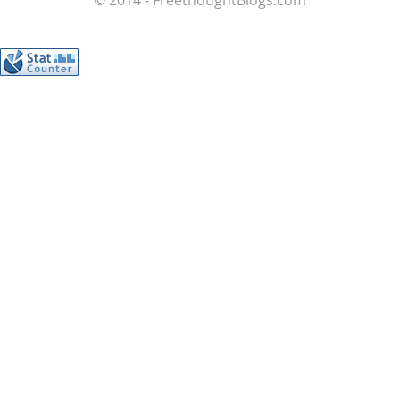
© 2014 - FreethoughtBlogs.com