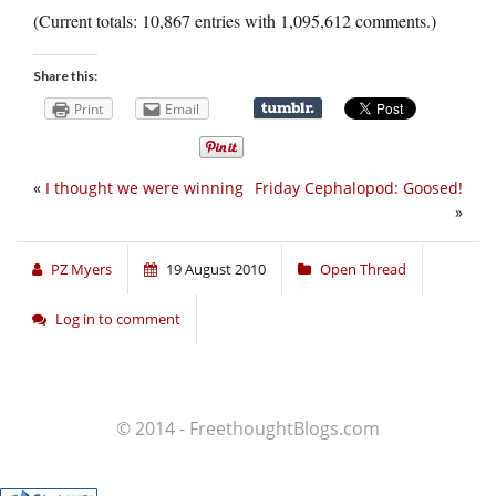
(Current totals: 10,867 entries with 1,095,612 comments.)
Share this:
Print
Email
«
I thought we were winning
Friday Cephalopod: Goosed!
»
PZ Myers
19 August 2010
Open Thread
Log in to comment
© 2014 - FreethoughtBlogs.com