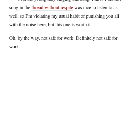
song in the
thread without respite
was nice to listen to as
well, so I’m violating my usual habit of punishing you all
with the noise here, but this one is worth it.
Oh, by the way, not safe for work. Definitely not safe for
work.