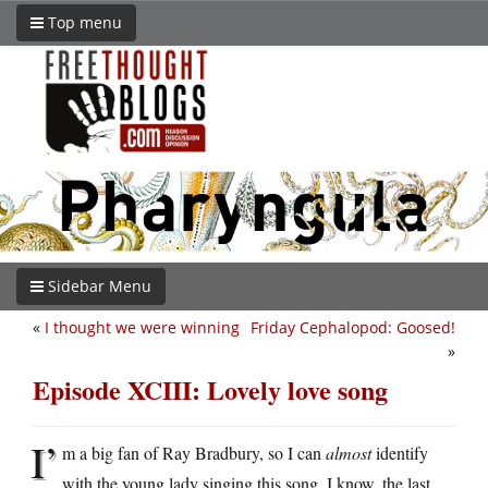
Top menu
Sidebar Menu
«
I thought we were winning
Friday Cephalopod: Goosed!
»
Episode XCIII: Lovely love song
I’
m a big fan of Ray Bradbury, so I can
almost
identify
with the young lady singing this song. I know, the last