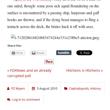
one sided, though: some poor sick squid floundering on the
surface is encountered by a passing ship, harpoons and gaff
hooks are thrown, and if the dying beast manages to fling a
tentacle across the deck, the brutes hack it off with axes.
Share this:
Print
Email
«
FOXNews and an already
Hitchens is Hitchens
»
corrupted poll
PZ Myers
5 August 2010
Cephalopods
,
History
Log in to comment