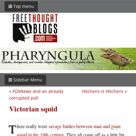
Top menu
Sidebar Menu
«
FOXNews and an already
Hitchens is Hitchens
»
corrupted poll
Victorian squid
T
here really were
savage battles between man and giant
squid in the 19th century
. They all come off as a little bit