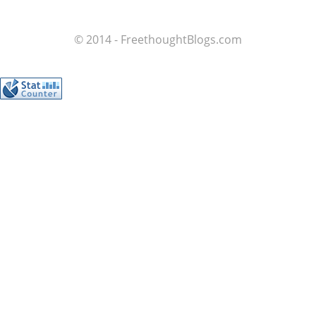
© 2014 - FreethoughtBlogs.com