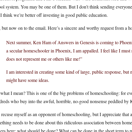
ol system. You may be one of them. But I don’t think sending everyone
I think we’re better off investing in good public education.
 but now on to the email. Here’s a sincere and worthy request from a
Next summer, Ken Ham of Answers in Genesis is coming to Phoenix
a secular homeschooler in Phoenix, I am appalled. I feel like I mus
does not represent me or others like me!”
I am interested in creating some kind of large, public response, but 
might have some ideas.
what I mean? This is one of the big problems of homeschooling: for eve
dreds who buy into the awful, horrible, no-good nonsense peddled by K
 recuse myself as an opponent of homeschooling, but I appreciate that 
ething needs to be done about this ridiculous association between ho
ers here: what should be done? What can be done in the short term to 