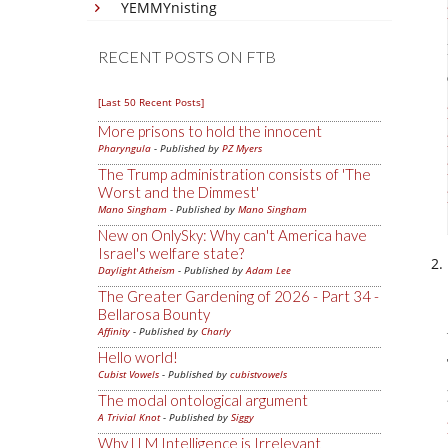
YEMMYnisting
RECENT POSTS ON FTB
[Last 50 Recent Posts]
More prisons to hold the innocent
Pharyngula
- Published by
PZ Myers
The Trump administration consists of 'The
Worst and the Dimmest'
Mano Singham
- Published by
Mano Singham
New on OnlySky: Why can't America have
Israel's welfare state?
Daylight Atheism
- Published by
Adam Lee
The Greater Gardening of 2026 - Part 34 -
Bellarosa Bounty
Affinity
- Published by
Charly
Hello world!
Cubist Vowels
- Published by
cubistvowels
The modal ontological argument
A Trivial Knot
- Published by
Siggy
Why LLM Intelligence is Irrelevant