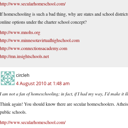
http://www.secularhomeschool.com/
If homeschooling is such a bad thing, why are states and school distri
online options under the charter school concept?
http://www.mnohs.org
http://www.minnesotavirtualhighschool.com
http://www.connectionsacademy.com
http://mn.insightschools.net
circleh
4 August 2010 at 1:48 am
I am not a fan of homeschooling; in fact, if I had my way, I’d make it il
Think again! You should know there are secular homeschoolers. Atheists 
public schools.
http://www.secularhomeschool.com/