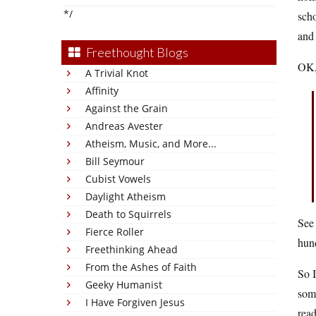
*/
scho
and 
Freethought Blogs
OK,
A Trivial Knot
Affinity
Against the Grain
Andreas Avester
Atheism, Music, and More...
Bill Seymour
Cubist Vowels
Daylight Atheism
Death to Squirrels
See 
Fierce Roller
hun
Freethinking Ahead
From the Ashes of Faith
So I
Geeky Humanist
som
I Have Forgiven Jesus
read