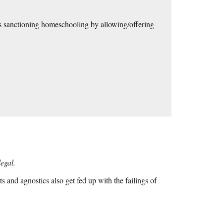
cts sanctioning homeschooling by allowing/offering
legal.
and agnostics also get fed up with the failings of