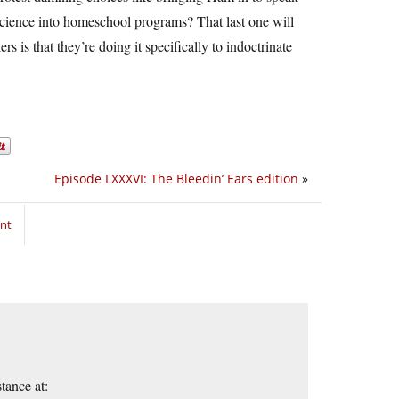
 science into homeschool programs? That last one will
 is that they’re doing it specifically to indoctrinate
Episode LXXXVI: The Bleedin’ Ears edition
»
nt
tance at: