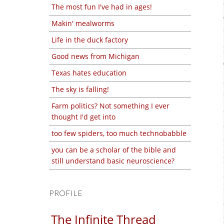
The most fun I've had in ages!
Makin' mealworms
Life in the duck factory
Good news from Michigan
Texas hates education
The sky is falling!
Farm politics? Not something I ever
thought I'd get into
too few spiders, too much technobabble
you can be a scholar of the bible and
still understand basic neuroscience?
PROFILE
The Infinite Thread