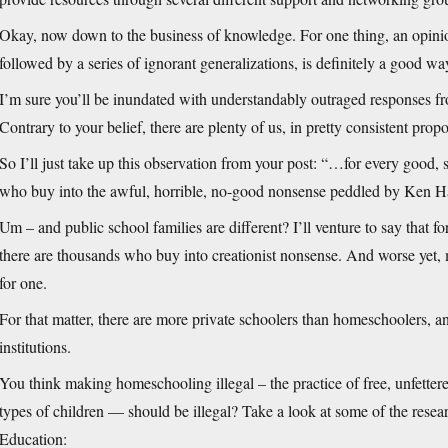
Okay, now down to the business of knowledge. For one thing, an opinio
followed by a series of ignorant generalizations, is definitely a good w
I’m sure you’ll be inundated with understandably outraged responses fro
Contrary to your belief, there are plenty of us, in pretty consistent prop
So I’ll just take up this observation from your post: “…for every good, 
who buy into the awful, horrible, no-good nonsense peddled by Ken Ha
Um – and public school families are different? I’ll venture to say that f
there are thousands who buy into creationist nonsense. And worse yet,
for one.
For that matter, there are more private schoolers than homeschoolers, a
institutions.
You think making homeschooling illegal – the practice of free, unfettered
types of children — should be illegal? Take a look at some of the res
Education: