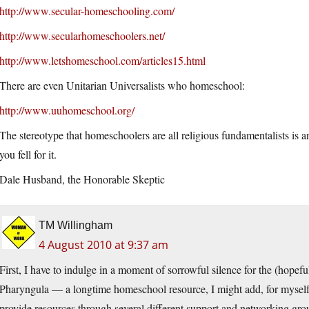
http://www.secular-homeschooling.com/
http://www.secularhomeschoolers.net/
http://www.letshomeschool.com/articles15.html
There are even Unitarian Universalists who homeschool:
http://www.uuhomeschool.org/
The stereotype that homeschoolers are all religious fundamentalists is 
you fell for it.
Dale Husband, the Honorable Skeptic
TM Willingham
4 August 2010 at 9:37 am
First, I have to indulge in a moment of sorrowful silence for the (hopefu
Pharyngula — a longtime homeschool resource, I might add, for myself
provide resources through several different support and networking gro