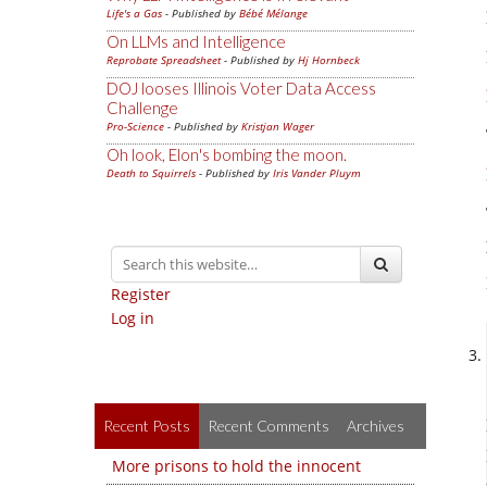
Life's a Gas
- Published by
Bébé Mélange
On LLMs and Intelligence
Reprobate Spreadsheet
- Published by
Hj Hornbeck
DOJ looses Illinois Voter Data Access
Challenge
Pro-Science
- Published by
Kristjan Wager
Oh look, Elon's bombing the moon.
Death to Squirrels
- Published by
Iris Vander Pluym
Register
Log in
Recent Posts
Recent Comments
Archives
More prisons to hold the innocent