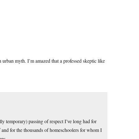
an urban myth. I’m amazed that a professed skeptic like
lly temporary) passing of respect I’ve long had for
 and for the thousands of homeschoolers for whom I
ups.