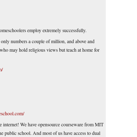
 homeschoolers employ extremely successfully.
t only numbers a couple of million, and above and
who may hold religious views but teach at home for
m/
eschool.com/
he internet! We have opensource courseware from MIT
ine public school. And most of us have access to dual