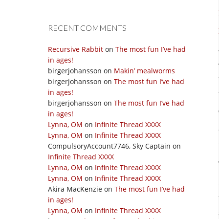
RECENT COMMENTS
Recursive Rabbit
on
The most fun I’ve had
in ages!
birgerjohansson
on
Makin’ mealworms
birgerjohansson
on
The most fun I’ve had
in ages!
birgerjohansson
on
The most fun I’ve had
in ages!
Lynna, OM
on
Infinite Thread XXXX
Lynna, OM
on
Infinite Thread XXXX
CompulsoryAccount7746, Sky Captain
on
Infinite Thread XXXX
Lynna, OM
on
Infinite Thread XXXX
Lynna, OM
on
Infinite Thread XXXX
Akira MacKenzie
on
The most fun I’ve had
in ages!
Lynna, OM
on
Infinite Thread XXXX