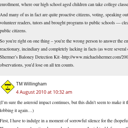
enrollment, where our high school aged children can take college classe
And many of us in fact are quite proactive citizens, voting, speaking ou
volunteer readers, tutors and brought programs to public schools — cl
public citizens.
So you’re right on one thing – you’re the wrong person to answer the em
reactionary, incindiary and completely lacking in facts (as were severa
Shermer’s Baloney Detection Kit -
http://www.michaelshermer.com/2009
observations, you’d lose on all ten counts.
TM Willingham
4 August 2010 at 10:32 am
(I’m sure the asteroid impact continues, but this didn’t seem to make i
lobbing it again…)
First, I have to indulge in a moment of sorrowful silence for the (hopefu