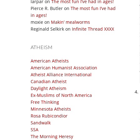
larpar
on
The most fun I’ve had in ages!
Pierce R. Butler
on
The most fun I’ve had
in ages!
moxie
on
Makin’ mealworms
Reginald Selkirk
on
Infinite Thread XXXX
ATHEISM
American Atheists
American Humanist Association
Atheist Alliance International
Canadian Atheist
Daylight Atheism
Ex-Muslims of North America
Free Thinking
Minnesota Atheists
Rosa Rubicondior
Sandwalk
SSA
The Morning Heresy