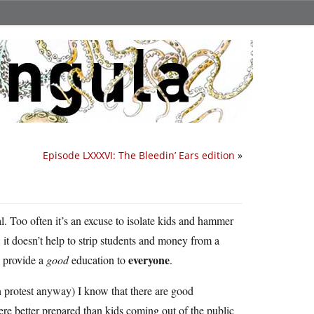
Episode LXXXVI: The Bleedin’ Ears edition
»
al. Too often it’s an excuse to isolate kids and hammer
 it doesn’t help to strip students and money from a
everyone
o provide a
good
education to
.
n protest anyway) I know that there are good
 better prepared than kids coming out of the public