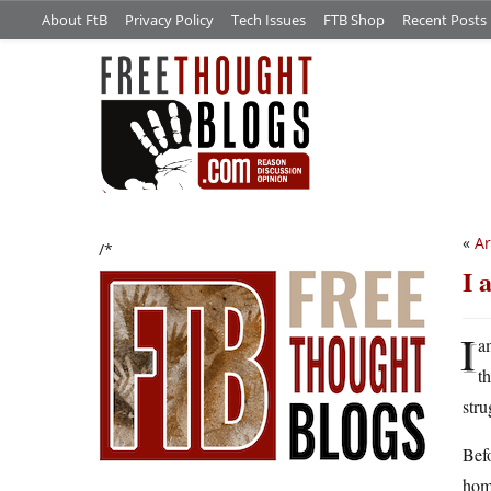
About FtB
Privacy Policy
Tech Issues
FTB Shop
Recent Posts
«
Ar
/*
I 
I
a
t
stru
Befo
hom