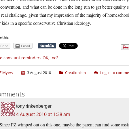
 convention, and what can be done in the long run to get better quality
 real challenge, given that my impression of the majority of homeschoolers
r kids in a specific conservative Christian ideology.
e this:
Print
Email
e constant reminders OK, too?
Z Myers
3 August 2010
Creationism
Log in to comme
omments
tony.rinkenberger
4 August 2010 at 1:38 am
Since PZ wimped out on this one, maybe the parent can find some assis