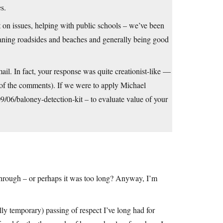
s.
t on issues, helping with public schools – we’ve been
eaning roadsides and beaches and generally being good
ail. In fact, your response was quite creationist-like —
l of the comments). If we were to apply Michael
/06/baloney-detection-kit
– to evaluate value of your
t through – or perhaps it was too long? Anyway, I’m
lly temporary) passing of respect I’ve long had for