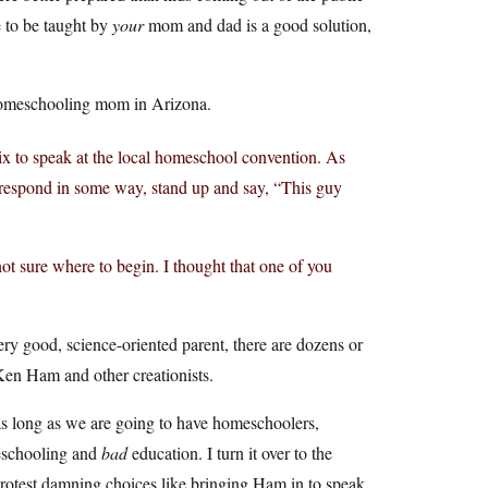
 to be taught by
your
mom and dad is a good solution,
 homeschooling mom in Arizona.
 to speak at the local homeschool convention. As
t respond in some way, stand up and say, “This guy
not sure where to begin. I thought that one of you
ry good, science-oriented parent, there are dozens or
en Ham and other creationists.
as long as we are going to have homeschoolers,
meschooling and
bad
education. I turn it over to the
protest damning choices like bringing Ham in to speak