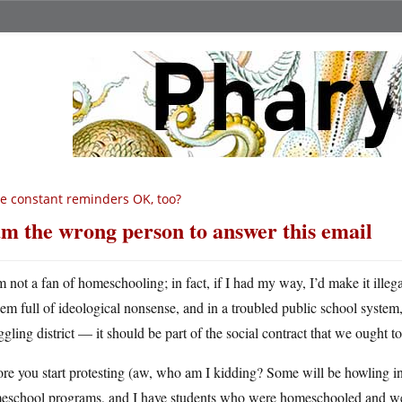
e constant reminders OK, too?
am the wrong person to answer this email
m not a fan of homeschooling; in fact, if I had my way, I’d make it illeg
hem full of ideological nonsense, and in a troubled public school system,
ggling district — it should be part of the social contract that we ought t
re you start protesting (aw, who am I kidding? Some will be howling i
eschool programs, and I have students who were homeschooled and were