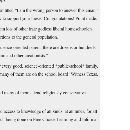
n titled “I am the wrong person to answer this email,”
ay to support your thesis. Congratulations! Point made.
m lots of other irate godless liberal homeschoolers.
ortions to the general population.
science-oriented parent, there are dozens or hundreds
m and other creationists.”
or every good, science-oriented *public-school* family,
 many of them are on the school board! Witness Texas,
nd many of them attend religiously conservative
 access to knowledge of all kinds, at all times, for all
earch being done on Free Choice Learning and Informal