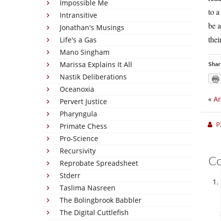
Impossible Me
to a
Intransitive
be a
Jonathan's Musings
thei
Life's a Gas
Mano Singham
Marissa Explains It All
Shar
Nastik Deliberations
Oceanoxia
«
Ar
Pervert Justice
Pharyngula
P
Primate Chess
Pro-Science
Recursivity
C
Reprobate Spreadsheet
Stderr
Taslima Nasreen
The Bolingbrook Babbler
The Digital Cuttlefish