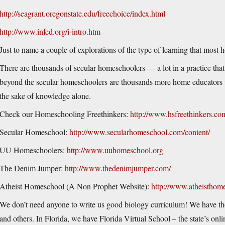
http://seagrant.oregonstate.edu/freechoice/index.html
http://www.infed.org/i-intro.htm
Just to name a couple of explorations of the type of learning that most
There are thousands of secular homeschoolers — a lot in a practice tha
beyond the secular homeschoolers are thousands more home educators 
the sake of knowledge alone.
Check our Homeschooling Freethinkers:
http://www.hsfreethinkers.co
Secular Homeschool:
http://www.secularhomeschool.com/content/
UU Homeschoolers:
http://www.uuhomeschool.org
The Denim Jumper:
http://www.thedenimjumper.com/
Atheist Homeschool (A Non Prophet Website):
http://www.atheisthom
We don’t need anyone to write us good biology curriculum! We have t
and others. In Florida, we have Florida Virtual School – the state’s onl