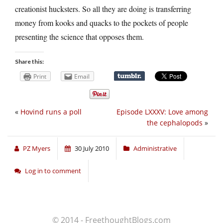
creationist hucksters. So all they are doing is transferring
money from kooks and quacks to the pockets of people
presenting the science that opposes them.
Share this:
Print
Email
«
Hovind runs a poll
Episode LXXXV: Love among
the cephalopods
»
PZ Myers
30 July 2010
Administrative
Log in to comment
© 2014 - FreethoughtBlogs.com