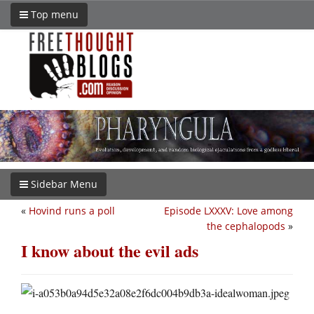
Top menu
Sidebar Menu
«
Hovind runs a poll
Episode LXXXV: Love among
the cephalopods
»
I know about the evil ads