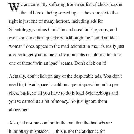
W
e are currently suffering from a surfeit of cheesiness in
the ad blocks being served up — the example to the
right is just one of many horrors, including ads for
$cientology, various Christian and creationist groups, and
even some medical quackery. Although the “build an ideal
woman” does appeal to the mad scientist in me, it’s really just
a tease to get your name and various bits of information into
one of those “win an ipad” scams. Don’t click on it!
Actually, don’t click on any of the despicable ads. You don’t
need to; the ad space is sold on a per impression, not a per
click, basis, so all you have to do is load Scienceblogs and
you’ve earned us a bit of money. So just ignore them
altogether.
Also, take some comfort in the fact that the bad ads are
hilariously misplaced — this is not the audience for