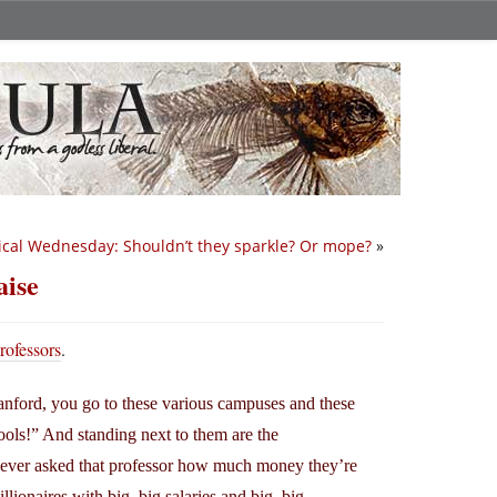
ical Wednesday: Shouldn’t they sparkle? Or mope?
»
aise
rofessors
.
nford, you go to these various campuses and these
ools!” And standing next to them are the
 ever asked that professor how much money they’re
lionaires with big, big salaries and big, big