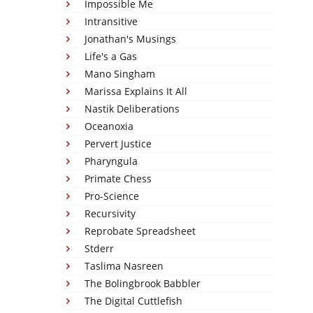
Impossible Me
Intransitive
Jonathan's Musings
Life's a Gas
Mano Singham
Marissa Explains It All
Nastik Deliberations
Oceanoxia
Pervert Justice
Pharyngula
Primate Chess
Pro-Science
Recursivity
Reprobate Spreadsheet
Stderr
Taslima Nasreen
The Bolingbrook Babbler
The Digital Cuttlefish