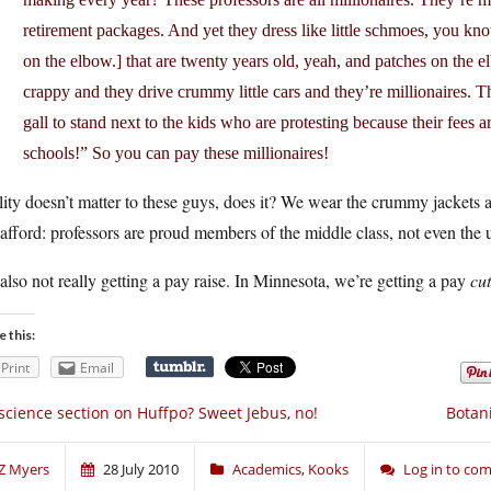
retirement packages. And yet they dress like little schmoes, you kn
on the elbow.] that are twenty years old, yeah, and patches on the e
crappy and they drive crummy little cars and they’re millionaires. Th
gall to stand next to the kids who are protesting because their fee
schools!” So you can pay these millionaires!
ity doesn’t matter to these guys, does it? We wear the crummy jackets a
afford: professors are proud members of the middle class, not even the up
also not really getting a pay raise. In Minnesota, we’re getting a pay
cut
e this:
Print
Email
science section on Huffpo? Sweet Jebus, no!
Botan
Z Myers
28 July 2010
Academics
,
Kooks
Log in to co