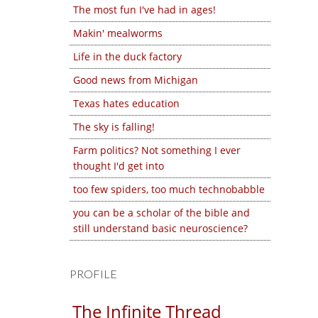
The most fun I've had in ages!
Makin' mealworms
Life in the duck factory
Good news from Michigan
Texas hates education
The sky is falling!
Farm politics? Not something I ever
thought I'd get into
too few spiders, too much technobabble
you can be a scholar of the bible and
still understand basic neuroscience?
PROFILE
The Infinite Thread