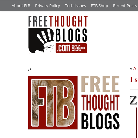
About FtB
Privacy Policy
Tech Issues
FTB Shop
Recent Posts
«
A 
/*
I 
Z