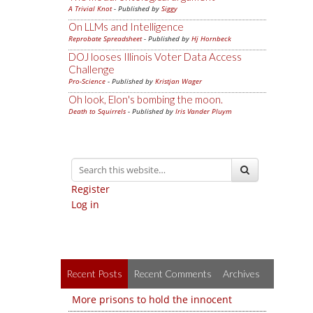
A Trivial Knot
- Published by
Siggy
On LLMs and Intelligence
Reprobate Spreadsheet
- Published by
Hj Hornbeck
DOJ looses Illinois Voter Data Access
Challenge
Pro-Science
- Published by
Kristjan Wager
Oh look, Elon's bombing the moon.
Death to Squirrels
- Published by
Iris Vander Pluym
Register
Log in
Recent Posts
Recent Comments
Archives
More prisons to hold the innocent