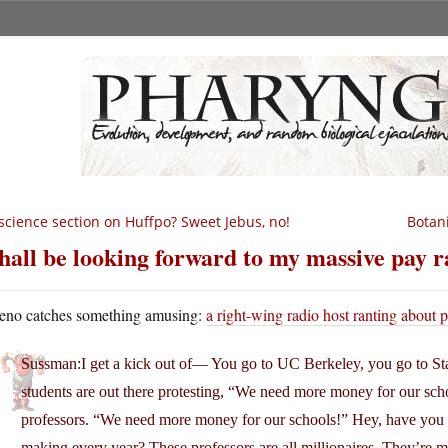
science section on Huffpo? Sweet Jebus, no!
Botan
shall be looking forward to my massive pay r
eno catches something amusing:
a right-wing radio host ranting about p
Sussman:I get a kick out of— You go to UC Berkeley, you go to Sta
students are out there protesting, “We need more money for our sch
professors. “We need more money for our schools!” Hey, have you
making every year? These professors are all millionaires. They’re mil