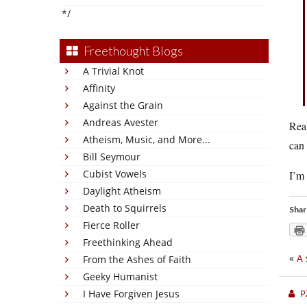
*/
Freethought Blogs
A Trivial Knot
Affinity
Against the Grain
Andreas Avester
Real
Atheism, Music, and More...
can 
Bill Seymour
Cubist Vowels
I’m 
Daylight Atheism
Death to Squirrels
Shar
Fierce Roller
Freethinking Ahead
«
A 
From the Ashes of Faith
Geeky Humanist
I Have Forgiven Jesus
P