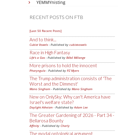
YEMMYnisting
RECENT POSTS ON FTB
[Last 50 Recent Posts]
And to think...
Cubist Vowels
- Published by
cubistvowels
Race in High Fantasy
Life's a Gas
- Published by
Bébé Mélange
More prisons to hold the innocent
Pharyngula
- Published by
PZ Myers
The Trump administration consists of 'The
Worst and the Dimmest'
Mano Singham
- Published by
Mano Singham
New on OnlySky: Why can't America have
Israel's welfare state?
Daylight Atheism
- Published by
Adam Lee
The Greater Gardening of 2026 - Part 34 -
Bellarosa Bounty
Affinity
- Published by
Charly
The modal ontological argument