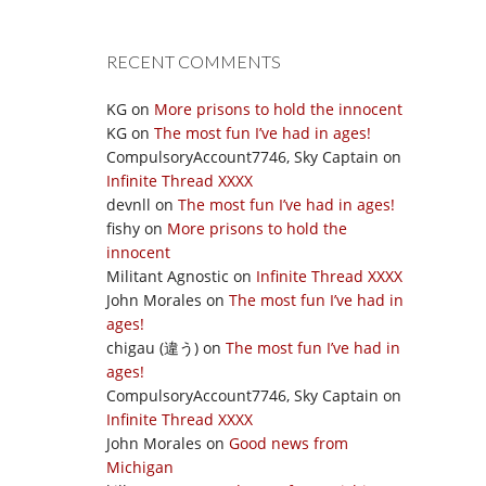
RECENT COMMENTS
KG
on
More prisons to hold the innocent
KG
on
The most fun I’ve had in ages!
CompulsoryAccount7746, Sky Captain
on
Infinite Thread XXXX
devnll
on
The most fun I’ve had in ages!
fishy
on
More prisons to hold the
innocent
Militant Agnostic
on
Infinite Thread XXXX
John Morales
on
The most fun I’ve had in
ages!
chigau (違う)
on
The most fun I’ve had in
ages!
CompulsoryAccount7746, Sky Captain
on
Infinite Thread XXXX
John Morales
on
Good news from
Michigan