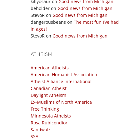
killyosaur
on
Good news from Michigan
beholder
on
Good news from Michigan
StevoR
on
Good news from Michigan
dangerousbeans
on
The most fun I’ve had
in ages!
StevoR
on
Good news from Michigan
ATHEISM
American Atheists
American Humanist Association
Atheist Alliance International
Canadian Atheist
Daylight Atheism
Ex-Muslims of North America
Free Thinking
Minnesota Atheists
Rosa Rubicondior
Sandwalk
SSA