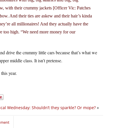
ow, with their crummy jackets [Officer Vic: Patches
lbow. And their ties are askew and their hair’s kinda
ey’re all millionaires! And they actually have the
s are too high. “We need more money for our
nd drive the crummy little cars because that’s what we
per middle class. It isn’t pretense.
this year.
ical Wednesday: Shouldn’t they sparkle? Or mope?
»
mment